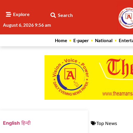
Explore
Search
August 6, 2026 9:56 am
Home
E-paper
National
Entert
Web Development Agency
News Portal Development Agency
English
हिन्दी
Top News