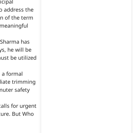
icipal
o address the
n of the term
y meaningful
l Sharma has
s, he will be
ust be utilized
d a formal
diate trimming
muter safety
alls for urgent
cture. But Who