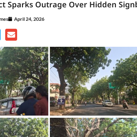
ect Sparks Outrage Over Hidden Sign
imes
April 24, 2026