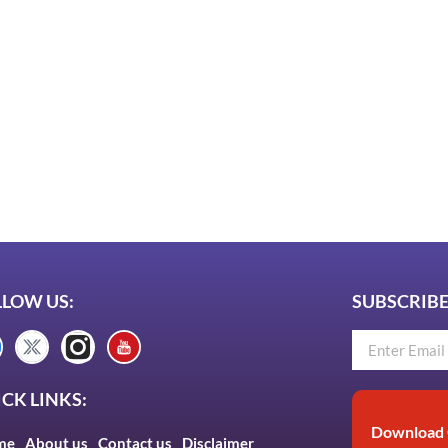
LLOW US:
SUBSCRIBE
CK LINKS:
Download 
me
About us
Contact us
Disclaimer