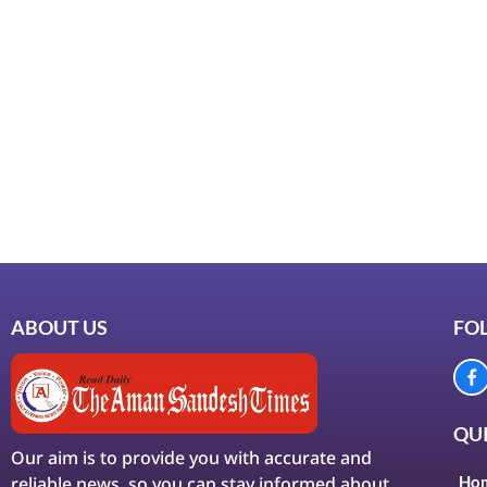
ABOUT US
FO
QUI
Our aim is to provide you with accurate and
reliable news, so you can stay informed about
Ho