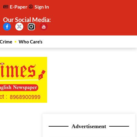
E-Paper
Sign In
Our Social Media:
Crime
Who Care’s
Advertisement