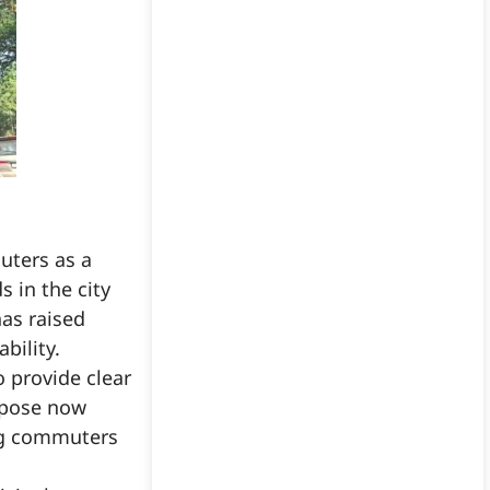
ters as a
 in the city
has raised
bility.
o provide clear
urpose now
ing commuters