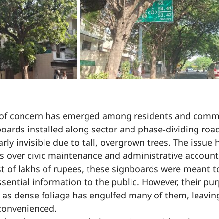
of concern has emerged among residents and commu
boards installed along sector and phase-dividing roads
ly invisible due to tall, overgrown trees. The issue 
s over civic maintenance and administrative accounta
ost of lakhs of rupees, these signboards were meant t
ssential information to the public. However, their p
, as dense foliage has engulfed many of them, leav
convenienced.