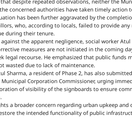
 that despite repeated observations, neither the Mun
the concerned authorities have taken timely action t
uation has been further aggravated by the completio
llors, who, according to locals, failed to provide an
sue during their tenure.
e against the apparent negligence, social worker Atu
orrective measures are not initiated in the coming day
k legal recourse. He emphasized that public funds m
not wasted due to lack of maintenance.
Atul Sharma, a resident of Phase 2, has also submitte
e Municipal Corporation Commissioner, urging imme
toration of visibility of the signboards to ensure com
.
ghts a broader concern regarding urban upkeep and c
restore the intended functionality of public infrastru