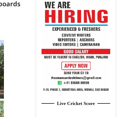
boards
Live Cricket Score