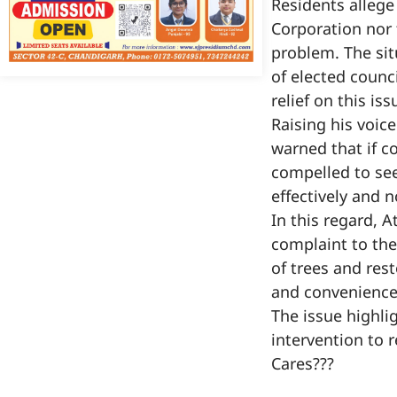
Residents allege
Corporation nor 
problem. The sit
of elected counci
relief on this is
Raising his voic
warned that if c
compelled to see
effectively and 
In this regard, 
complaint to th
of trees and res
and convenience
The issue highli
intervention to 
Cares???