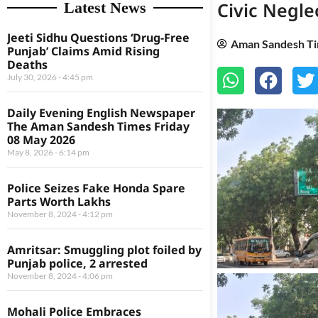
Civic Negl
Latest News
Jeeti Sidhu Questions ‘Drug-Free
Aman Sandesh T
Punjab’ Claims Amid Rising
Deaths
July 30, 2026
4:45 pm
Daily Evening English Newspaper
The Aman Sandesh Times Friday
08 May 2026
May 8, 2026
6:14 pm
Police Seizes Fake Honda Spare
Parts Worth Lakhs
November 8, 2024
4:12 pm
Amritsar: Smuggling plot foiled by
Punjab police, 2 arrested
November 8, 2024
4:06 pm
Mohali Police Embraces