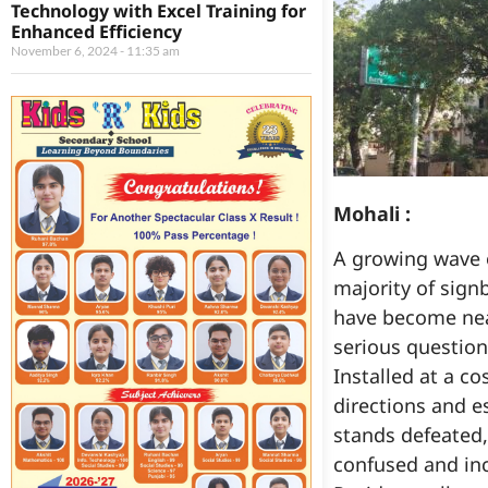
Technology with Excel Training for
Enhanced Efficiency
November 6, 2024
11:35 am
Mohali :
A growing wave 
majority of sign
have become near
serious question
Installed at a c
directions and e
stands defeated
confused and in