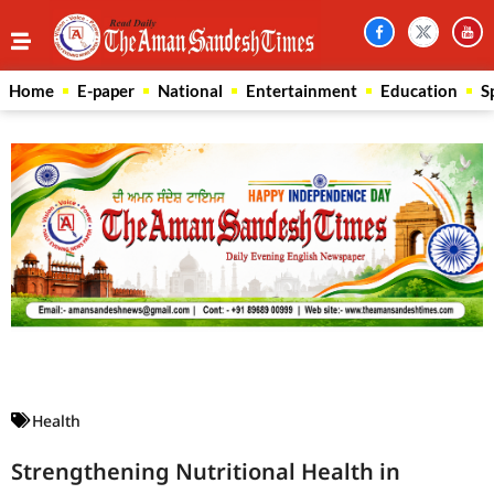
Home
E-paper
National
Entertainment
Education
S
Law Scholar Hub
AI SEO Pack
Real Estate Services
Custom Cybersecurity Software Solutions
Health
Strengthening Nutritional Health in