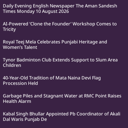
Daily Evening English Newspaper The Aman Sandesh
Times Monday 10 August 2026
AI-Powered ‘Clone the Founder’ Workshop Comes to
Tricity
Royal Teej Mela Celebrates Punjabi Heritage and
Women’s Talent
Tynor Badminton Club Extends Support to Slum Area
Children
40-Year-Old Tradition of Mata Naina Devi Flag
Procession Held
Garbage Piles and Stagnant Water at RMC Point Raises
Health Alarm
Kabal Singh Bhullar Appointed Pb Coordinator of Akali
Dal Waris Punjab De