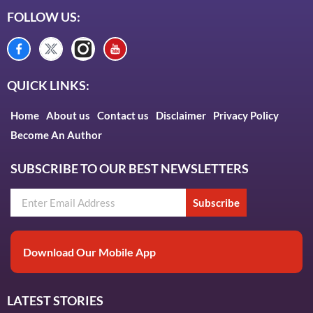
FOLLOW US:
QUICK LINKS:
Home
About us
Contact us
Disclaimer
Privacy Policy
Become An Author
SUBSCRIBE TO OUR BEST NEWSLETTERS
Subscribe
Download Our Mobile App
LATEST STORIES