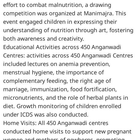
effort to combat malnutrition, a drawing
competition was organized at Manimajra. This
event engaged children in expressing their
understanding of nutrition through art, fostering
both awareness and creativity.
Educational Activities across 450 Anganwadi
Centres: activities across 450 Anganwadi Centres
included lectures on anemia prevention,
menstrual hygiene, the importance of
complementary feeding, the right age of
marriage, immunization, food fortification,
micronutrients, and the role of herbal plants in
diet. Growth monitoring of children enrolled
under ICDS was also conducted.
Home Visits: All 450 Anganwadi centres
conducted home visits to support new pregnant
women and mothers of newborns, promoting