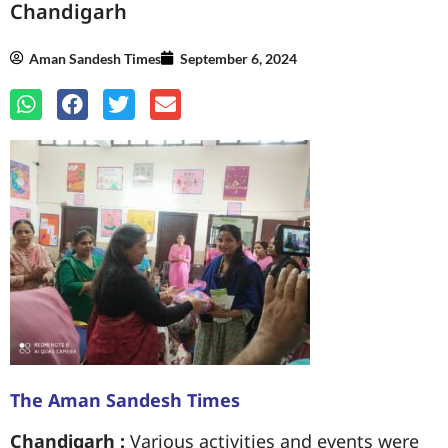
Chandigarh
Aman Sandesh Times
September 6, 2024
The Aman Sandesh Times
Chandigarh :
Various activities and events were