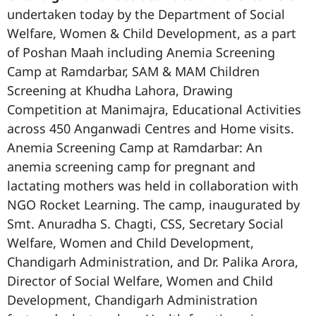
undertaken today by the Department of Social
Welfare, Women & Child Development, as a part
of Poshan Maah including Anemia Screening
Camp at Ramdarbar, SAM & MAM Children
Screening at Khudha Lahora, Drawing
Competition at Manimajra, Educational Activities
across 450 Anganwadi Centres and Home visits.
Anemia Screening Camp at Ramdarbar: An
anemia screening camp for pregnant and
lactating mothers was held in collaboration with
NGO Rocket Learning. The camp, inaugurated by
Smt. Anuradha S. Chagti, CSS, Secretary Social
Welfare, Women and Child Development,
Chandigarh Administration, and Dr. Palika Arora,
Director of Social Welfare, Women and Child
Development, Chandigarh Administration