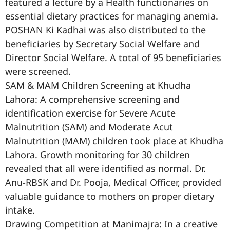
featured a lecture by a Health functionaries on
essential dietary practices for managing anemia.
POSHAN Ki Kadhai was also distributed to the
beneficiaries by Secretary Social Welfare and
Director Social Welfare. A total of 95 beneficiaries
were screened.
SAM & MAM Children Screening at Khudha
Lahora: A comprehensive screening and
identification exercise for Severe Acute
Malnutrition (SAM) and Moderate Acut
Malnutrition (MAM) children took place at Khudha
Lahora. Growth monitoring for 30 children
revealed that all were identified as normal. Dr.
Anu-RBSK and Dr. Pooja, Medical Officer, provided
valuable guidance to mothers on proper dietary
intake.
Drawing Competition at Manimajra: In a creative