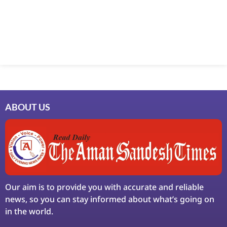
Marketing Hack4U
7k Network
Ask Daman
Earn Yatra
LinkDot
LawSchlolar Hub
ABOUT US
Our aim is to provide you with accurate and reliable
news, so you can stay informed about what’s going on
in the world.