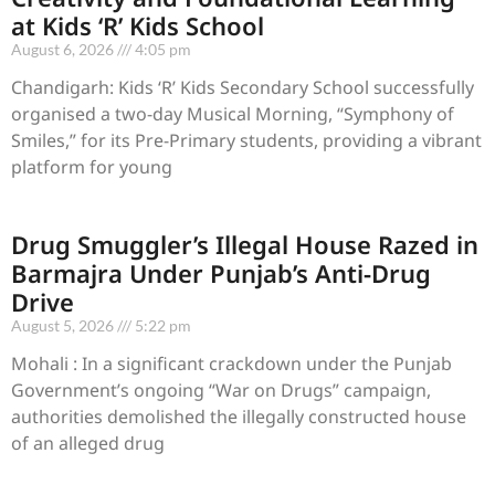
at Kids ‘R’ Kids School
August 6, 2026
4:05 pm
Chandigarh: Kids ‘R’ Kids Secondary School successfully
organised a two-day Musical Morning, “Symphony of
Smiles,” for its Pre-Primary students, providing a vibrant
platform for young
Drug Smuggler’s Illegal House Razed in
Barmajra Under Punjab’s Anti-Drug
Drive
August 5, 2026
5:22 pm
Mohali : In a significant crackdown under the Punjab
Government’s ongoing “War on Drugs” campaign,
authorities demolished the illegally constructed house
of an alleged drug