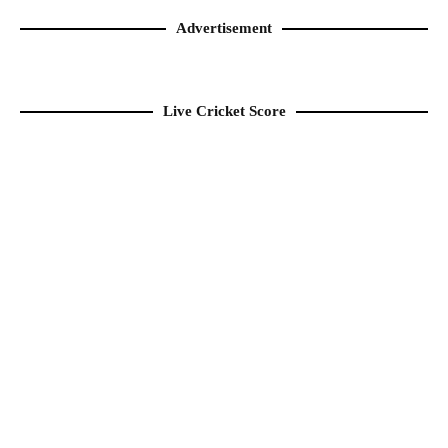
Advertisement
Live Cricket Score