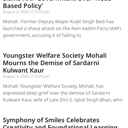
Based Policy’
August 6, 2026
5:02 pm
Mohali : Former Deputy Mayor Kuljit Singh Bedi has
launched a sharp attack on the Aam Aadmi Party (AAP)
government, accusing it of failing to
Youngster Welfare Society Mohali
Mourns the Demise of Sardarni
Kulwant Kaur
August 6, 2026
4:09 pm
Mohali: Youngster Welfare Society, Mohali, has
expressed deep grief over the demise of Sardarni
Kulwant Kaur, wife of Late Shri S. Iqbal Singh Bhan, who
Symphony of Smiles Celebrates
Creativity and Foundational Learning