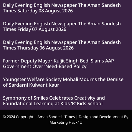
Daily Evening English Newspaper The Aman Sandesh
Times Saturday 08 August 2026
Daily Evening English Newspaper The Aman Sandesh
Times Friday 07 August 2026
Daily Evening English Newspaper The Aman Sandesh
Times Thursday 06 August 2026
Former Deputy Mayor Kuljit Singh Bedi Slams AAP
Government Over ‘Need-Based Policy’
Youngster Welfare Society Mohali Mourns the Demise
of Sardarni Kulwant Kaur
Symphony of Smiles Celebrates Creativity and
Foundational Learning at Kids ‘R’ Kids School
© 2024 Copyright – Aman Sandesh Times | Design and Development By
Marketing Hack4U
k Network
Ask Daman
Earn Yatra