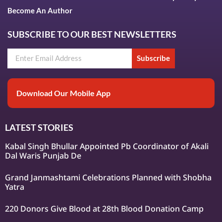
Become An Author
SUBSCRIBE TO OUR BEST NEWSLETTERS
Subscribe
Download Our Mobile App
LATEST STORIES
Kabal Singh Bhullar Appointed Pb Coordinator of Akali
Dal Waris Punjab De
Grand Janmashtami Celebrations Planned with Shobha
Yatra
220 Donors Give Blood at 28th Blood Donation Camp