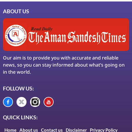
ABOUT US
Our aim is to provide you with accurate and reliable
news, so you can stay informed about what’s going on
in the world.
FOLLOW US:
QUICK LINKS:
Home
About us
Contact us
Disclaimer
Privacy Policy