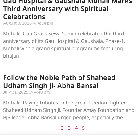
Gau Hospital & Gaushala Mohali Marks
Third Anniversary with Spiritual
Celebrations
August 3, 2026
4:14 pm
Mohali : Gau Grass Sewa Samiti celebrated the third
anniversary of its Gau Hospital & Gaushala, Phase-1,
Mohali with a grand spiritual programme featuring
bhajan
Follow the Noble Path of Shaheed
Udham Singh Ji- Abha Bansal
July 31, 2026
4:40 pm
Mohali : Paying tributes to the great freedom fighter
Shaheed Udham Singh Ji, Founder Amay Foundation and
BJP leader Abha Bansal urged people, especially the
1
2
3
4
5