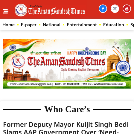
Home
E-paper
National
Entertainment
Education
S
Who Care’s
Former Deputy Mayor Kuljit Singh Bedi
Slams AAP Government Over ‘Need-