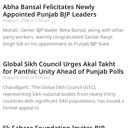
Abha Bansal Felicitates Newly
Appointed Punjab BJP Leaders
August 5, 2026
5:10 pm
Mohali : Senior BJP leader Abha Bansal, along with other
party workers, warmly congratulated Sardar Ranjit
Singh Gill on his appointment as Punjab BJP State
Global Sikh Council Urges Akal Takht
for Panthic Unity Ahead of Punjab Polls
August 4, 2026
6:04 pm
Chandigarh : The Global Sikh Council (GSC),
representing Sikh national bodies from nearly thirty
countries with significant Sikh populations, has issued a
formal appeal to
Ek Sahara Foundation Invites BJP