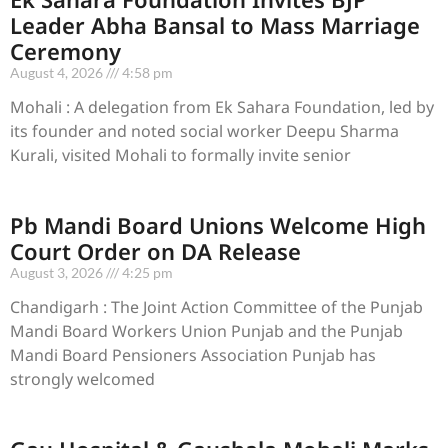
Leader Abha Bansal to Mass Marriage
Ceremony
August 4, 2026
4:58 pm
Mohali : A delegation from Ek Sahara Foundation, led by
its founder and noted social worker Deepu Sharma
Kurali, visited Mohali to formally invite senior
Pb Mandi Board Unions Welcome High
Court Order on DA Release
August 3, 2026
4:25 pm
Chandigarh : The Joint Action Committee of the Punjab
Mandi Board Workers Union Punjab and the Punjab
Mandi Board Pensioners Association Punjab has
strongly welcomed