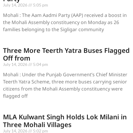
July 14, 2026
5:05 pm
Mohali : The Aam Aadmi Party (AAP) received a boost in
the Mohali Assembly constituency on Monday as 26
families belonging to the Sigligar community
Three More Teerth Yatra Buses Flagged
Off from
July 14, 2026
5:04 pm
Mohali : Under the Punjab Government’s Chief Minister
Teerth Yatra Scheme, three more buses carrying senior
citizens from the Mohali Assembly constituency were
flagged off
MLA Kulwant Singh Holds Lok Milani in
Three Mohali Villages
July 14, 2026
5:02 pm