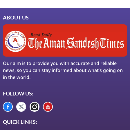
ABOUT US
Our aim is to provide you with accurate and reliable
news, so you can stay informed about what’s going on
in the world.
FOLLOW US:
QUICK LINKS: