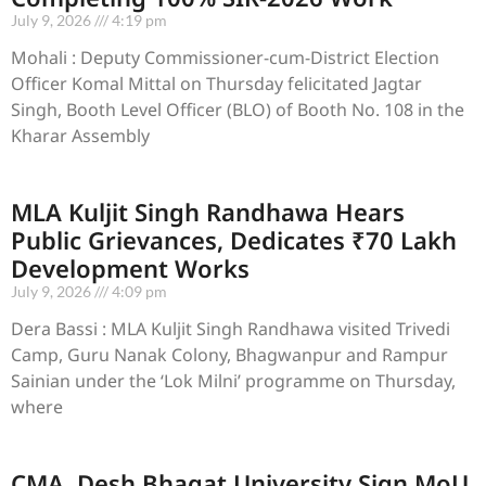
July 9, 2026
4:19 pm
Mohali : Deputy Commissioner-cum-District Election
Officer Komal Mittal on Thursday felicitated Jagtar
Singh, Booth Level Officer (BLO) of Booth No. 108 in the
Kharar Assembly
MLA Kuljit Singh Randhawa Hears
Public Grievances, Dedicates ₹70 Lakh
Development Works
July 9, 2026
4:09 pm
Dera Bassi : MLA Kuljit Singh Randhawa visited Trivedi
Camp, Guru Nanak Colony, Bhagwanpur and Rampur
Sainian under the ‘Lok Milni’ programme on Thursday,
where
CMA, Desh Bhagat University Sign MoU