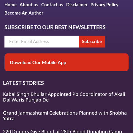
Home
About us
Contact us
Disclaimer
Privacy Policy
Become An Author
SUBSCRIBE TO OUR BEST NEWSLETTERS
Subscribe
Download Our Mobile App
LATEST STORIES
Kabal Singh Bhullar Appointed Pb Coordinator of Akali
Dal Waris Punjab De
Grand Janmashtami Celebrations Planned with Shobha
Yatra
220 Donors Give Blood at 28th Blood Donation Camp