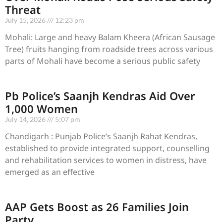
Threat
July 15, 2026
12:23 pm
Mohali: Large and heavy Balam Kheera (African Sausage
Tree) fruits hanging from roadside trees across various
parts of Mohali have become a serious public safety
Pb Police’s Saanjh Kendras Aid Over
1,000 Women
July 14, 2026
5:07 pm
Chandigarh : Punjab Police’s Saanjh Rahat Kendras,
established to provide integrated support, counselling
and rehabilitation services to women in distress, have
emerged as an effective
AAP Gets Boost as 26 Families Join
Party