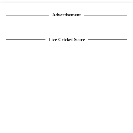
Advertisement
Live Cricket Score