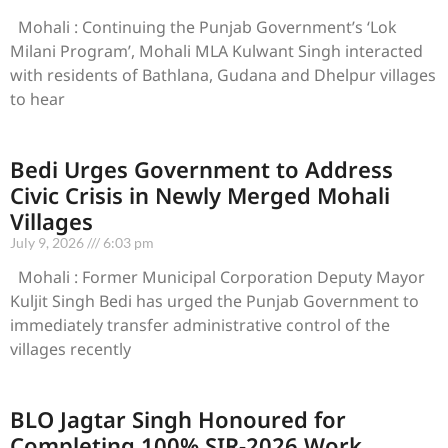
Mohali : Continuing the Punjab Government’s ‘Lok
Milani Program’, Mohali MLA Kulwant Singh interacted
with residents of Bathlana, Gudana and Dhelpur villages
to hear
Bedi Urges Government to Address
Civic Crisis in Newly Merged Mohali
Villages
July 9, 2026
6:03 pm
Mohali : Former Municipal Corporation Deputy Mayor
Kuljit Singh Bedi has urged the Punjab Government to
immediately transfer administrative control of the
villages recently
BLO Jagtar Singh Honoured for
Completing 100% SIR-2026 Work