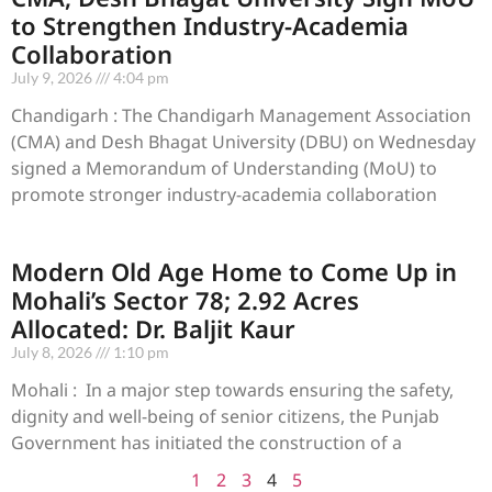
to Strengthen Industry-Academia
Collaboration
July 9, 2026
4:04 pm
Chandigarh : The Chandigarh Management Association
(CMA) and Desh Bhagat University (DBU) on Wednesday
signed a Memorandum of Understanding (MoU) to
promote stronger industry-academia collaboration
Modern Old Age Home to Come Up in
Mohali’s Sector 78; 2.92 Acres
Allocated: Dr. Baljit Kaur
July 8, 2026
1:10 pm
Mohali : In a major step towards ensuring the safety,
dignity and well-being of senior citizens, the Punjab
Government has initiated the construction of a
1
2
3
4
5