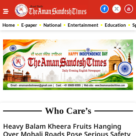
Home
E-paper
National
Entertainment
Education
S
Who Care’s
Heavy Balam Kheera Fruits Hanging
Over Mohali Roads Pose Serious Safety