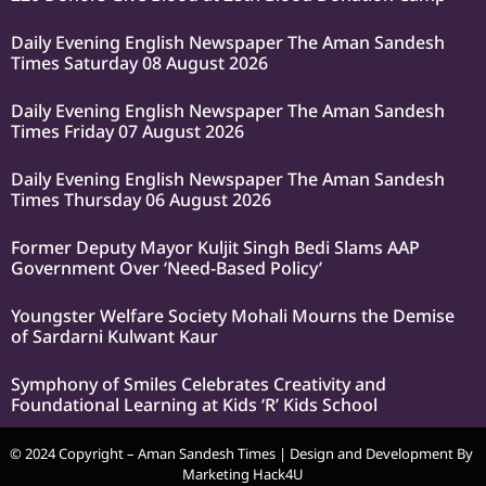
Daily Evening English Newspaper The Aman Sandesh
Times Saturday 08 August 2026
Daily Evening English Newspaper The Aman Sandesh
Times Friday 07 August 2026
Daily Evening English Newspaper The Aman Sandesh
Times Thursday 06 August 2026
Former Deputy Mayor Kuljit Singh Bedi Slams AAP
Government Over ‘Need-Based Policy’
Youngster Welfare Society Mohali Mourns the Demise
of Sardarni Kulwant Kaur
Symphony of Smiles Celebrates Creativity and
Foundational Learning at Kids ‘R’ Kids School
© 2024 Copyright – Aman Sandesh Times | Design and Development By
Marketing Hack4U