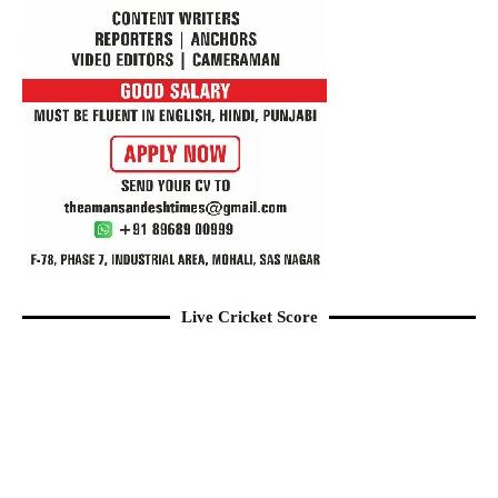
Live Cricket Score