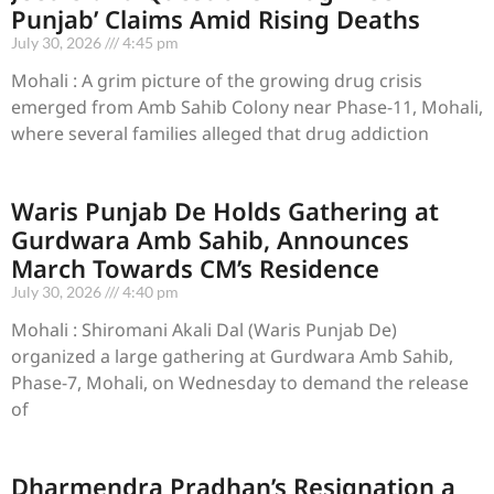
Punjab’ Claims Amid Rising Deaths
July 30, 2026
4:45 pm
Mohali : A grim picture of the growing drug crisis
emerged from Amb Sahib Colony near Phase-11, Mohali,
where several families alleged that drug addiction
Waris Punjab De Holds Gathering at
Gurdwara Amb Sahib, Announces
March Towards CM’s Residence
July 30, 2026
4:40 pm
Mohali : Shiromani Akali Dal (Waris Punjab De)
organized a large gathering at Gurdwara Amb Sahib,
Phase-7, Mohali, on Wednesday to demand the release
of
Dharmendra Pradhan’s Resignation a