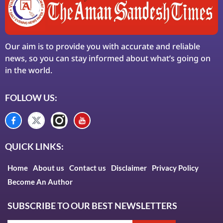
Our aim is to provide you with accurate and reliable
news, so you can stay informed about what’s going on
in the world.
FOLLOW US:
QUICK LINKS:
Home
About us
Contact us
Disclaimer
Privacy Policy
Become An Author
SUBSCRIBE TO OUR BEST NEWSLETTERS