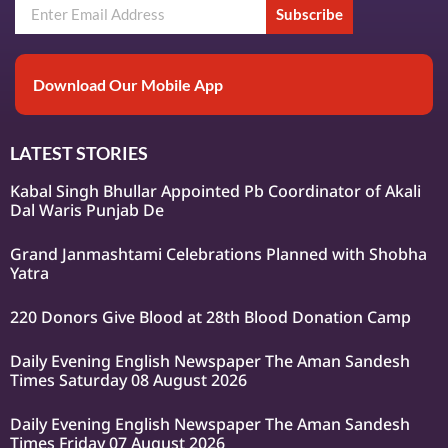
Subscribe
Download Our Mobile App
LATEST STORIES
Kabal Singh Bhullar Appointed Pb Coordinator of Akali
Dal Waris Punjab De
Grand Janmashtami Celebrations Planned with Shobha
Yatra
220 Donors Give Blood at 28th Blood Donation Camp
Daily Evening English Newspaper The Aman Sandesh
Times Saturday 08 August 2026
Daily Evening English Newspaper The Aman Sandesh
Times Friday 07 August 2026