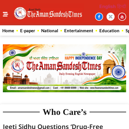
English
हिन्दी
Home
E-paper
National
Entertainment
Education
S
Who Care’s
Jeeti Sidhu Questions ‘Drug-Free