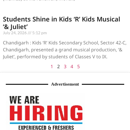
Students Shine in Kids ‘R’ Kids Musical
‘& Juliet’
July 24, 2026
5:12 pm
Chandigarh : Kids ‘R’ Kids Secondary School, Sector 42-C,
Chandigarh, presented a grand musical production, ‘&
Juliet’, performed by students of Classes V to IX.
1
2
3
4
5
Advertisement