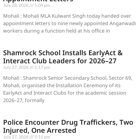
July 28, 2026
5:04 pm
Mohali : Mohali MLA Kulwant Singh today handed over
appointment letters to nine newly appointed Anganwadi
workers during a function held at his office in
Shamrock School Installs EarlyAct &
Interact Club Leaders for 2026–27
July 27, 2026
5:17 pm
Mohali : Shamrock Senior Secondary School, Sector 69,
Mohali, organised the Installation Ceremony of its
EarlyAct and Interact Clubs for the academic session
2026–27, formally
Police Encounter Drug Traffickers, Two
Injured, One Arrested
July 27, 2026
5:15 pm