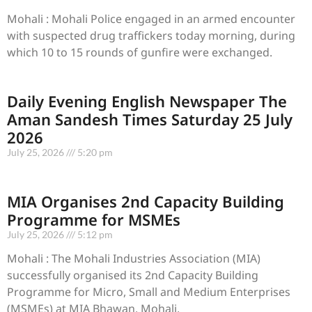
Mohali : Mohali Police engaged in an armed encounter
with suspected drug traffickers today morning, during
which 10 to 15 rounds of gunfire were exchanged.
Daily Evening English Newspaper The
Aman Sandesh Times Saturday 25 July
2026
July 25, 2026
5:20 pm
MIA Organises 2nd Capacity Building
Programme for MSMEs
July 25, 2026
5:12 pm
Mohali : The Mohali Industries Association (MIA)
successfully organised its 2nd Capacity Building
Programme for Micro, Small and Medium Enterprises
(MSMEs) at MIA Bhawan, Mohali,