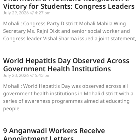
Victory for Students: Congress Leaders
July 29, 2026
4:27 pm
Mohali : Congress Party District Mohali Mahila Wing
Secretary Ms. Rajni Dixit and senior social worker and
Congress leader Vishal Sharma issued a joint statement,
World Hepatitis Day Observed Across
Government Health Institutions
July 28, 2026
5:43 pm
Mohali : World Hepatitis Day was observed across all
government health institutions in Mohali district with a
series of awareness programmes aimed at educating
people
9 Anganwadi Workers Receive
Appointment Letters