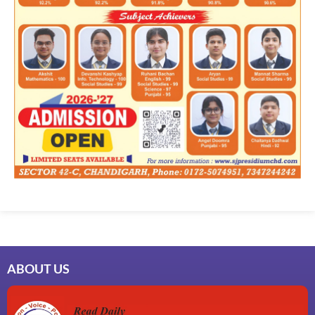
ABOUT US