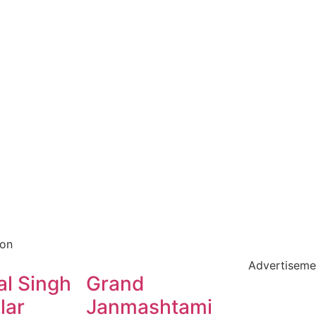
ion
Advertiseme
l Singh
Grand
lar
Janmashtami