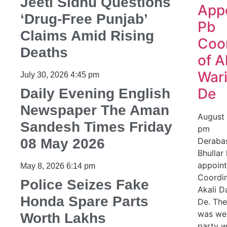
Jeeti Sidhu Questions
App
‘Drug-Free Punjab’
Pb
Claims Amid Rising
Coo
Deaths
of A
Wari
July 30, 2026
4:45 pm
De
Daily Evening English
Newspaper The Aman
August
Sandesh Times Friday
pm
08 May 2026
Derabas
Bhullar
appoin
May 8, 2026
6:14 pm
Coordin
Police Seizes Fake
Akali D
Honda Spare Parts
De. Th
was we
Worth Lakhs
party w