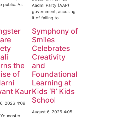
e public. As
Aadmi Party (AAP)
government, accusing
it of failing to
ngster
Symphony of
are
Smiles
ety
Celebrates
ali
Creativity
rns the
and
ise of
Foundational
arni
Learning at
want Kaur
Kids ‘R’ Kids
School
 6, 2026
4:09
August 6, 2026
4:05
 Youngster