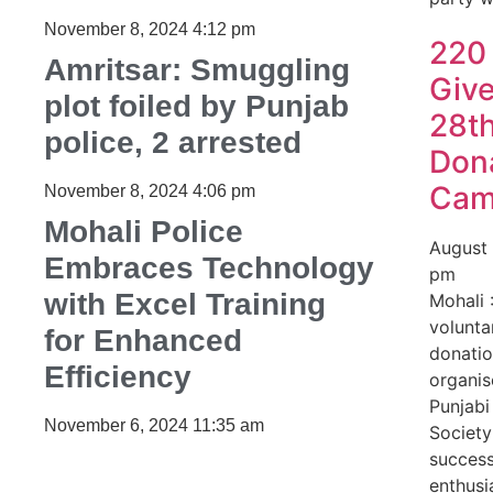
November 8, 2024
4:12 pm
220
Amritsar: Smuggling
Give
plot foiled by Punjab
28t
police, 2 arrested
Don
Ca
November 8, 2024
4:06 pm
Mohali Police
August
Embraces Technology
pm
with Excel Training
Mohali 
volunta
for Enhanced
donati
Efficiency
organis
Punjabi
November 6, 2024
11:35 am
Societ
success
enthusi