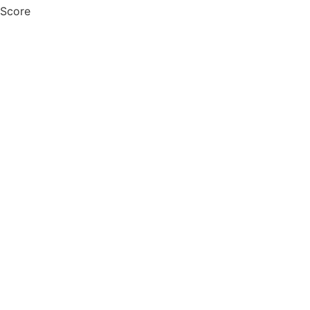
 Score