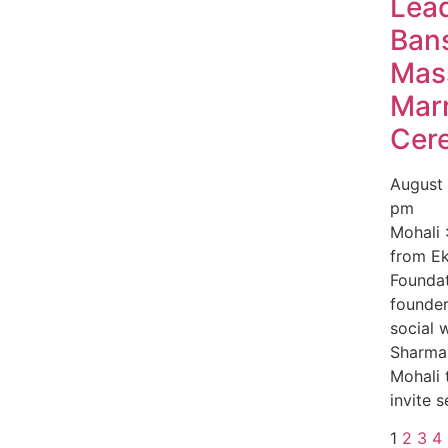
Lea
Bans
Mas
Mar
Cer
August
pm
Mohali 
from E
Foundat
founde
social 
Sharma 
Mohali 
invite s
1
2
3
4