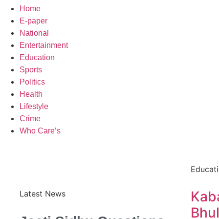
Home
E-paper
National
Entertainment
Education
Sports
Politics
Health
Lifestyle
Crime
Who Care’s
Educat
Kaba
Latest News
Bhul