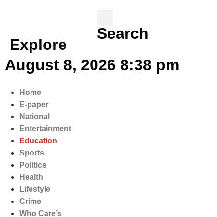
Search
Explore
August 8, 2026 8:38 pm
Home
E-paper
National
Entertainment
Education
Sports
Politics
Health
Lifestyle
Crime
Who Care’s