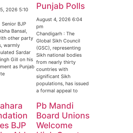
Punjab Polls
 5, 2026
5:10
August 4, 2026
6:04
: Senior BJP
pm
Abha Bansal,
Chandigarh : The
ith other party
Global Sikh Council
s, warmly
(GSC), representing
ulated Sardar
Sikh national bodies
ingh Gill on his
from nearly thirty
ment as Punjab
countries with
te
significant Sikh
populations, has issued
a formal appeal to
Sahara
Pb Mandi
ndation
Board Unions
tes BJP
Welcome