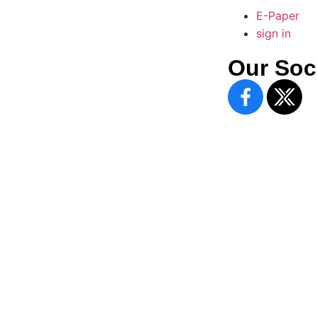
E-Paper
sign in
Our Soc