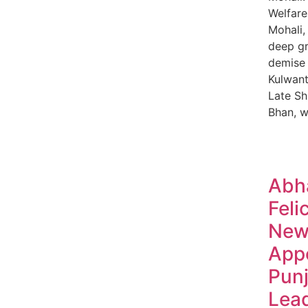
Welfare
Mohali,
deep gr
demise 
Kulwant
Late Sh
Bhan, 
Abh
Feli
New
App
Pun
Lea