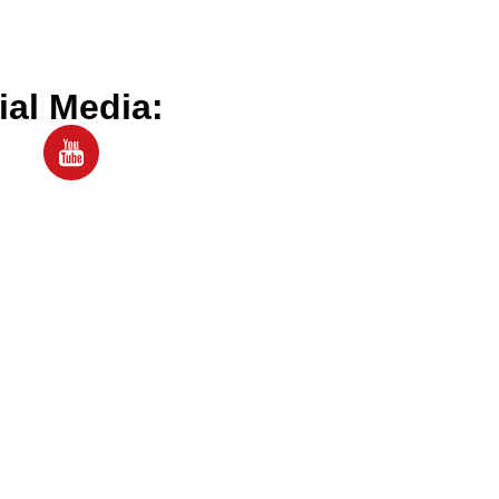
ial Media: