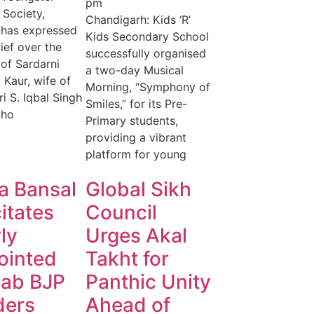
pm
 Society,
Chandigarh: Kids ‘R’
 has expressed
Kids Secondary School
ief over the
successfully organised
of Sardarni
a two-day Musical
 Kaur, wife of
Morning, “Symphony of
ri S. Iqbal Singh
Smiles,” for its Pre-
who
Primary students,
providing a vibrant
platform for young
a Bansal
Global Sikh
citates
Council
ly
Urges Akal
ointed
Takht for
jab BJP
Panthic Unity
ders
Ahead of