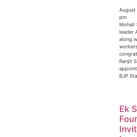
August
pm
Mohali 
leader 
along w
worker
congrat
Ranjit S
appoint
BJP Sta
Ek 
Fou
Invi