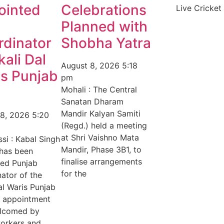
ointed
Celebrations
Live Cricket
Planned with
rdinator
Shobha Yatra
kali Dal
August 8, 2026
5:18
s Punjab
pm
Mohali : The Central
Sanatan Dharam
Mandir Kalyan Samiti
 8, 2026
5:20
(Regd.) held a meeting
at Shri Vaishno Mata
si : Kabal Singh
Mandir, Phase 3B1, to
 has been
finalise arrangements
ted Punjab
for the
ator of the
al Waris Punjab
e appointment
lcomed by
orkers and