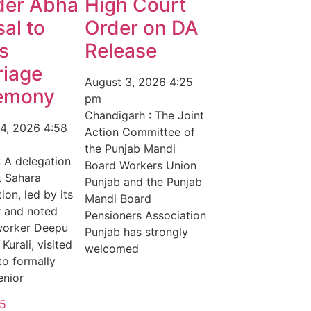
der Abha
High Court
al to
Order on DA
s
Release
riage
August 3, 2026
4:25
emony
pm
Chandigarh : The Joint
 4, 2026
4:58
Action Committee of
the Punjab Mandi
: A delegation
Board Workers Union
k Sahara
Punjab and the Punjab
ion, led by its
Mandi Board
r and noted
Pensioners Association
worker Deepu
Punjab has strongly
Kurali, visited
welcomed
to formally
enior
5