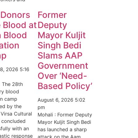
 Donors
Former
 Blood at
Deputy
h Blood
Mayor Kuljit
ation
Singh Bedi
mp
Slams AAP
Government
 8, 2026
5:16
Over ‘Need-
Based Policy’
: The 28th
ry blood
on camp
August 6, 2026
5:02
ed by the
pm
 Virsa Cultural
Mohali : Former Deputy
y concluded
Mayor Kuljit Singh Bedi
fully with an
has launched a sharp
astic response
attack on the Aam