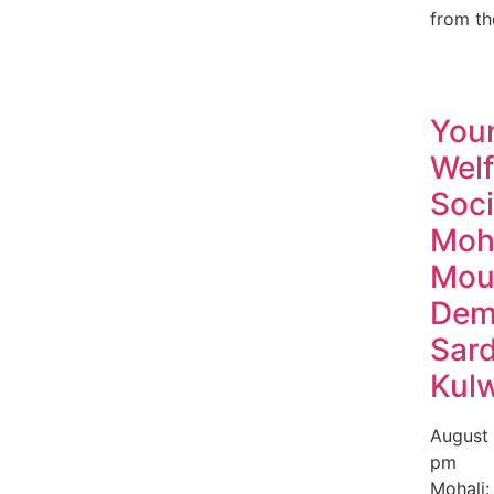
from th
You
Welf
Soci
Moh
Mou
Dem
Sard
Kul
August
pm
Mohali: