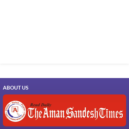
ABOUT US