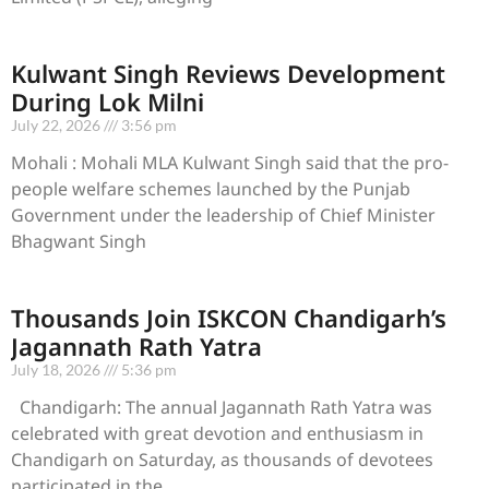
Kulwant Singh Reviews Development
During Lok Milni
July 22, 2026
3:56 pm
Mohali : Mohali MLA Kulwant Singh said that the pro-
people welfare schemes launched by the Punjab
Government under the leadership of Chief Minister
Bhagwant Singh
Thousands Join ISKCON Chandigarh’s
Jagannath Rath Yatra
July 18, 2026
5:36 pm
Chandigarh: The annual Jagannath Rath Yatra was
celebrated with great devotion and enthusiasm in
Chandigarh on Saturday, as thousands of devotees
participated in the