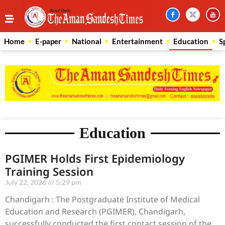
Home
E-paper
National
Entertainment
Education
S
Education
PGIMER Holds First Epidemiology
Training Session
July 22, 2026
5:29 pm
Chandigarh : The Postgraduate Institute of Medical
Education and Research (PGIMER), Chandigarh,
successfully conducted the first contact session of the