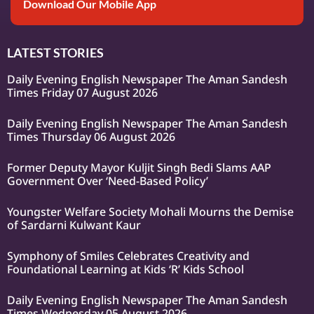
Download Our Mobile App
LATEST STORIES
Daily Evening English Newspaper The Aman Sandesh
Times Friday 07 August 2026
Daily Evening English Newspaper The Aman Sandesh
Times Thursday 06 August 2026
Former Deputy Mayor Kuljit Singh Bedi Slams AAP
Government Over ‘Need-Based Policy’
Youngster Welfare Society Mohali Mourns the Demise
of Sardarni Kulwant Kaur
Symphony of Smiles Celebrates Creativity and
Foundational Learning at Kids ‘R’ Kids School
Daily Evening English Newspaper The Aman Sandesh
Times Wednesday 05 August 2026