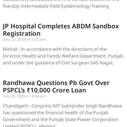
five-day Intermediate Field Epidemiology Training
JP Hospital Completes ABDM Sandbox
Registration
July 22, 2026
5:25 pm
Mohali : In accordance with the directions of the
Director, Health and Family Welfare Department, Punjab,
and under the guidance of Civil Surgeon SAS Nagar,
Randhawa Questions Pb Govt Over
PSPCL’s ₹10,000 Crore Loan
July 22, 2026
4:08 pm
Chandigarh : Congress MP Sukhjinder Singh Randhawa
has questioned the financial health of the Punjab
Government and the Punjab State Power Corporation
Limited (PSPCL), alleging