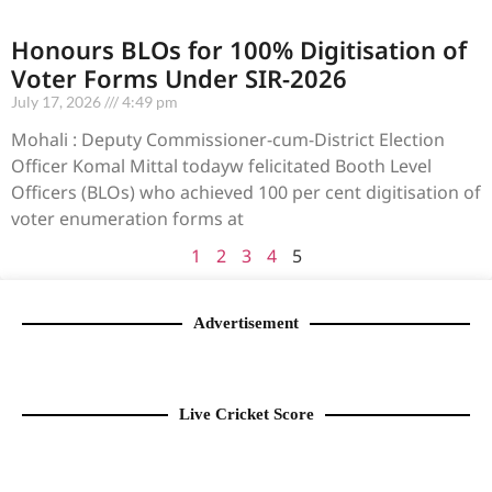
Honours BLOs for 100% Digitisation of
Voter Forms Under SIR-2026
July 17, 2026
4:49 pm
Mohali : Deputy Commissioner-cum-District Election
Officer Komal Mittal todayw felicitated Booth Level
Officers (BLOs) who achieved 100 per cent digitisation of
voter enumeration forms at
1
2
3
4
5
Advertisement
Live Cricket Score