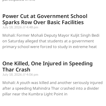
Power Cut at Government School
Sparks Row Over Basic Facilities
July 18, 2026
4:48 pm
Mohali: Former Mohali Deputy Mayor Kuljit Singh Bedi
on Saturday alleged that students at a government
primary school were forced to study in extreme heat
One Killed, One Injured in Speeding
Thar Crash
July 18, 2026
4:06 pm
Mohali: A youth was killed and another seriously injured
after a speeding Mahindra Thar crashed into a divider
pillar near the Kumbra Light Point in