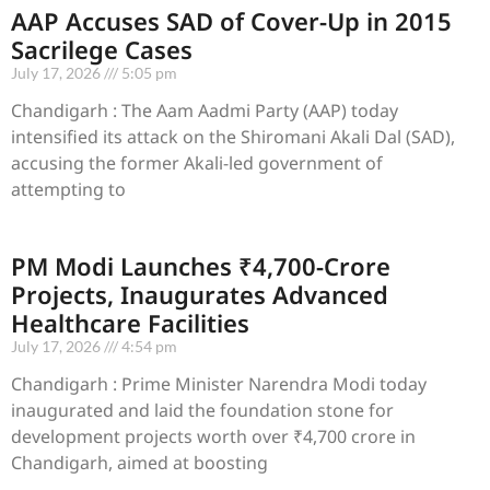
AAP Accuses SAD of Cover-Up in 2015
Sacrilege Cases
July 17, 2026
5:05 pm
Chandigarh : The Aam Aadmi Party (AAP) today
intensified its attack on the Shiromani Akali Dal (SAD),
accusing the former Akali-led government of
attempting to
PM Modi Launches ₹4,700-Crore
Projects, Inaugurates Advanced
Healthcare Facilities
July 17, 2026
4:54 pm
Chandigarh : Prime Minister Narendra Modi today
inaugurated and laid the foundation stone for
development projects worth over ₹4,700 crore in
Chandigarh, aimed at boosting