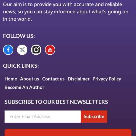
Our aim is to provide you with accurate and reliable
news, so you can stay informed about what’s going on
in the world.
FOLLOW US:
QUICK LINKS:
Home
About us
Contact us
Disclaimer
Privacy Policy
Become An Author
SUBSCRIBE TO OUR BEST NEWSLETTERS
Subscribe