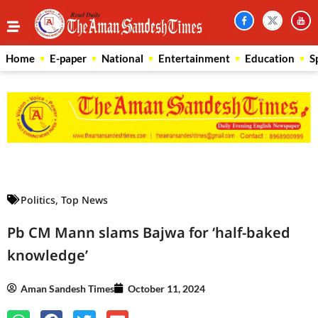
Home
E-paper
National
Entertainment
Education
S
Law Scholar Hub
AI SEO Pack
Real Estate Services
Custom Cybersecurity Software Solutions
Politics
,
Top News
Pb CM Mann slams Bajwa for ‘half-baked
knowledge’
Aman Sandesh Times
October 11, 2024