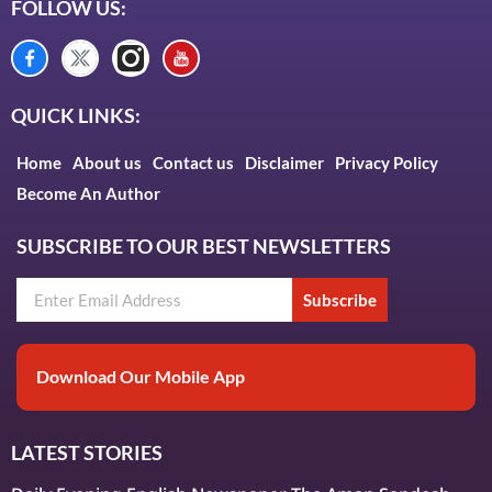
FOLLOW US:
QUICK LINKS:
Home
About us
Contact us
Disclaimer
Privacy Policy
Become An Author
SUBSCRIBE TO OUR BEST NEWSLETTERS
Subscribe
Download Our Mobile App
LATEST STORIES