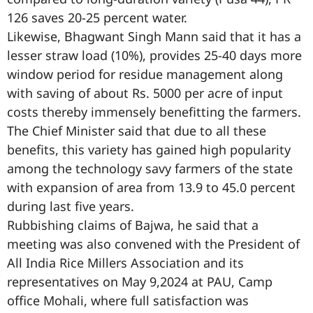
126 saves 20-25 percent water.
Likewise, Bhagwant Singh Mann said that it has a
lesser straw load (10%), provides 25-40 days more
window period for residue management along
with saving of about Rs. 5000 per acre of input
costs thereby immensely benefitting the farmers.
The Chief Minister said that due to all these
benefits, this variety has gained high popularity
among the technology savy farmers of the state
with expansion of area from 13.9 to 45.0 percent
during last five years.
Rubbishing claims of Bajwa, he said that a
meeting was also convened with the President of
All India Rice Millers Association and its
representatives on May 9,2024 at PAU, Camp
office Mohali, where full satisfaction was