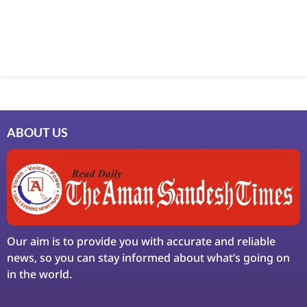
Marketing Hack4U
7k Network
Ask Daman
Earn Yatra
LinkDot
LawSchlolar Hub
ABOUT US
Our aim is to provide you with accurate and reliable
news, so you can stay informed about what’s going on
in the world.