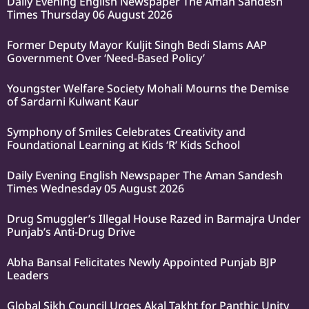
Daily Evening English Newspaper The Aman Sandesh
Times Thursday 06 August 2026
Former Deputy Mayor Kuljit Singh Bedi Slams AAP
Government Over ‘Need-Based Policy’
Youngster Welfare Society Mohali Mourns the Demise
of Sardarni Kulwant Kaur
Symphony of Smiles Celebrates Creativity and
Foundational Learning at Kids ‘R’ Kids School
Daily Evening English Newspaper The Aman Sandesh
Times Wednesday 05 August 2026
Drug Smuggler’s Illegal House Razed in Barmajra Under
Punjab’s Anti-Drug Drive
Abha Bansal Felicitates Newly Appointed Punjab BJP
Leaders
Global Sikh Council Urges Akal Takht for Panthic Unity