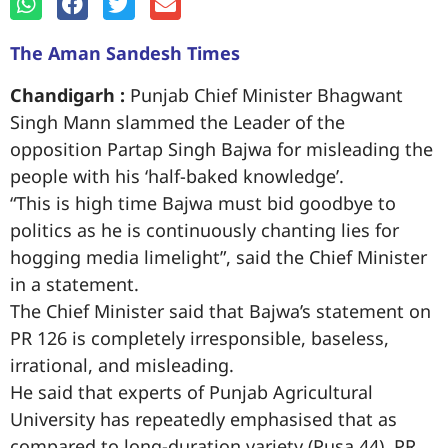
The Aman Sandesh Times
Chandigarh :
Punjab Chief Minister Bhagwant
Singh Mann slammed the Leader of the
opposition Partap Singh Bajwa for misleading the
people with his ‘half-baked knowledge’.
“This is high time Bajwa must bid goodbye to
politics as he is continuously chanting lies for
hogging media limelight”, said the Chief Minister
in a statement.
The Chief Minister said that Bajwa’s statement on
PR 126 is completely irresponsible, baseless,
irrational, and misleading.
He said that experts of Punjab Agricultural
University has repeatedly emphasised that as
compared to long-duration variety (Pusa 44), PR