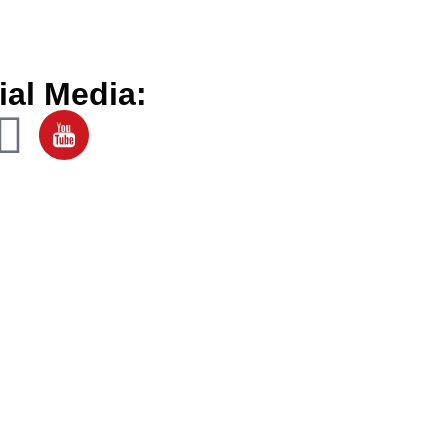
ial Media: