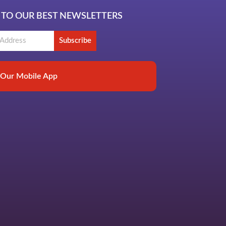
 TO OUR BEST NEWSLETTERS
Subscribe
Our Mobile App