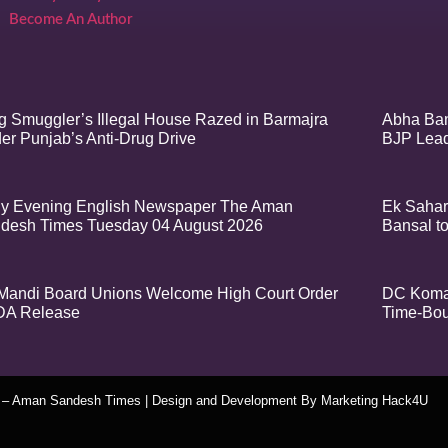
Become An Author
g Smuggler’s Illegal House Razed in Barmajra
Abha Ban
er Punjab’s Anti-Drug Drive
BJP Lea
ly Evening English Newspaper The Aman
Ek Sahar
desh Times Tuesday 04 August 2026
Bansal t
Mandi Board Unions Welcome High Court Order
DC Komal
DA Release
Time-Bou
t – Aman Sandesh Times | Design and Development By
​Marketing Hack4U