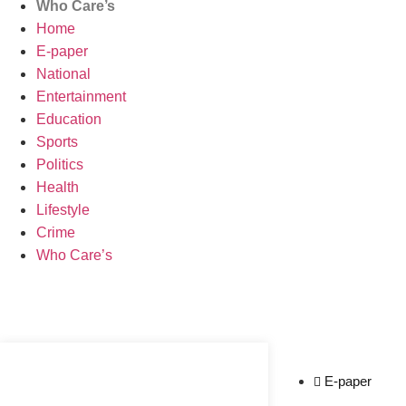
Who Care’s
Home
E-paper
National
Entertainment
Education
Sports
Politics
Health
Lifestyle
Crime
Who Care’s
Web Development Agency
News Portal Development Agency
E-paper