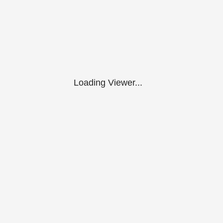
Loading Viewer...