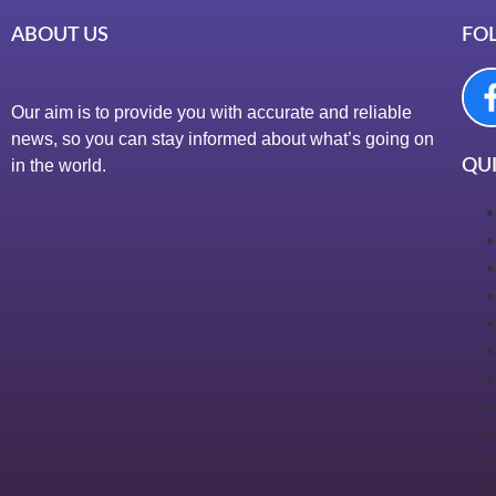
ABOUT US
FO
Our aim is to provide you with accurate and reliable
news, so you can stay informed about what’s going on
in the world.
QUI