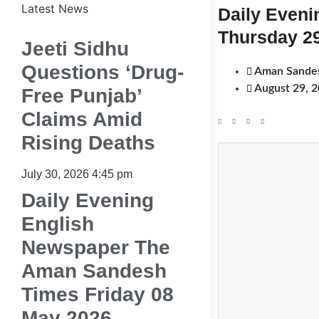
Latest News
Daily Even
Thursday 2
Jeeti Sidhu
Questions ‘Drug-
Aman Sande
August 29, 
Free Punjab’
Claims Amid
Rising Deaths
July 30, 2026
4:45 pm
Daily Evening
English
Newspaper The
Aman Sandesh
Times Friday 08
May 2026