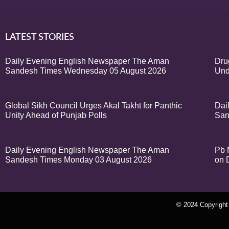
LATEST STORIES
Daily Evening English Newspaper The Aman
Dru
Sandesh Times Wednesday 05 August 2026
Und
Global Sikh Council Urges Akal Takht for Panthic
Dai
Unity Ahead of Punjab Polls
San
Daily Evening English Newspaper The Aman
Pb 
Sandesh Times Monday 03 August 2026
on 
© 2024 Copyrigh
k Network
Ask Daman
Earn Yatra