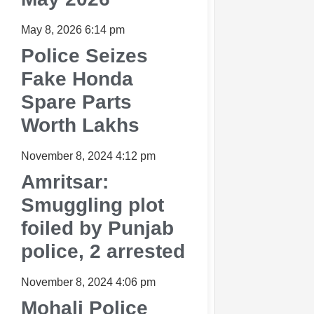
May 8, 2026
6:14 pm
Police Seizes
Fake Honda
Spare Parts
Worth Lakhs
November 8, 2024
4:12 pm
Amritsar:
Smuggling plot
foiled by Punjab
police, 2 arrested
November 8, 2024
4:06 pm
Mohali Police