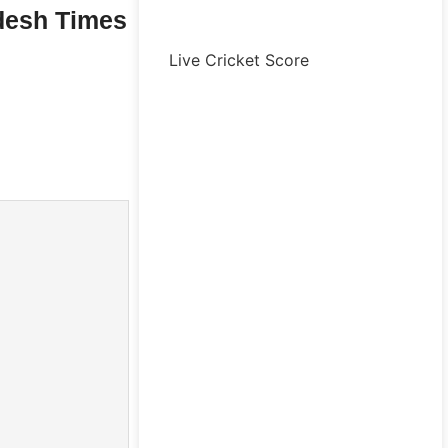
desh Times
Live Cricket Score