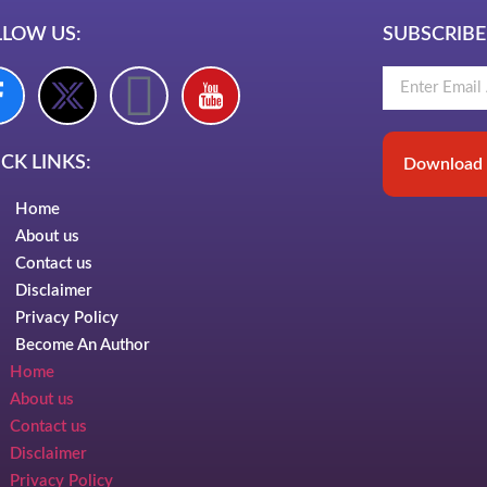
LLOW US:
SUBSCRIBE
CK LINKS:
Download 
Home
About us
Contact us
Disclaimer
Privacy Policy
Become An Author
Home
About us
Contact us
Disclaimer
Privacy Policy