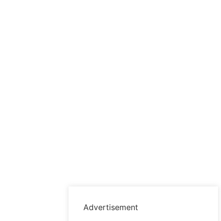
Advertisement