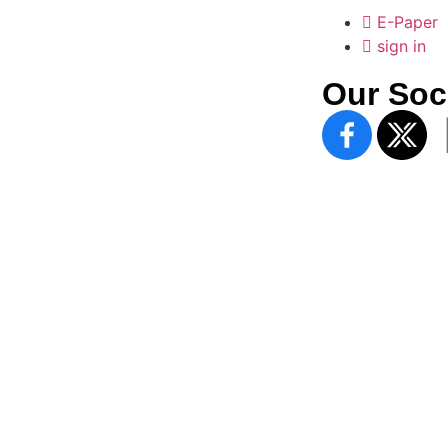
E-Paper
sign in
Our Soc