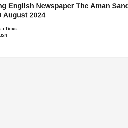
ing English Newspaper The Aman San
9 August 2024
sh Times
2024