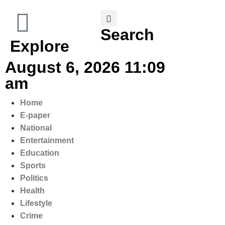
Search
Explore
August 6, 2026 11:09
am
Home
E-paper
National
Entertainment
Education
Sports
Politics
Health
Lifestyle
Crime