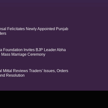
sal Felicitates Newly Appointed Punjab
ders
a Foundation Invites BJP Leader Abha
o Mass Marriage Ceremony
 Mittal Reviews Traders’ Issues, Orders
nd Resolution