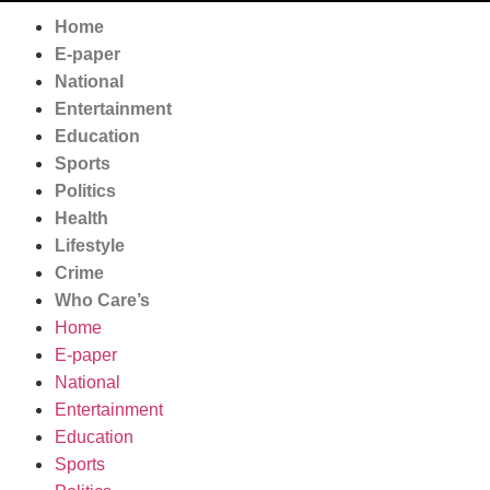
Home
E-paper
National
Entertainment
Education
Sports
Politics
Health
Lifestyle
Crime
Who Care’s
Home
E-paper
National
Entertainment
Education
Sports