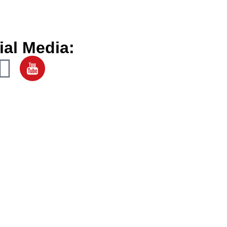
ial Media: