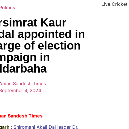
Live Cricket
Politics
rsimrat Kaur
dal appointed in
rge of election
mpaign in
ddarbaha
Aman Sandesh Times
September 4, 2024
an Sandesh Times
garh :
Shiromani Akali Dal leader Dr.