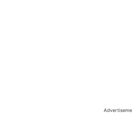
olar Hub
 Pack
Advertiseme
tate Services
Cybersecurity Software Solutions