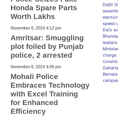
Daljit 
Honda Spare Parts
assembl
Worth Lakhs
election
speed u
November 8, 2024
4:12 pm
Dal’s w
Bhundar
Amritsar: Smuggling
leaders
plot foiled by Punjab
Ministe
police, 2 arrested
charge 
constit
November 8, 2024
4:06 pm
Gabaria
Barnala
Mohali Police
campaig
Embraces Technology
with Excel Training
99marke
for Enhanced
best ne
best ne
Efficiency
Luckno