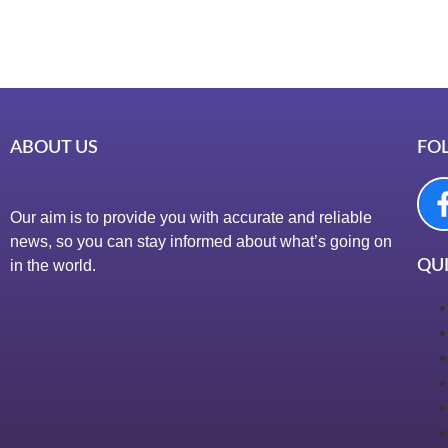
ABOUT US
FO
Our aim is to provide you with accurate and reliable
news, so you can stay informed about what’s going on
in the world.
QUI