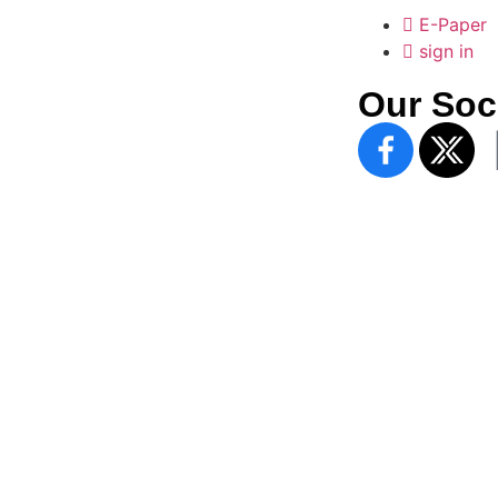
E-Paper
sign in
Our Soc