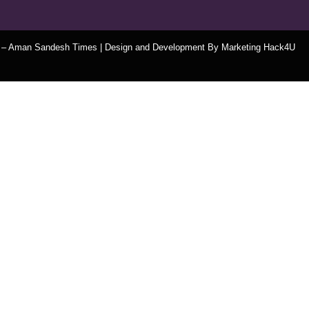
t – Aman Sandesh Times | Design and Development By
​Marketing Hack4U