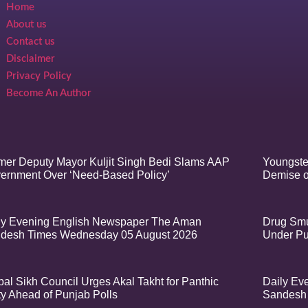
Home
About us
Contact us
Disclaimer
Privacy Policy
Become An Author
mer Deputy Mayor Kuljit Singh Bedi Slams AAP
Youngste
ernment Over ‘Need-Based Policy’
Demise o
ly Evening English Newspaper The Aman
Drug Smu
desh Times Wednesday 05 August 2026
Under Pu
bal Sikh Council Urges Akal Takht for Panthic
Daily Ev
ty Ahead of Punjab Polls
Sandesh 