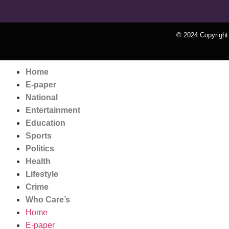
© 2024 Copyrigh
k Network
Ask Daman
Earn Yatra
Home
E-paper
National
Entertainment
Education
Sports
Politics
Health
Lifestyle
Crime
Who Care’s
Home
E-paper