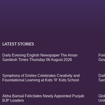
LATEST STORIES
Daily Evening English Newspaper The Aman
For
Sandesh Times Thursday 06 August 2026
Gov
Symphony of Smiles Celebrates Creativity and
Dai
Foundational Learning at Kids ‘R’ Kids School
San
Abha Bansal Felicitates Newly Appointed Punjab
Glo
BJP Leaders
Uni