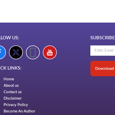
LawSchlolar Hu
LLOW US:
SUBSCRIBE
CK LINKS:
Download 
Home
About us
Contact us
Disclaimer
Privacy Policy
Become An Author