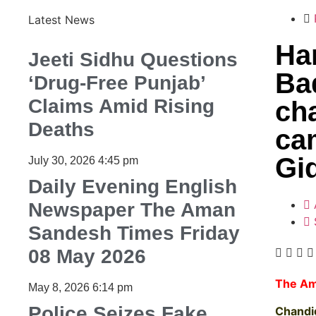
Latest News
Ha
Jeeti Sidhu Questions
Ba
‘Drug-Free Punjab’
Claims Amid Rising
cha
Deaths
ca
Gi
July 30, 2026
4:45 pm
Daily Evening English
Newspaper The Aman
Sandesh Times Friday
08 May 2026
The Am
May 8, 2026
6:14 pm
Police Seizes Fake
Chandi