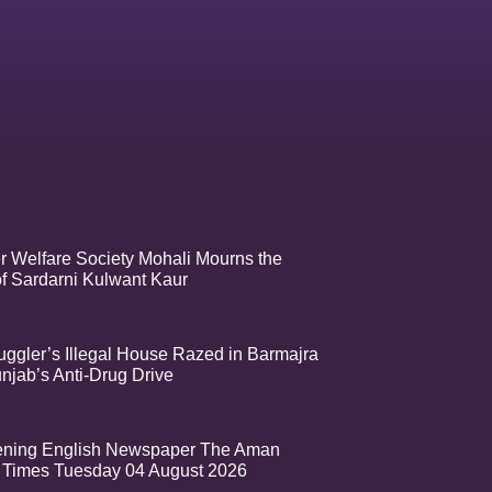
r Welfare Society Mohali Mourns the
f Sardarni Kulwant Kaur
ggler’s Illegal House Razed in Barmajra
njab’s Anti-Drug Drive
ening English Newspaper The Aman
Times Tuesday 04 August 2026