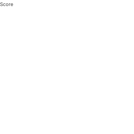
 Score