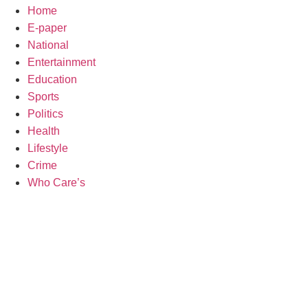
Home
E-paper
National
Entertainment
Education
Sports
Politics
Health
Lifestyle
Crime
Who Care’s
Law Sch
Web Development Agency
AI SEO
News Portal Development Agency
Real Es
Custom 