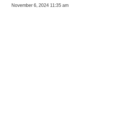
digital 
November 6, 2024
11:35 am
Faceboo
IT comp
Instagra
Laminat
World B
Marketi
Instagra