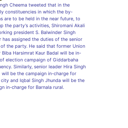
Singh Cheema tweeted that in the
y constituencies in which the by-
s are to be held in the near future, to
p the party’s activities, Shiromani Akali
orking president S. Balwinder Singh
 has assigned the duties of the senior
 of the party. He said that former Union
r Biba Harsimrat Kaur Badal will be in-
of election campaign of Giddarbaha
uency. Similarly, senior leader Hira Singh
 will be the campaign in-charge for
 city and Iqbal Singh Jhunda will be the
n in-charge for Barnala rural.
tingtips
ws portal development company in India
ws portal development company in
w