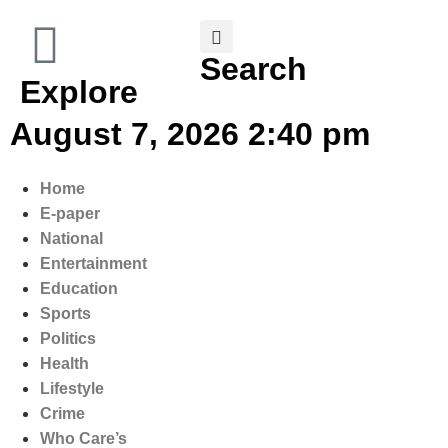
Search
Explore
August 7, 2026 2:40 pm
Home
E-paper
National
Entertainment
Education
Sports
Politics
Health
Lifestyle
Crime
Who Care’s