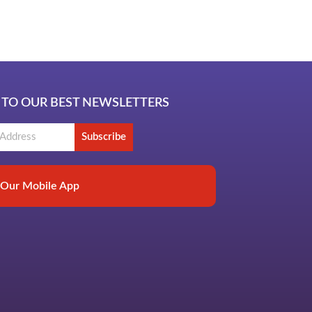
b
 TO OUR BEST NEWSLETTERS
Subscribe
Our Mobile App