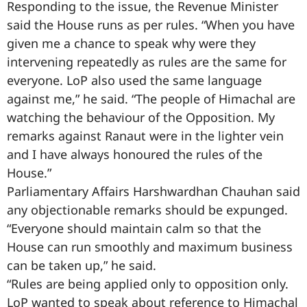
Responding to the issue, the Revenue Minister
said the House runs as per rules. “When you have
given me a chance to speak why were they
intervening repeatedly as rules are the same for
everyone. LoP also used the same language
against me,” he said. “The people of Himachal are
watching the behaviour of the Opposition. My
remarks against Ranaut were in the lighter vein
and I have always honoured the rules of the
House.”
Parliamentary Affairs Harshwardhan Chauhan said
any objectionable remarks should be expunged.
“Everyone should maintain calm so that the
House can run smoothly and maximum business
can be taken up,” he said.
“Rules are being applied only to opposition only.
LoP wanted to speak about reference to Himachal