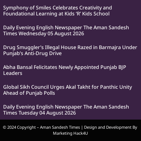
Symphony of Smiles Celebrates Creativity and
Foundational Learning at Kids ‘R’ Kids School
Daily Evening English Newspaper The Aman Sandesh
Times Wednesday 05 August 2026
Drug Smuggler’s Illegal House Razed in Barmajra Under
Punjab’s Anti-Drug Drive
Abha Bansal Felicitates Newly Appointed Punjab BJP
Leaders
Global Sikh Council Urges Akal Takht for Panthic Unity
Ahead of Punjab Polls
Daily Evening English Newspaper The Aman Sandesh
Times Tuesday 04 August 2026
© 2024 Copyright – Aman Sandesh Times | Design and Development By
Marketing Hack4U