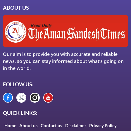
ABOUT US
Our aim is to provide you with accurate and reliable
news, so you can stay informed about what’s going on
in the world.
FOLLOW US:
QUICK LINKS:
Home
About us
Contact us
Disclaimer
Privacy Policy