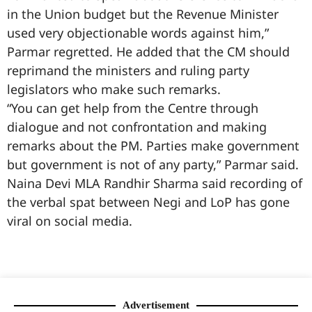
in the Union budget but the Revenue Minister
used very objectionable words against him,”
Parmar regretted. He added that the CM should
reprimand the ministers and ruling party
legislators who make such remarks.
“You can get help from the Centre through
dialogue and not confrontation and making
remarks about the PM. Parties make government
but government is not of any party,” Parmar said.
Naina Devi MLA Randhir Sharma said recording of
the verbal spat between Negi and LoP has gone
viral on social media.
99marketingtips
best news portal development company in India
best news portal development company in Lucknow
digital marketing bio for Instagram copy and paste
Facebook page name ideas
IT companies in Madurai
Instagram bio in Marathi
Laminate brands in India
World Best Business Opportunity in Network Marketing
Instagram stylish bio
Advertisement