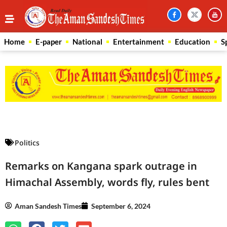
Home
E-paper
National
Entertainment
Education
S
Law Scholar Hub
AI SEO Pack
Real Estate Services
Custom Cybersecurity Software Solutions
Politics
Remarks on Kangana spark outrage in
Himachal Assembly, words fly, rules bent
Aman Sandesh Times
September 6, 2024