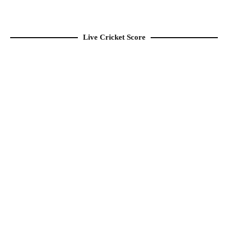
Live Cricket Score