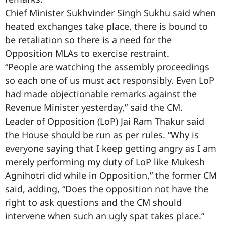
Chief Minister Sukhvinder Singh Sukhu said when
heated exchanges take place, there is bound to
be retaliation so there is a need for the
Opposition MLAs to exercise restraint.
“People are watching the assembly proceedings
so each one of us must act responsibly. Even LoP
had made objectionable remarks against the
Revenue Minister yesterday,” said the CM.
Leader of Opposition (LoP) Jai Ram Thakur said
the House should be run as per rules. “Why is
everyone saying that I keep getting angry as I am
merely performing my duty of LoP like Mukesh
Agnihotri did while in Opposition,” the former CM
said, adding, “Does the opposition not have the
right to ask questions and the CM should
intervene when such an ugly spat takes place.”