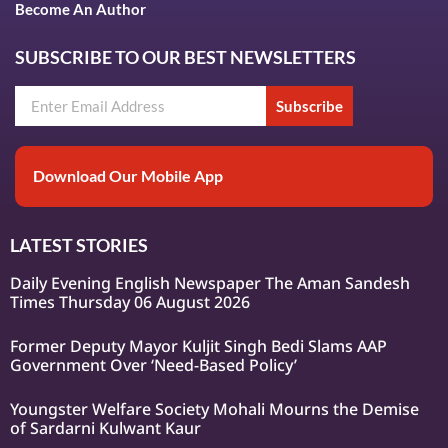
Become An Author
SUBSCRIBE TO OUR BEST NEWSLETTERS
Subscribe
Download Our Mobile App
LATEST STORIES
Daily Evening English Newspaper The Aman Sandesh
Times Thursday 06 August 2026
Former Deputy Mayor Kuljit Singh Bedi Slams AAP
Government Over ‘Need-Based Policy’
Youngster Welfare Society Mohali Mourns the Demise
of Sardarni Kulwant Kaur