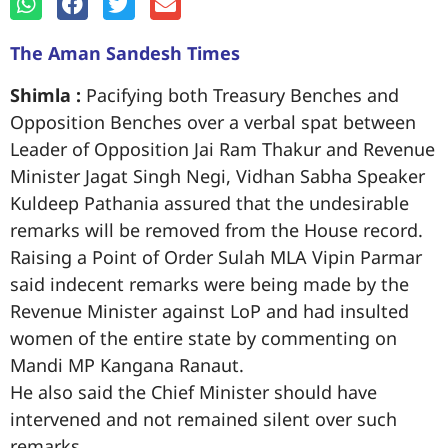
The Aman Sandesh Times
Shimla :
Pacifying both Treasury Benches and
Opposition Benches over a verbal spat between
Leader of Opposition Jai Ram Thakur and Revenue
Minister Jagat Singh Negi, Vidhan Sabha Speaker
Kuldeep Pathania assured that the undesirable
remarks will be removed from the House record.
Raising a Point of Order Sulah MLA Vipin Parmar
said indecent remarks were being made by the
Revenue Minister against LoP and had insulted
women of the entire state by commenting on
Mandi MP Kangana Ranaut.
He also said the Chief Minister should have
intervened and not remained silent over such
remarks.