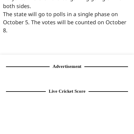
both sides.
The state will go to polls in a single phase on
October 5. The votes will be counted on October
8.
99marketingtips
best news portal development company in India
best news portal development company in Lucknow
digital marketing bio for Instagram copy and paste
Facebook page name ideas
IT companies in Madurai
Instagram bio in Marathi
Laminate brands in India
World Best Business Opportunity in Network Marketing
Instagram stylish bio
Advertisement
Live Cricket Score