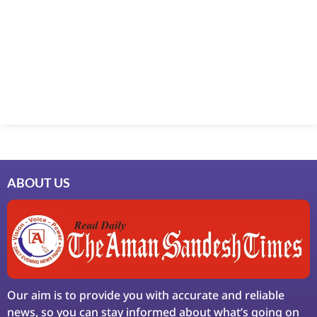
Marketing Hack4U
7k Network
Ask Daman
Earn Yatra
LinkDot
LawSchlolar Hub
ABOUT US
Our aim is to provide you with accurate and reliable
news, so you can stay informed about what’s going on