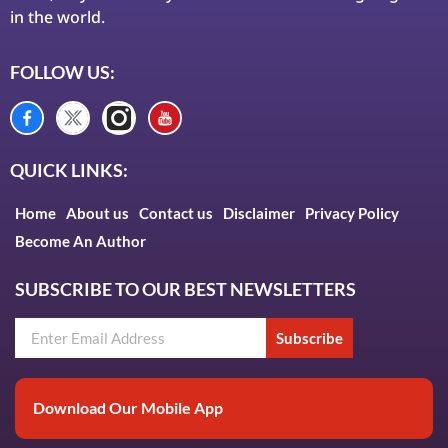
in the world.
FOLLOW US:
QUICK LINKS:
Home
About us
Contact us
Disclaimer
Privacy Policy
Become An Author
SUBSCRIBE TO OUR BEST NEWSLETTERS
Subscribe
Download Our Mobile App