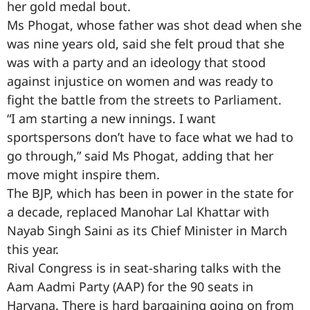
her gold medal bout.
Ms Phogat, whose father was shot dead when she
was nine years old, said she felt proud that she
was with a party and an ideology that stood
against injustice on women and was ready to
fight the battle from the streets to Parliament.
“I am starting a new innings. I want
sportspersons don’t have to face what we had to
go through,” said Ms Phogat, adding that her
move might inspire them.
The BJP, which has been in power in the state for
a decade, replaced Manohar Lal Khattar with
Nayab Singh Saini as its Chief Minister in March
this year.
Rival Congress is in seat-sharing talks with the
Aam Aadmi Party (AAP) for the 90 seats in
Haryana. There is hard bargaining going on from