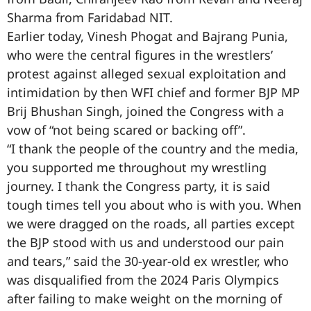
Sharma from Faridabad NIT.
Earlier today, Vinesh Phogat and Bajrang Punia,
who were the central figures in the wrestlers’
protest against alleged sexual exploitation and
intimidation by then WFI chief and former BJP MP
Brij Bhushan Singh, joined the Congress with a
vow of “not being scared or backing off”.
“I thank the people of the country and the media,
you supported me throughout my wrestling
journey. I thank the Congress party, it is said
tough times tell you about who is with you. When
we were dragged on the roads, all parties except
the BJP stood with us and understood our pain
and tears,” said the 30-year-old ex wrestler, who
was disqualified from the 2024 Paris Olympics
after failing to make weight on the morning of