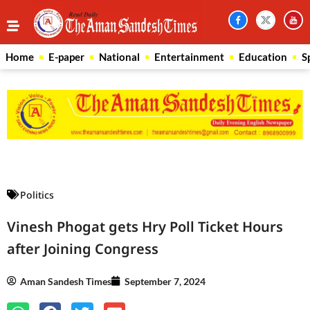
Home
E-paper
National
Entertainment
Education
S
Law Scholar Hub
AI SEO Pack
Real Estate Services
Custom Cybersecurity Software Solutions
Politics
Vinesh Phogat gets Hry Poll Ticket Hours
after Joining Congress
Aman Sandesh Times
September 7, 2024