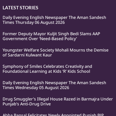
LATEST STORIES
Daily Evening English Newspaper The Aman Sandesh
Times Thursday 06 August 2026
Former Deputy Mayor Kuljit Singh Bedi Slams AAP
Government Over ‘Need-Based Policy’
Youngster Welfare Society Mohali Mourns the Demise
of Sardarni Kulwant Kaur
Symphony of Smiles Celebrates Creativity and
Foundational Learning at Kids ‘R’ Kids School
Daily Evening English Newspaper The Aman Sandesh
Times Wednesday 05 August 2026
Drug Smuggler’s Illegal House Razed in Barmajra Under
Punjab’s Anti-Drug Drive
Abha Bansal Felicitates Newly Appointed Punjab BJP