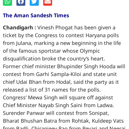
The Aman Sandesh Times
Chandigarh :
Vinesh Phogat has been given a
ticket by the Congress to contest Haryana polls
from Julana, marking a new beginning in the life
of the famous sportstar whose Olympic
disqualification broke the country’s heart.
Former chief minister Bhupinder Singh Hooda will
contest from Garhi Sampla-Kiloi and state unit
chief Udai Bhan from Hodal, said the party as it
released a list of 31 names for the polls.
Congress’ Mewa Singh will square off against
Chief Minister Nayab Singh Saini from Ladwa.
Surender Panwar will contest from Sonipat,
Bharat Bhushan Batra from Rohtak, Kuldeep Vats
from Badli, Chiranjeev Rao from Revari and Neeraj