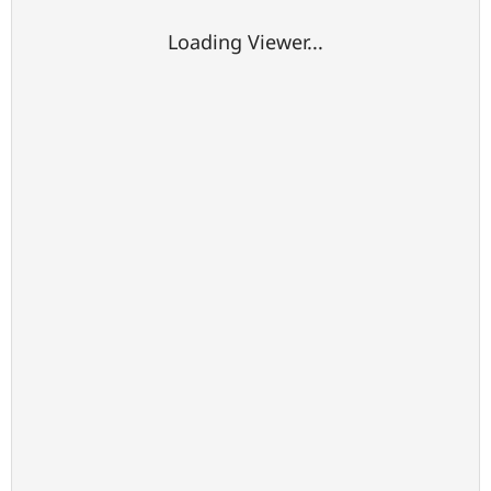
Loading Viewer...