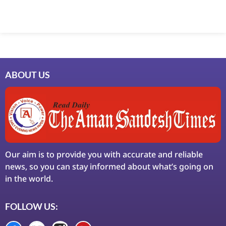
Marketing Hack4U
7k Network
Ask Daman
Earn Yatra
LinkDot
LawSchlolar Hub
ABOUT US
Our aim is to provide you with accurate and reliable
news, so you can stay informed about what’s going on
in the world.
FOLLOW US: