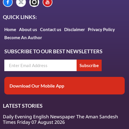
QUICK LINKS:
Home
About us
Contact us
Disclaimer
Privacy Policy
Become An Author
SUBSCRIBE TO OUR BEST NEWSLETTERS
Subscribe
Download Our Mobile App
LATEST STORIES
Daily Evening English Newspaper The Aman Sandesh
Times Friday 07 August 2026