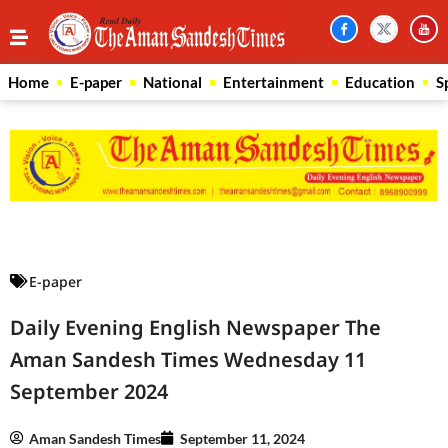
Home
E-paper
National
Entertainment
Education
S
Law Scholar Hub
AI SEO Pack
Real Estate Services
Custom Cybersecurity Software Solutions
E-paper
Daily Evening English Newspaper The
Aman Sandesh Times Wednesday 11
September 2024
Aman Sandesh Times
September 11, 2024