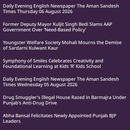
Daily Evening English Newspaper The Aman Sandesh
Times Thursday 06 August 2026
Former Deputy Mayor Kuljit Singh Bedi Slams AAP
Government Over ‘Need-Based Policy’
Youngster Welfare Society Mohali Mourns the Demise
of Sardarni Kulwant Kaur
Symphony of Smiles Celebrates Creativity and
Foundational Learning at Kids ‘R’ Kids School
Daily Evening English Newspaper The Aman Sandesh
Times Wednesday 05 August 2026
Drug Smuggler’s Illegal House Razed in Barmajra Under
Punjab’s Anti-Drug Drive
Abha Bansal Felicitates Newly Appointed Punjab BJP
Leaders