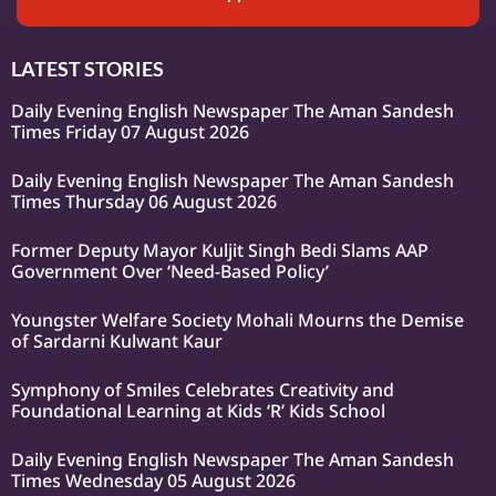
LATEST STORIES
Daily Evening English Newspaper The Aman Sandesh
Times Friday 07 August 2026
Daily Evening English Newspaper The Aman Sandesh
Times Thursday 06 August 2026
Former Deputy Mayor Kuljit Singh Bedi Slams AAP
Government Over ‘Need-Based Policy’
Youngster Welfare Society Mohali Mourns the Demise
of Sardarni Kulwant Kaur
Symphony of Smiles Celebrates Creativity and
Foundational Learning at Kids ‘R’ Kids School
Daily Evening English Newspaper The Aman Sandesh
Times Wednesday 05 August 2026