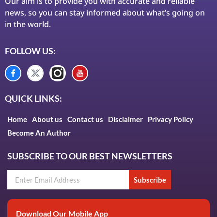
Our aim is to provide you with accurate and reliable
news, so you can stay informed about what’s going on
in the world.
FOLLOW US:
QUICK LINKS:
Home
About us
Contact us
Disclaimer
Privacy Policy
Become An Author
SUBSCRIBE TO OUR BEST NEWSLETTERS
Subscribe
Download Our Mobile App