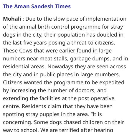
The Aman Sandesh Times
Mohali :
Due to the slow pace of implementation
of the animal birth control programme for stray
dogs in the city, their population has doubled in
the last five years posing a threat to citizens.
These Cows that were earlier found in large
numbers near meat stalls, garbage dumps, and in
residential areas. Nowadays they are seen across
the city and in public places in large mumbers.
Citizens wanted the programme to be expedited
by increasing the number of doctors, and
extending the facilities at the post operative
centre. Residents claim that they have been
spotting stray puppies in the area. “It is
concerning. Some dogs chased children on their
way to school. We are terrified after hearing