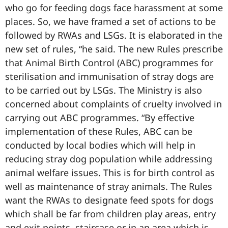
who go for feeding dogs face harassment at some
places. So, we have framed a set of actions to be
followed by RWAs and LSGs. It is elaborated in the
new set of rules, “he said. The new Rules prescribe
that Animal Birth Control (ABC) programmes for
sterilisation and immunisation of stray dogs are
to be carried out by LSGs. The Ministry is also
concerned about complaints of cruelty involved in
carrying out ABC programmes. “By effective
implementation of these Rules, ABC can be
conducted by local bodies which will help in
reducing stray dog population while addressing
animal welfare issues. This is for birth control as
well as maintenance of stray animals. The Rules
want the RWAs to designate feed spots for dogs
which shall be far from children play areas, entry
and exit points, staircase or in an area which is