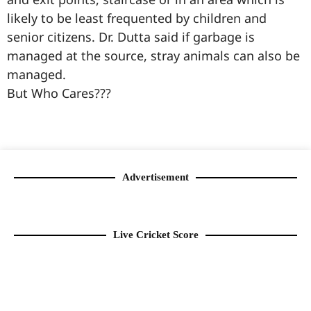
likely to be least frequented by children and
senior citizens. Dr. Dutta said if garbage is
managed at the source, stray animals can also be
managed.
But Who Cares???
99marketingtips
best news portal development company in India
best news portal development company in Lucknow
digital marketing bio for Instagram copy and paste
Facebook page name ideas
IT companies in Madurai
Instagram bio in Marathi
Laminate brands in India
World Best Business Opportunity in Network Marketing
Instagram stylish bio
Advertisement
Live Cricket Score