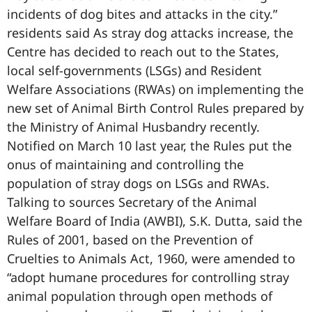
incidents of dog bites and attacks in the city.”
residents said As stray dog attacks increase, the
Centre has decided to reach out to the States,
local self-governments (LSGs) and Resident
Welfare Associations (RWAs) on implementing the
new set of Animal Birth Control Rules prepared by
the Ministry of Animal Husbandry recently.
Notified on March 10 last year, the Rules put the
onus of maintaining and controlling the
population of stray dogs on LSGs and RWAs.
Talking to sources Secretary of the Animal
Welfare Board of India (AWBI), S.K. Dutta, said the
Rules of 2001, based on the Prevention of
Cruelties to Animals Act, 1960, were amended to
“adopt humane procedures for controlling stray
animal population through open methods of