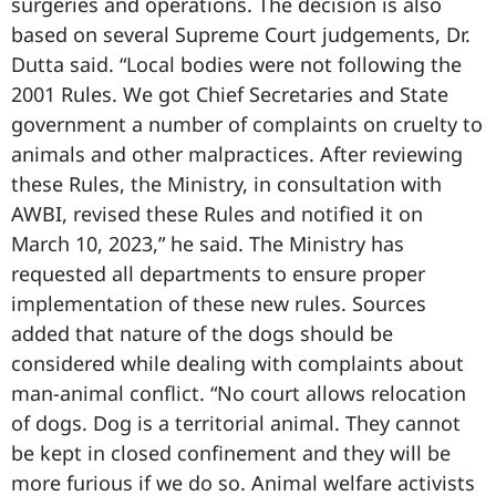
surgeries and operations. The decision is also
based on several Supreme Court judgements, Dr.
Dutta said. “Local bodies were not following the
2001 Rules. We got Chief Secretaries and State
government a number of complaints on cruelty to
animals and other malpractices. After reviewing
these Rules, the Ministry, in consultation with
AWBI, revised these Rules and notified it on
March 10, 2023,” he said. The Ministry has
requested all departments to ensure proper
implementation of these new rules. Sources
added that nature of the dogs should be
considered while dealing with complaints about
man-animal conflict. “No court allows relocation
of dogs. Dog is a territorial animal. They cannot
be kept in closed confinement and they will be
more furious if we do so. Animal welfare activists