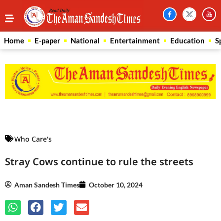
Home
E-paper
National
Entertainment
Education
S
Law Scholar Hub
AI SEO Pack
Real Estate Services
Custom Cybersecurity Software Solutions
Who Care's
Stray Cows continue to rule the streets
Aman Sandesh Times
October 10, 2024