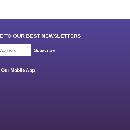
E TO OUR BEST NEWSLETTERS
Subscribe
Our Mobile App