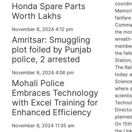
coordin
Honda Spare Parts
Memoria
Worth Lakhs
fanfare
Command
November 8, 2024
4:12 pm
the mor
Amritsar: Smuggling
wreath
members
plot foiled by Punjab
the fal
police, 2 arrested
Station
The Ral
November 8, 2024
4:06 pm
today a
Mohali Police
Science
where a
Embraces Technology
scienti
with Excel Training for
Technol
Directo
Enhanced Efficiency
planned
On 15th
November 6, 2024
11:35 am
the Unk