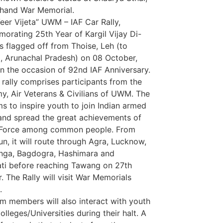
hand War Memorial.
eer Vijeta” UWM – IAF Car Rally,
rating 25th Year of Kargil Vijay Di-
s flagged off from Thoise, Leh (to
 Arunachal Pradesh) on 08 October,
n the occasion of 92nd IAF Anniversary.
 rally comprises participants from the
my, Air Veterans & Civilians of UWM. The
ims to inspire youth to join Indian armed
and spread the great achievements of
r Force among common people. From
n, it will route through Agra, Lucknow,
nga, Bagdogra, Hashimara and
Marketing Hac
i before reaching Tawang on 27th
7k Network
. The Rally will visit War Memorials
Ask Daman
.
Earn Yatra
m members will also interact with youth
LinkDot
olleges/Universities during their halt. A