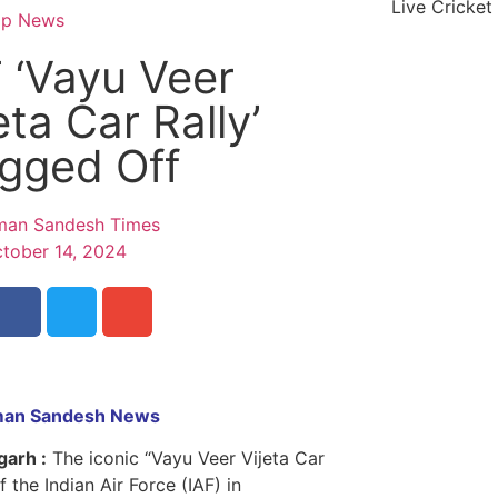
Live Cricket
op News
 ‘Vayu Veer
eta Car Rally’
agged Off
an Sandesh Times
tober 14, 2024
an Sandesh News
garh :
The iconic “Vayu Veer Vijeta Car
f the Indian Air Force (IAF) in