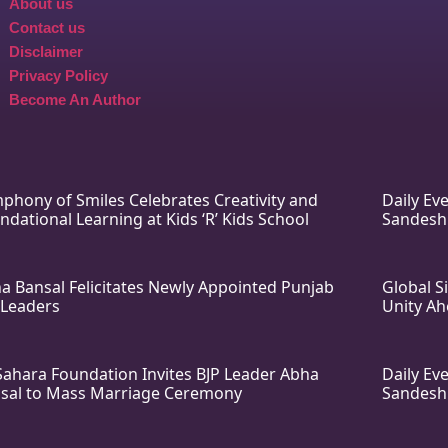
About us
Contact us
Disclaimer
Privacy Policy
Become An Author
phony of Smiles Celebrates Creativity and
Daily E
ndational Learning at Kids ‘R’ Kids School
Sandesh
a Bansal Felicitates Newly Appointed Punjab
Global S
 Leaders
Unity Ah
Sahara Foundation Invites BJP Leader Abha
Daily E
sal to Mass Marriage Ceremony
Sandesh