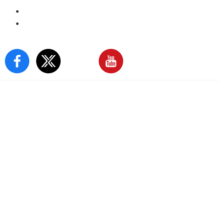
E-Paper
Sign In
Our Social Media: