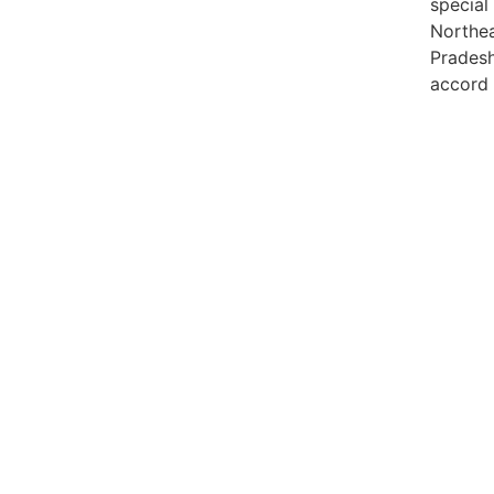
special
Northea
Pradesh,
accord 
99marke
best n
India
best n
Luckn
digital
paste
Facebo
IT comp
Instagr
Laminat
World B
Market
Instagr