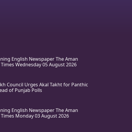
vening English Newspaper The Aman
 Times Wednesday 05 August 2026
ikh Council Urges Akal Takht for Panthic
ead of Punjab Polls
vening English Newspaper The Aman
 Times Monday 03 August 2026