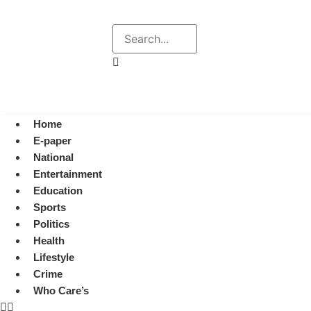
Explore
Search
August 6, 2026 4:14 pm
Home
E-paper
National
Entertainment
Education
Sports
Politics
Health
Lifestyle
Crime
Who Care’s