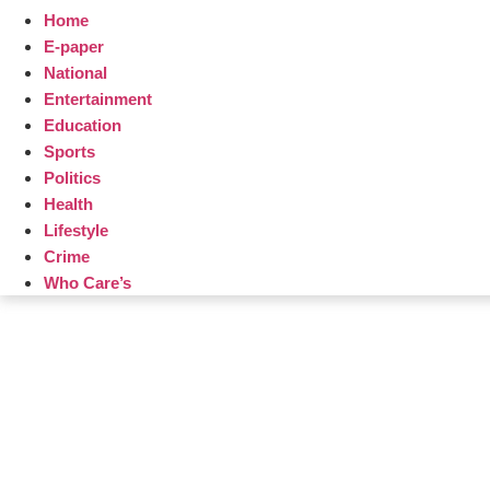
Home
E-paper
National
Entertainment
Education
Sports
Politics
Health
Lifestyle
Crime
Who Care’s
Law Sc
Web Development Agency
AI SEO
News Portal Development Agency
Real Es
Custom 