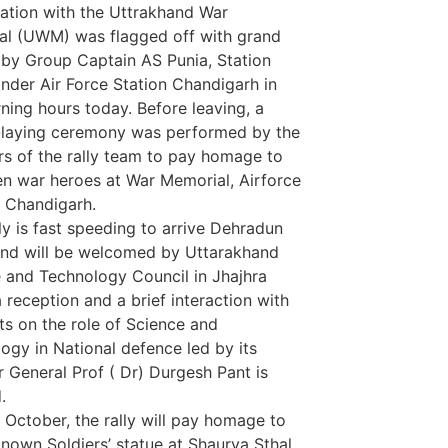
ation with the Uttrakhand War
l (UWM) was flagged off with grand
 by Group Captain AS Punia, Station
er Air Force Station Chandigarh in
ning hours today. Before leaving, a
-laying ceremony was performed by the
 of the rally team to pay homage to
len war heroes at War Memorial, Airforce
, Chandigarh.
ly is fast speeding to arrive Dehradun
nd will be welcomed by Uttarakhand
 and Technology Council in Jhajhra
 reception and a brief interaction with
sts on the role of Science and
ogy in National defence led by its
r General Prof ( Dr) Durgesh Pant is
.
 October, the rally will pay homage to
nown Soldiers’ statue at Shaurya Sthal,