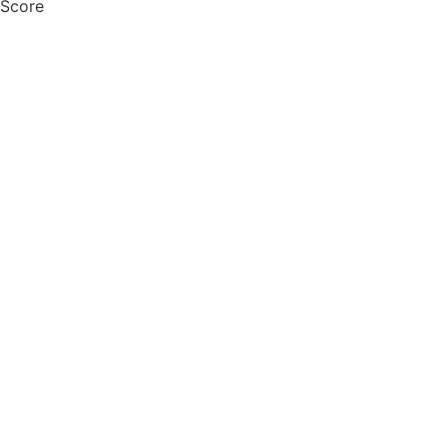
 Score