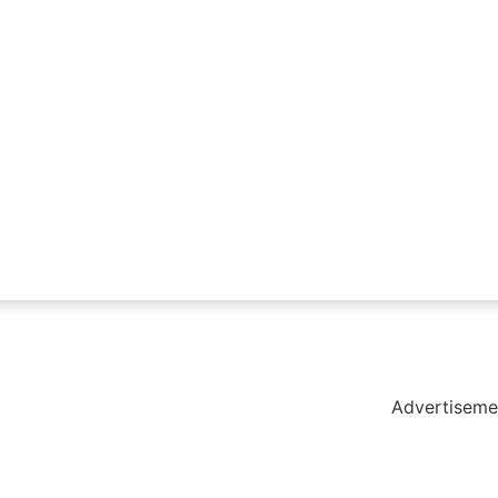
holar Hub
 Pack
Advertiseme
tate Services
Cybersecurity Software Solutions