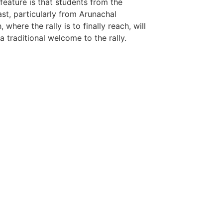
LawSchlolar H
 feature is that students from the
st, particularly from Arunachal
 where the rally is to finally reach, will
a traditional welcome to the rally.
tingtips
ews portal development company in
ews portal development company in
ow
 marketing bio for Instagram copy and
ok page name ideas
anies in Madurai
am bio in Marathi
e brands in India
est Business Opportunity in Network
ing
am stylish bio