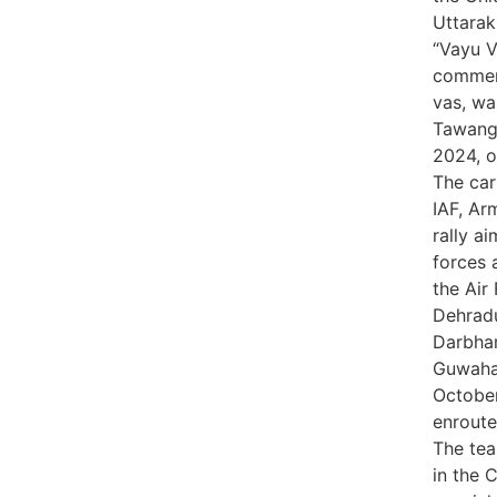
Uttarak
“Vayu V
commemo
vas, wa
Tawang,
2024, o
The car
IAF, Ar
rally a
forces 
the Ai
Dehradu
Darbha
Guwahat
October
enroute
The tea
in the C