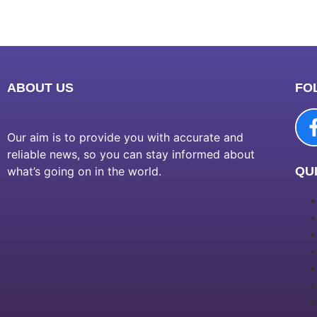
ABOUT US
FO
Our aim is to provide you with accurate and
reliable news, so you can stay informed about
what’s going on in the world.
QUI