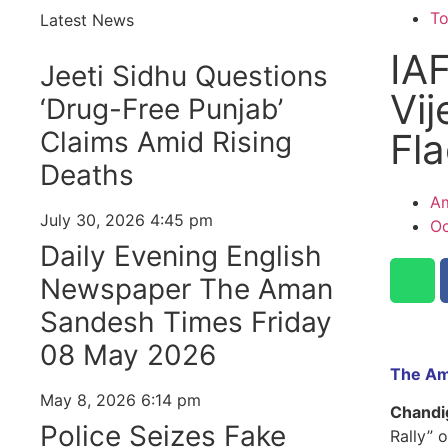
T
Latest News
IAF
Jeeti Sidhu Questions
Vij
‘Drug-Free Punjab’
Claims Amid Rising
Fl
Deaths
Am
July 30, 2026
4:45 pm
Oc
Daily Evening English
Newspaper The Aman
Sandesh Times Friday
08 May 2026
The Am
May 8, 2026
6:14 pm
Chandi
Police Seizes Fake
Rally” o