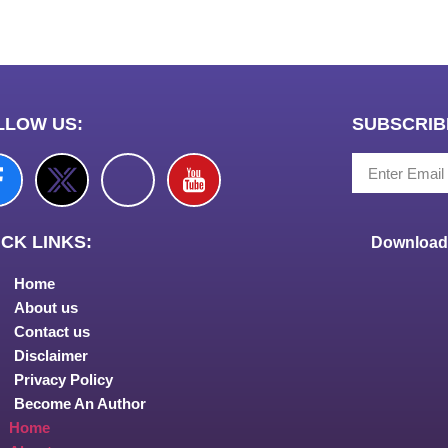
LLOW US:
SUBSCRIB
CK LINKS:
Download 
Home
About us
Contact us
Disclaimer
Privacy Policy
Become An Author
Home