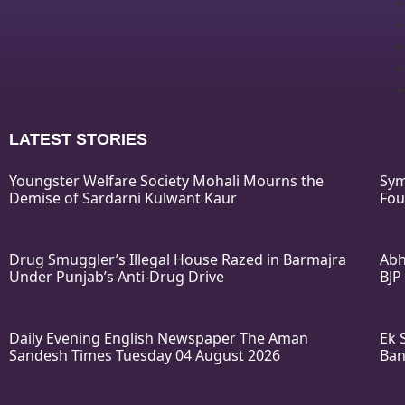
LATEST STORIES
Youngster Welfare Society Mohali Mourns the
Sym
Demise of Sardarni Kulwant Kaur
Fou
Drug Smuggler’s Illegal House Razed in Barmajra
Abh
Under Punjab’s Anti-Drug Drive
BJP
Daily Evening English Newspaper The Aman
Ek 
Sandesh Times Tuesday 04 August 2026
Ban