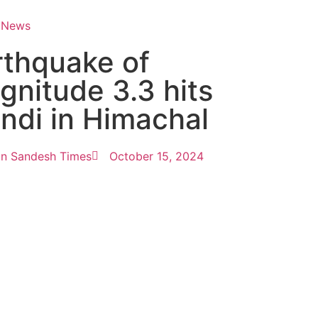
 News
rthquake of
gnitude 3.3 hits
ndi in Himachal
n Sandesh Times
October 15, 2024
tingtips
ews portal development company in
ews portal development company in