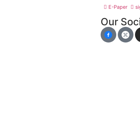
E-Paper
si
Our Soci