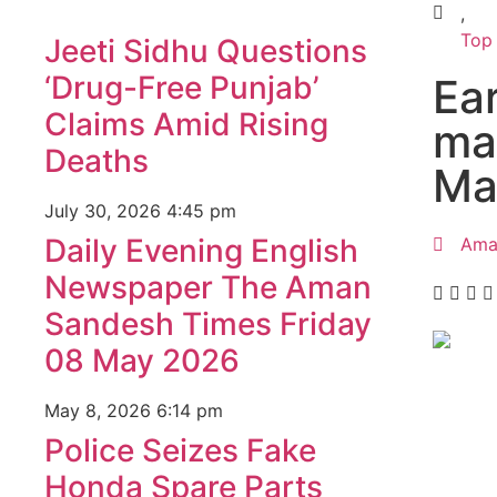
,
Top
Jeeti Sidhu Questions
‘Drug-Free Punjab’
Ea
Claims Amid Rising
ma
Deaths
Ma
July 30, 2026
4:45 pm
Daily Evening English
Ama
Newspaper The Aman
Sandesh Times Friday
08 May 2026
99marke
May 8, 2026
6:14 pm
best n
Police Seizes Fake
India
Honda Spare Parts
best n