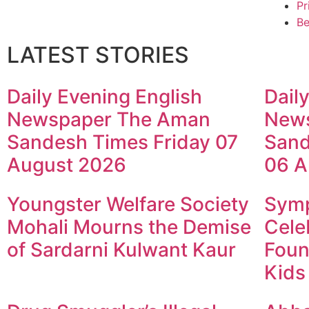
Pr
Be
LATEST STORIES
Daily Evening English
Dail
Newspaper The Aman
New
Sandesh Times Friday 07
Sand
August 2026
06 A
Youngster Welfare Society
Symp
Mohali Mourns the Demise
Cele
of Sardarni Kulwant Kaur
Foun
Kids