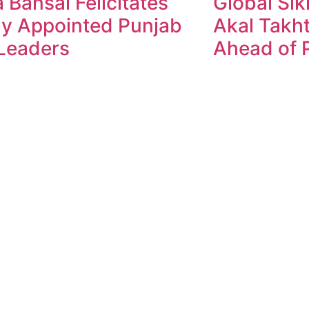
 Bansal Felicitates
Global Sik
y Appointed Punjab
Akal Takht
Leaders
Ahead of P
ndesh Times | Design and Development By
​Marketing Hac