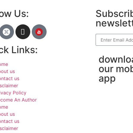
low Us:
Subscrib
newslet
ck Links:
downlo
ome
our mob
out us
app
ntact us
sclaimer
ivacy Policy
come An Author
ome
out us
ntact us
sclaimer