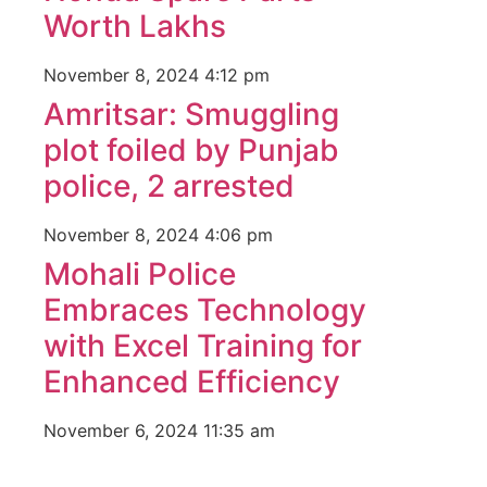
Luckn
Worth Lakhs
digital
paste
November 8, 2024
4:12 pm
Facebo
Amritsar: Smuggling
IT comp
plot foiled by Punjab
Instagr
Laminat
police, 2 arrested
World B
Market
November 8, 2024
4:06 pm
Instagr
Mohali Police
Embraces Technology
with Excel Training for
Enhanced Efficiency
November 6, 2024
11:35 am