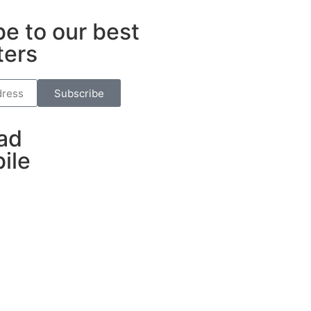
e to our best
ters
Subscribe
ad
ile