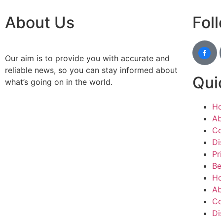
About Us
Fol
Our aim is to provide you with accurate and
reliable news, so you can stay informed about
Qui
what’s going on in the world.
H
Ab
Co
Di
Pr
Be
H
Ab
Co
Di