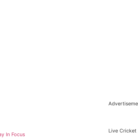
holar Hub
 Pack
Advertiseme
tate Services
Cybersecurity Software Solutions
Live Cricket
y In Focus