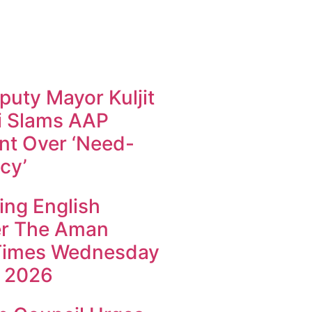
uty Mayor Kuljit
i Slams AAP
t Over ‘Need-
cy’
ing English
r The Aman
Times Wednesday
 2026