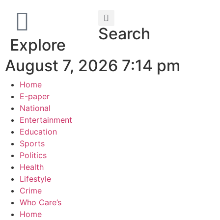
Search
Explore
August 7, 2026 7:14 pm
Home
E-paper
National
Entertainment
Education
Sports
Politics
Health
Lifestyle
Crime
Who Care’s
Home