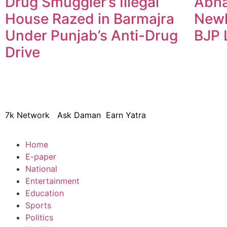
Drug Smuggler’s Illegal
Abha
House Razed in Barmajra
Newl
Under Punjab’s Anti-Drug
BJP 
Drive
© 2024 Copyright – Aman Sa
7k Network
Ask Daman
Earn Yatra
Home
E-paper
National
Entertainment
Education
Sports
Politics