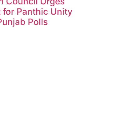
h Council Urges
 for Panthic Unity
unjab Polls
k4U