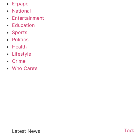
E-paper
National
Entertainment
Education
Sports
Politics
Health
Lifestyle
Crime
Who Care’s
Law Sc
Web Development Agency
AI SEO
News Portal Development Agency
Real Es
Custom 
Toda
Latest News