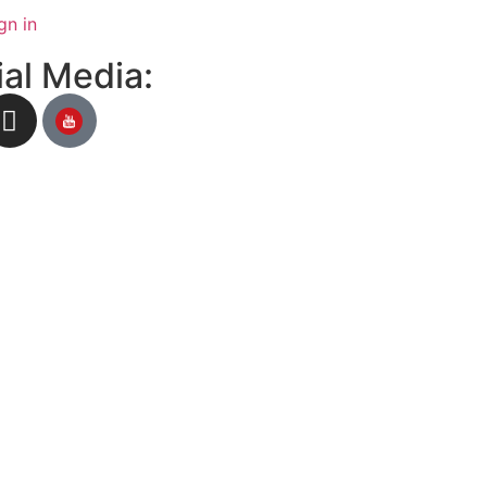
gn in
al Media: