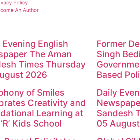
ivacy Policy
come An Author
y Evening English
Former Dep
spaper The Aman
Singh Bed
esh Times Thursday
Governmen
ugust 2026
Based Poli
hony of Smiles
Daily Even
brates Creativity and
Newspape
dational Learning at
Sandesh 
 ‘R’ Kids School
05 August