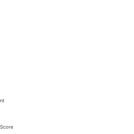
nt
 Score