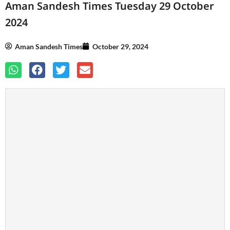
Aman Sandesh Times Tuesday 29 October
2024
Aman Sandesh Times
October 29, 2024