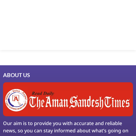
Marketing Hack4U
7k Network
Ask Daman
Earn Yatra
LinkDot
LawSchlolar Hub
ABOUT US
Our aim is to provide you with accurate and reliable
news, so you can stay informed about what’s going on