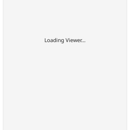
Loading Viewer...