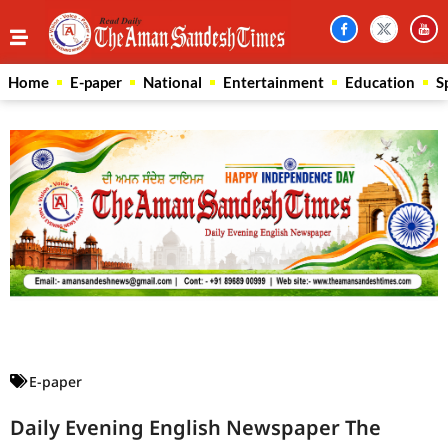
Home
E-paper
National
Entertainment
Education
S
Law Scholar Hub
AI SEO Pack
Real Estate Services
Custom Cybersecurity Software Solutions
E-paper
Daily Evening English Newspaper The