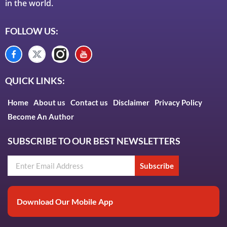
in the world.
FOLLOW US:
QUICK LINKS:
Home
About us
Contact us
Disclaimer
Privacy Policy
Become An Author
SUBSCRIBE TO OUR BEST NEWSLETTERS
Subscribe
Download Our Mobile App