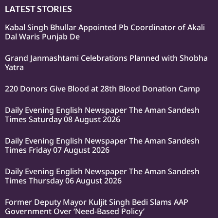
LATEST STORIES
Kabal Singh Bhullar Appointed Pb Coordinator of Akali
Dal Waris Punjab De
Grand Janmashtami Celebrations Planned with Shobha
Yatra
220 Donors Give Blood at 28th Blood Donation Camp
Daily Evening English Newspaper The Aman Sandesh
Times Saturday 08 August 2026
Daily Evening English Newspaper The Aman Sandesh
Times Friday 07 August 2026
Daily Evening English Newspaper The Aman Sandesh
Times Thursday 06 August 2026
Former Deputy Mayor Kuljit Singh Bedi Slams AAP
Government Over ‘Need-Based Policy’