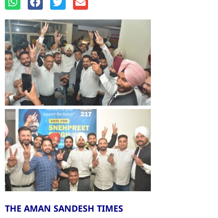
THE AMAN SANDESH TIMES