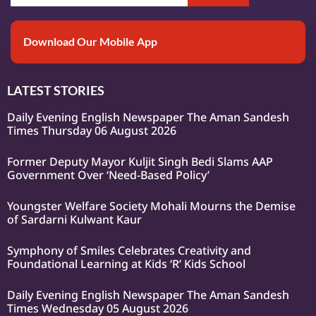
Download Our Mobile App
LATEST STORIES
Daily Evening English Newspaper The Aman Sandesh
Times Thursday 06 August 2026
Former Deputy Mayor Kuljit Singh Bedi Slams AAP
Government Over ‘Need-Based Policy’
Youngster Welfare Society Mohali Mourns the Demise
of Sardarni Kulwant Kaur
Symphony of Smiles Celebrates Creativity and
Foundational Learning at Kids ‘R’ Kids School
Daily Evening English Newspaper The Aman Sandesh
Times Wednesday 05 August 2026