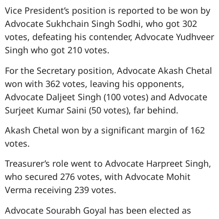
Vice President’s position is reported to be won by
Advocate Sukhchain Singh Sodhi, who got 302
votes, defeating his contender, Advocate Yudhveer
Singh who got 210 votes.
For the Secretary position, Advocate Akash Chetal
won with 362 votes, leaving his opponents,
Advocate Daljeet Singh (100 votes) and Advocate
Surjeet Kumar Saini (50 votes), far behind.
Akash Chetal won by a significant margin of 162
votes.
Treasurer’s role went to Advocate Harpreet Singh,
who secured 276 votes, with Advocate Mohit
Verma receiving 239 votes.
Advocate Sourabh Goyal has been elected as