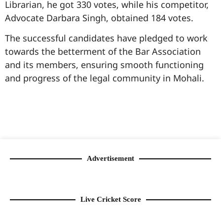
Librarian, he got 330 votes, while his competitor,
Advocate Darbara Singh, obtained 184 votes.
The successful candidates have pledged to work
towards the betterment of the Bar Association
and its members, ensuring smooth functioning
and progress of the legal community in Mohali.
99marketingtips
best news portal development company in India
best news portal development company in Lucknow
digital marketing bio for Instagram copy and paste
Facebook page name ideas
IT companies in Madurai
Instagram bio in Marathi
Laminate brands in India
World Best Business Opportunity in Network Marketing
Instagram stylish bio
Advertisement
Live Cricket Score