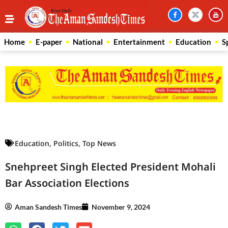
Home
E-paper
National
Entertainment
Education
S
Law Scholar Hub
AI SEO Pack
Real Estate Services
Custom Cybersecurity Software Solutions
Education
,
Politics
,
Top News
Snehpreet Singh Elected President Mohali
Bar Association Elections
Aman Sandesh Times
November 9, 2024