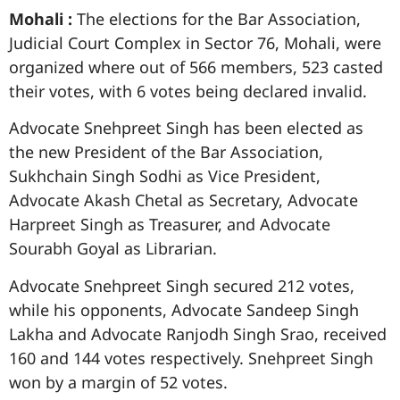
Mohali :
The elections for the Bar Association,
Judicial Court Complex in Sector 76, Mohali, were
organized where out of 566 members, 523 casted
their votes, with 6 votes being declared invalid.
Advocate Snehpreet Singh has been elected as
the new President of the Bar Association,
Sukhchain Singh Sodhi as Vice President,
Advocate Akash Chetal as Secretary, Advocate
Harpreet Singh as Treasurer, and Advocate
Sourabh Goyal as Librarian.
Advocate Snehpreet Singh secured 212 votes,
while his opponents, Advocate Sandeep Singh
Lakha and Advocate Ranjodh Singh Srao, received
160 and 144 votes respectively. Snehpreet Singh
won by a margin of 52 votes.