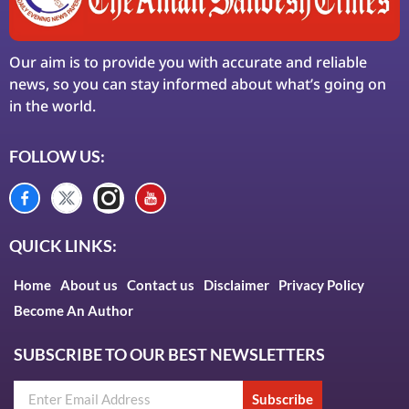
Our aim is to provide you with accurate and reliable
news, so you can stay informed about what’s going on
in the world.
FOLLOW US:
QUICK LINKS:
Home
About us
Contact us
Disclaimer
Privacy Policy
Become An Author
SUBSCRIBE TO OUR BEST NEWSLETTERS
Subscribe