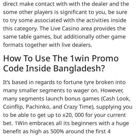
direct make contact with with the dealer and the
some other players is significant to you, be sure
to try some associated with the activities inside
this category. The Live Casino area provides the
same table games, but additionally other game
formats together with live dealers.
How To Use The 1win Promo
Code Inside Bangladesh?
It’s based in regards to fortune tyre broken into
many smaller segments to wager on. However,
many segments launch bonus games (Cash Look,
Coinflip, Pachinko, and Crazy Time), supplying you
to be able to get up to x20, 000 for your current
bet. 1Win embraces all its beginners with a huge
benefit as high as 500% around the first 4