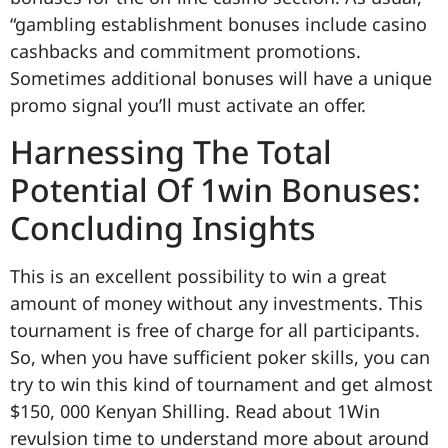
“gambling establishment bonuses include casino
cashbacks and commitment promotions.
Sometimes additional bonuses will have a unique
promo signal you’ll must activate an offer.
Harnessing The Total
Potential Of 1win Bonuses:
Concluding Insights
This is an excellent possibility to win a great
amount of money without any investments. This
tournament is free of charge for all participants.
So, when you have sufficient poker skills, you can
try to win this kind of tournament and get almost
$150, 000 Kenyan Shilling. Read about 1Win
revulsion time to understand more about around