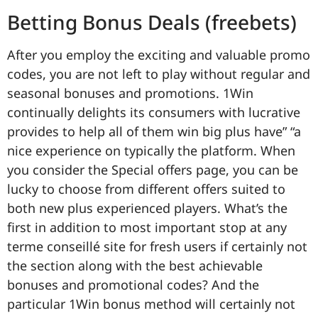
Betting Bonus Deals (freebets)
After you employ the exciting and valuable promo
codes, you are not left to play without regular and
seasonal bonuses and promotions. 1Win
continually delights its consumers with lucrative
provides to help all of them win big plus have” “a
nice experience on typically the platform. When
you consider the Special offers page, you can be
lucky to choose from different offers suited to
both new plus experienced players. What’s the
first in addition to most important stop at any
terme conseillé site for fresh users if certainly not
the section along with the best achievable
bonuses and promotional codes? And the
particular 1Win bonus method will certainly not