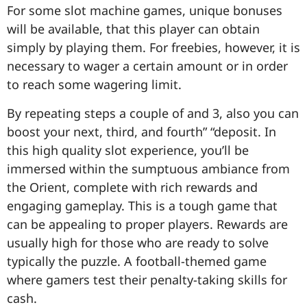
For some slot machine games, unique bonuses
will be available, that this player can obtain
simply by playing them. For freebies, however, it is
necessary to wager a certain amount or in order
to reach some wagering limit.
By repeating steps a couple of and 3, also you can
boost your next, third, and fourth” “deposit. In
this high quality slot experience, you’ll be
immersed within the sumptuous ambiance from
the Orient, complete with rich rewards and
engaging gameplay. This is a tough game that
can be appealing to proper players. Rewards are
usually high for those who are ready to solve
typically the puzzle. A football-themed game
where gamers test their penalty-taking skills for
cash.