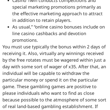
Casino 1win conducts competitions and
special marketing promotions primarily as
the effective marketing approach to attract
in addition to retain players.
As usual,” “online casino bonuses include on
line casino cashbacks and devotion
promotions.
You must use typically the bonus within 2 days of
receiving it. Also, virtually any winnings received
by the free rotates must be wagered within just a
day with some sort of wager of x35. After that, an
individual will be capable to withdraw the
particular money or spend it on the particular
game. These gambling games are positive to
please individuals who want to find as close
because possible to the atmosphere of some sort
of real land-based gambling establishment. If