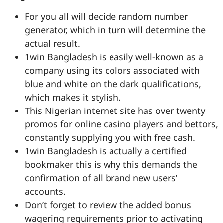
For you all will decide random number
generator, which in turn will determine the
actual result.
1win Bangladesh is easily well-known as a
company using its colors associated with
blue and white on the dark qualifications,
which makes it stylish.
This Nigerian internet site has over twenty
promos for online casino players and bettors,
constantly supplying you with free cash.
1win Bangladesh is actually a certified
bookmaker this is why this demands the
confirmation of all brand new users’
accounts.
Don’t forget to review the added bonus
wagering requirements prior to activating