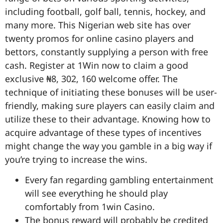
including football, golf ball, tennis, hockey, and
many more. This Nigerian web site has over
twenty promos for online casino players and
bettors, constantly supplying a person with free
cash. Register at 1Win now to claim a good
exclusive ₦8, 302, 160 welcome offer. The
technique of initiating these bonuses will be user-
friendly, making sure players can easily claim and
utilize these to their advantage. Knowing how to
acquire advantage of these types of incentives
might change the way you gamble in a big way if
you’re trying to increase the wins.
Every fan regarding gambling entertainment
will see everything he should play
comfortably from 1win Casino.
The bonus reward will probably be credited