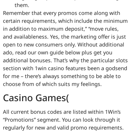
them.
Remember that every promos come along with
certain requirements, which include the minimum
in addition to maximum deposit,” “move rules,
and availableness. Yes, the marketing offer is just
open to new consumers only. Without additional
ado, read our own guide below plus get you
additional bonuses. That’s why the particular slots
section with 1win casino features been a godsend
for me – there’s always something to be able to
choose from of which suits my feelings.
Casino Games(
All current bonus codes are listed within 1Win’s
“Promotions” segment. You can look through it
regularly for new and valid promo requirements.