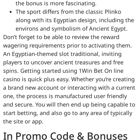
the bonus is more fascinating.
The sport differs from the classic Plinko
along with its Egyptian design, including the
environs and symbolism of Ancient Egypt.
Don’t forget to be able to review the reward
wagering requirements prior to activating them.
An Egyptian-themed slot traditional, inviting
players to uncover ancient treasures and free
spins. Getting started using 1Win Bet On line
casino is quick plus easy. Whether you’re creating
a brand new account or interacting with a current
one, the process is manufactured user friendly
and secure. You will then end up being capable to
start betting, and also go to any area of typically
the site or app.
In Promo Code & Bonuses