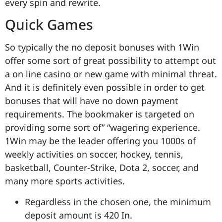
every spin and rewrite.
Quick Games
So typically the no deposit bonuses with 1Win
offer some sort of great possibility to attempt out
a on line casino or new game with minimal threat.
And it is definitely even possible in order to get
bonuses that will have no down payment
requirements. The bookmaker is targeted on
providing some sort of” “wagering experience.
1Win may be the leader offering you 1000s of
weekly activities on soccer, hockey, tennis,
basketball, Counter-Strike, Dota 2, soccer, and
many more sports activities.
Regardless in the chosen one, the minimum
deposit amount is 420 In.