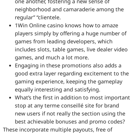
one another, fostering a new sense of
neighborhood and camaraderie among the
regular” “clientele.
1Win Online casino knows how to amaze
players simply by offering a huge number of
games from leading developers, which
includes slots, table games, live dealer video
games, and much a lot more.
Engaging in these promotions also adds a
good extra layer regarding excitement to the
gaming experience, keeping the gameplay
equally interesting and satisfying.
What’s the first in addition to most important
stop at any terme conseillé site for brand
new users if not really the section using the
best achievable bonuses and promo codes?
These incorporate multiple payouts, free of