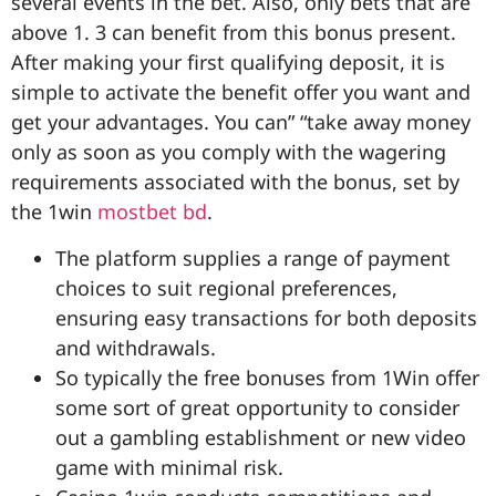
several events in the bet. Also, only bets that are
above 1. 3 can benefit from this bonus present.
After making your first qualifying deposit, it is
simple to activate the benefit offer you want and
get your advantages. You can” “take away money
only as soon as you comply with the wagering
requirements associated with the bonus, set by
the 1win
mostbet bd
.
The platform supplies a range of payment
choices to suit regional preferences,
ensuring easy transactions for both deposits
and withdrawals.
So typically the free bonuses from 1Win offer
some sort of great opportunity to consider
out a gambling establishment or new video
game with minimal risk.