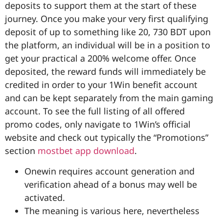
deposits to support them at the start of these
journey. Once you make your very first qualifying
deposit of up to something like 20, 730 BDT upon
the platform, an individual will be in a position to
get your practical a 200% welcome offer. Once
deposited, the reward funds will immediately be
credited in order to your 1Win benefit account
and can be kept separately from the main gaming
account. To see the full listing of all offered
promo codes, only navigate to 1Win’s official
website and check out typically the “Promotions”
section
mostbet app download
.
Onewin requires account generation and
verification ahead of a bonus may well be
activated.
The meaning is various here, nevertheless