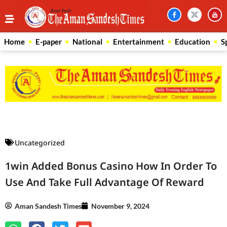
Home
E-paper
National
Entertainment
Education
S
Law Scholar Hub
AI SEO Pack
Real Estate Services
Custom Cybersecurity Software Solutions
Uncategorized
1win Added Bonus Casino How In Order To
Use And Take Full Advantage Of Reward
Aman Sandesh Times
November 9, 2024