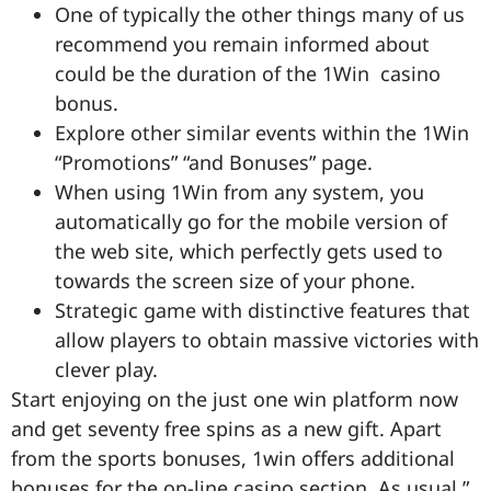
One of typically the other things many of us
recommend you remain informed about
could be the duration of the 1Win casino
bonus.
Explore other similar events within the 1Win
“Promotions” “and Bonuses” page.
When using 1Win from any system, you
automatically go for the mobile version of
the web site, which perfectly gets used to
towards the screen size of your phone.
Strategic game with distinctive features that
allow players to obtain massive victories with
clever play.
Start enjoying on the just one win platform now
and get seventy free spins as a new gift. Apart
from the sports bonuses, 1win offers additional
bonuses for the on-line casino section. As usual,”