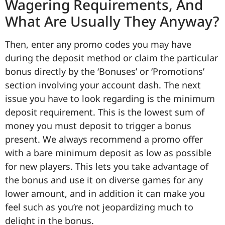
Wagering Requirements, And
What Are Usually They Anyway?
Then, enter any promo codes you may have
during the deposit method or claim the particular
bonus directly by the ‘Bonuses’ or ‘Promotions’
section involving your account dash. The next
issue you have to look regarding is the minimum
deposit requirement. This is the lowest sum of
money you must deposit to trigger a bonus
present. We always recommend a promo offer
with a bare minimum deposit as low as possible
for new players. This lets you take advantage of
the bonus and use it on diverse games for any
lower amount, and in addition it can make you
feel such as you’re not jeopardizing much to
delight in the bonus.