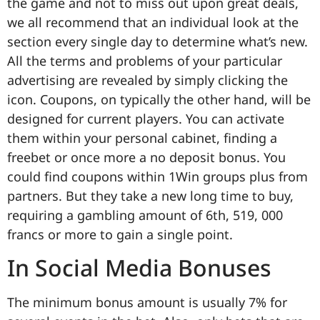
the game and not to miss out upon great deals,
we all recommend that an individual look at the
section every single day to determine what’s new.
All the terms and problems of your particular
advertising are revealed by simply clicking the
icon. Coupons, on typically the other hand, will be
designed for current players. You can activate
them within your personal cabinet, finding a
freebet or once more a no deposit bonus. You
could find coupons within 1Win groups plus from
partners. But they take a new long time to buy,
requiring a gambling amount of 6th, 519, 000
francs or more to gain a single point.
In Social Media Bonuses
The minimum bonus amount is usually 7% for