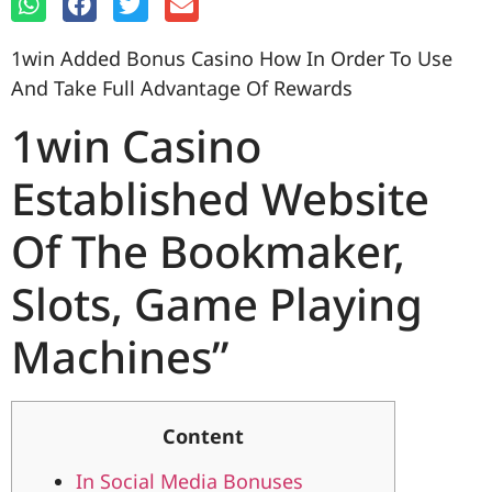
1win Added Bonus Casino How In Order To Use
And Take Full Advantage Of Rewards
1win Casino
Established Website
Of The Bookmaker,
Slots, Game Playing
Machines”
Content
In Social Media Bonuses