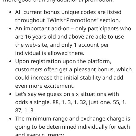
All current bonus unique codes are listed
throughout 1Win’s “Promotions” section.
An important add-on – only participants who
are 16 years old and above are able to use
the web-site, and only 1 account per
individual is allowed there.
Upon registration upon the platform,
customers often get a pleasant bonus, which
could increase the initial stability and add
even more excitement.
Let’s say we guess on six situations with
odds a single. 88, 1. 3, 1. 32, just one. 55, 1.
87, 1. 3.
The minimum range and exchange charge is
going to be determined individually for each
and every currency.