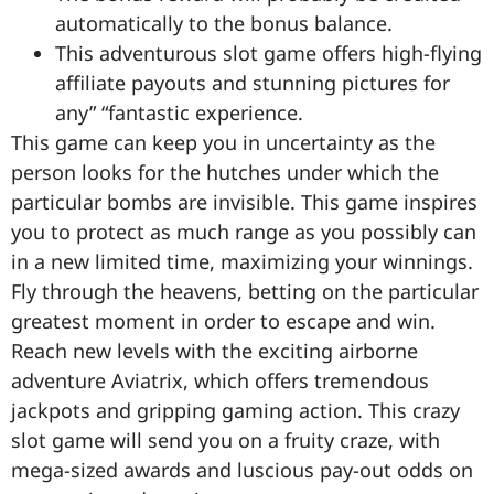
automatically to the bonus balance.
This adventurous slot game offers high-flying
affiliate payouts and stunning pictures for
any” “fantastic experience.
This game can keep you in uncertainty as the
person looks for the hutches under which the
particular bombs are invisible. This game inspires
you to protect as much range as you possibly can
in a new limited time, maximizing your winnings.
Fly through the heavens, betting on the particular
greatest moment in order to escape and win.
Reach new levels with the exciting airborne
adventure Aviatrix, which offers tremendous
jackpots and gripping gaming action. This crazy
slot game will send you on a fruity craze, with
mega-sized awards and luscious pay-out odds on