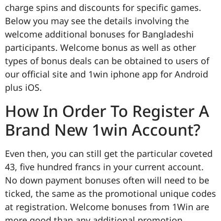
charge spins and discounts for specific games.
Below you may see the details involving the
welcome additional bonuses for Bangladeshi
participants. Welcome bonus as well as other
types of bonus deals can be obtained to users of
our official site and 1win iphone app for Android
plus iOS.
How In Order To Register A
Brand New 1win Account?
Even then, you can still get the particular coveted
43, five hundred francs in your current account.
No down payment bonuses often will need to be
ticked, the same as the promotional unique codes
at registration. Welcome bonuses from 1Win are
more good than any additional promotion.