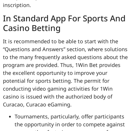
inscription.
In Standard App For Sports And
Casino Betting
It is recommended to be able to start with the
“Questions and Answers” section, where solutions
to the many frequently asked questions about the
program are provided. Thus, 1Win Bet provides
the excellent opportunity to improve your
potential for sports betting. The permit for
conducting video gaming activities for 1Win
casino is issued with the authorized body of
Curacao, Curacao eGaming.
Tournaments, particularly, offer participants
the opportunity in order to compete against