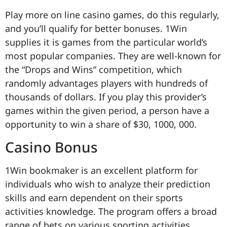
Play more on line casino games, do this regularly,
and you’ll qualify for better bonuses. 1Win
supplies it is games from the particular world’s
most popular companies. They are well-known for
the “Drops and Wins” competition, which
randomly advantages players with hundreds of
thousands of dollars. If you play this provider’s
games within the given period, a person have a
opportunity to win a share of $30, 1000, 000.
Casino Bonus
1Win bookmaker is an excellent platform for
individuals who wish to analyze their prediction
skills and earn dependent on their sports
activities knowledge. The program offers a broad
range of bets on various sporting activities,