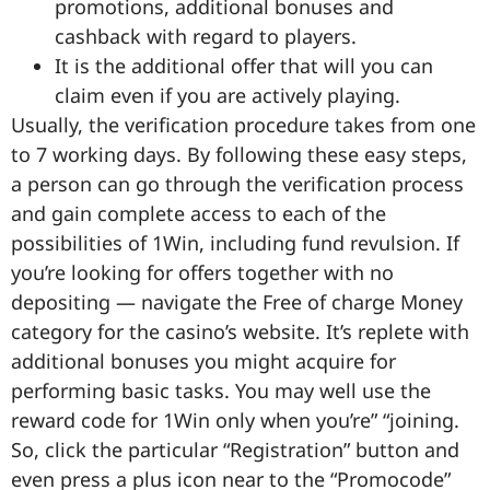
promotions, additional bonuses and
cashback with regard to players.
It is the additional offer that will you can
claim even if you are actively playing.
Usually, the verification procedure takes from one
to 7 working days. By following these easy steps,
a person can go through the verification process
and gain complete access to each of the
possibilities of 1Win, including fund revulsion. If
you’re looking for offers together with no
depositing — navigate the Free of charge Money
category for the casino’s website. It’s replete with
additional bonuses you might acquire for
performing basic tasks. You may well use the
reward code for 1Win only when you’re” “joining.
So, click the particular “Registration” button and
even press a plus icon near to the “Promocode”