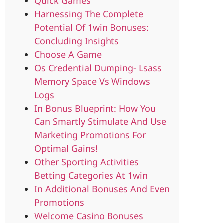
Quick Games
Harnessing The Complete
Potential Of 1win Bonuses:
Concluding Insights
Choose A Game
Os Credential Dumping- Lsass
Memory Space Vs Windows
Logs
In Bonus Blueprint: How You
Can Smartly Stimulate And Use
Marketing Promotions For
Optimal Gains!
Other Sporting Activities
Betting Categories At 1win
In Additional Bonuses And Even
Promotions
Welcome Casino Bonuses