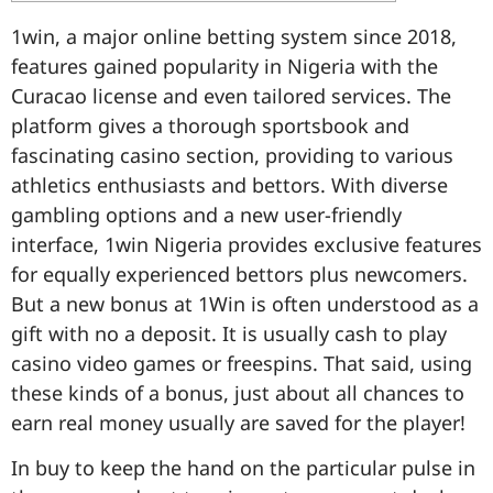
1win, a major online betting system since 2018,
features gained popularity in Nigeria with the
Curacao license and even tailored services. The
platform gives a thorough sportsbook and
fascinating casino section, providing to various
athletics enthusiasts and bettors. With diverse
gambling options and a new user-friendly
interface, 1win Nigeria provides exclusive features
for equally experienced bettors plus newcomers.
But a new bonus at 1Win is often understood as a
gift with no a deposit. It is usually cash to play
casino video games or freespins. That said, using
these kinds of a bonus, just about all chances to
earn real money usually are saved for the player!
In buy to keep the hand on the particular pulse in