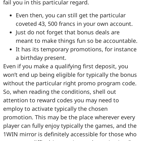
fail you in this particular regard.
Even then, you can still get the particular
coveted 43, 500 francs in your own account.
Just do not forget that bonus deals are
meant to make things fun so be accountable.
It has its temporary promotions, for instance
a birthday present.
Even if you make a qualifying first deposit, you
won’t end up being eligible for typically the bonus
without the particular right promo program code.
So, when reading the conditions, shell out
attention to reward codes you may need to
employ to activate typically the chosen
promotion. This may be the place wherever every
player can fully enjoy typically the games, and the
1WIN mirror is definitely accessible for those who