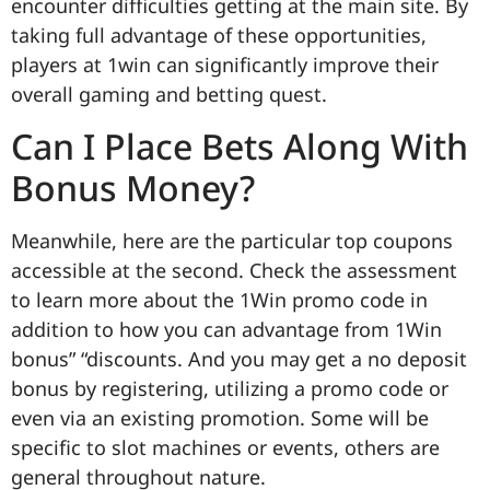
encounter difficulties getting at the main site. By
taking full advantage of these opportunities,
players at 1win can significantly improve their
overall gaming and betting quest.
Can I Place Bets Along With
Bonus Money?
Meanwhile, here are the particular top coupons
accessible at the second. Check the assessment
to learn more about the 1Win promo code in
addition to how you can advantage from 1Win
bonus” “discounts. And you may get a no deposit
bonus by registering, utilizing a promo code or
even via an existing promotion. Some will be
specific to slot machines or events, others are
general throughout nature.