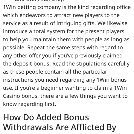
1Win betting company is the kind regarding office
which endeavors to attract new players to the
service as a result of intriguing gifts. We likewise
introduce a total system for the present players,
to help you maintain them with people as long as
possible. Repeat the same steps with regard to
any other offer you if you’ve previously claimed
the deposit bonus. Read the stipulations carefully
as these people contain all the particular
instructions you need regarding any 1Win bonus
use. If you’re a beginner wanting to claim a 1Win
Casino bonus, there are a few things you want to
know regarding first.
How Do Added Bonus
Withdrawals Are Afflicted By