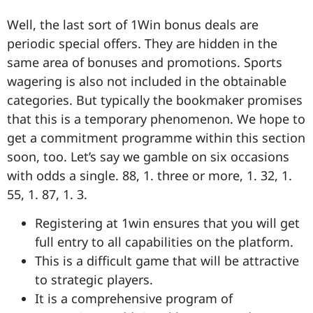
Well, the last sort of 1Win bonus deals are
periodic special offers. They are hidden in the
same area of bonuses and promotions. Sports
wagering is also not included in the obtainable
categories. But typically the bookmaker promises
that this is a temporary phenomenon. We hope to
get a commitment programme within this section
soon, too. Let’s say we gamble on six occasions
with odds a single. 88, 1. three or more, 1. 32, 1.
55, 1. 87, 1. 3.
Registering at 1win ensures that you will get
full entry to all capabilities on the platform.
This is a difficult game that will be attractive
to strategic players.
It is a comprehensive program of