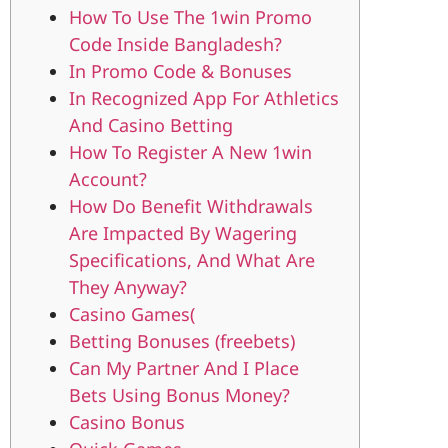
How To Use The 1win Promo
Code Inside Bangladesh?
In Promo Code & Bonuses
In Recognized App For Athletics
And Casino Betting
How To Register A New 1win
Account?
How Do Benefit Withdrawals
Are Impacted By Wagering
Specifications, And What Are
They Anyway?
Casino Games(
Betting Bonuses (freebets)
Can My Partner And I Place
Bets Using Bonus Money?
Casino Bonus