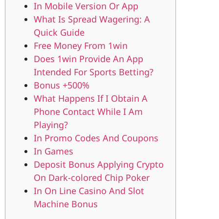
In Mobile Version Or App
What Is Spread Wagering: A
Quick Guide
Free Money From 1win
Does 1win Provide An App
Intended For Sports Betting?
Bonus +500%
What Happens If I Obtain A
Phone Contact While I Am
Playing?
In Promo Codes And Coupons
In Games
Deposit Bonus Applying Crypto
On Dark-colored Chip Poker
In On Line Casino And Slot
Machine Bonus