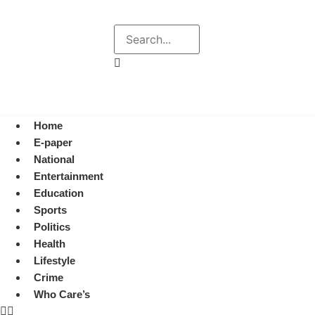
Explore
Search
August 7, 2026 1:38 pm
Home
E-paper
National
Entertainment
Education
Sports
Politics
Health
Lifestyle
Crime
Who Care’s