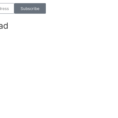
Subscribe
ad