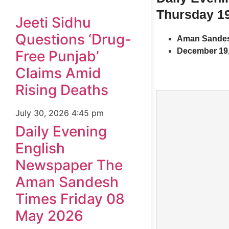
Thursday 1
Jeeti Sidhu
Questions ‘Drug-
Aman Sandes
December 19,
Free Punjab’
Claims Amid
Rising Deaths
July 30, 2026
4:45 pm
Daily Evening
English
Newspaper The
Aman Sandesh
Times Friday 08
May 2026