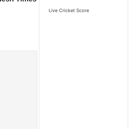
Live Cricket Score