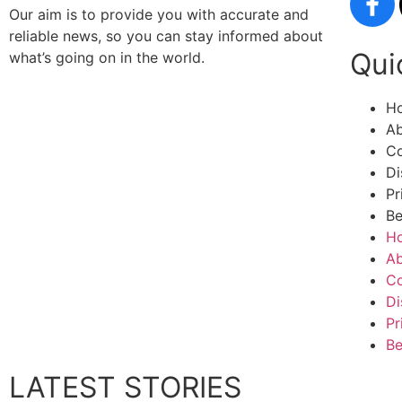
Our aim is to provide you with accurate and
reliable news, so you can stay informed about
Qui
what’s going on in the world.
H
Ab
Co
Di
Pr
Be
H
Ab
Co
Di
Pr
Be
LATEST STORIES