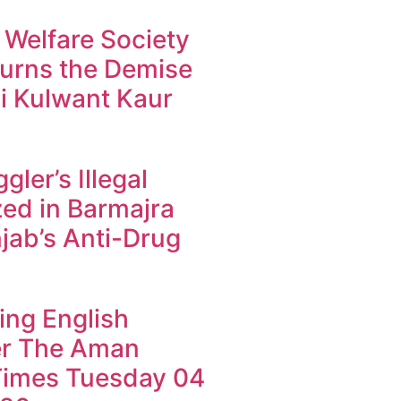
 Welfare Society
urns the Demise
i Kulwant Kaur
ler’s Illegal
ed in Barmajra
jab’s Anti-Drug
ing English
r The Aman
imes Tuesday 04