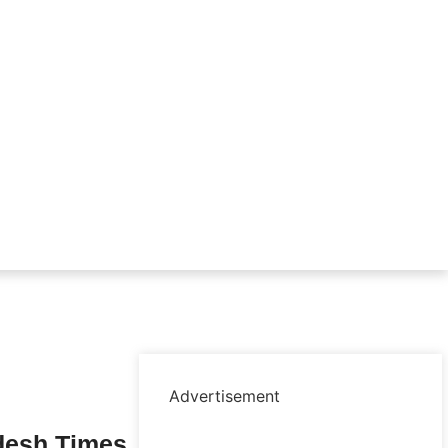
Advertisement
desh Times