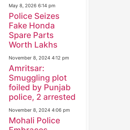
May 8, 2026
6:14 pm
Police Seizes
Fake Honda
Spare Parts
Worth Lakhs
November 8, 2024
4:12 pm
Amritsar:
Smuggling plot
foiled by Punjab
police, 2 arrested
November 8, 2024
4:06 pm
Mohali Police