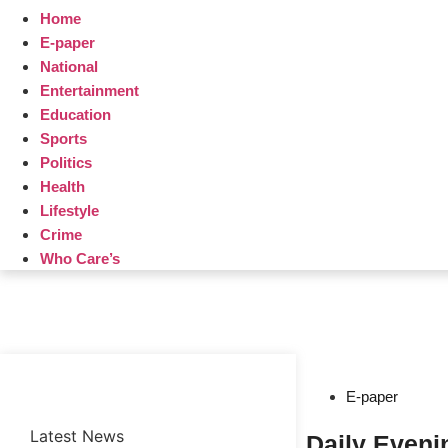
Home
E-paper
National
Entertainment
Education
Sports
Politics
Health
Lifestyle
Crime
Who Care’s
Web Development Agency
News Portal Development Agency
E-paper
Latest News
Daily Even