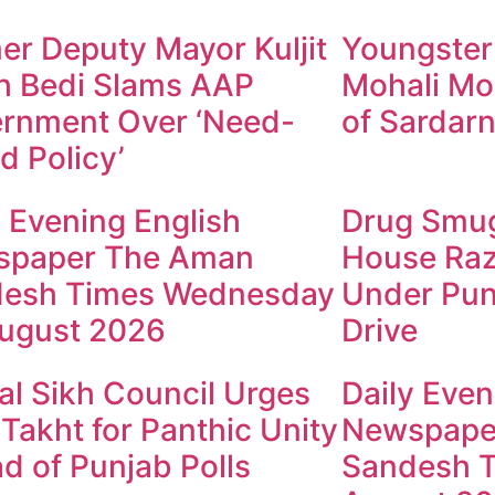
er Deputy Mayor Kuljit
Youngster
h Bedi Slams AAP
Mohali Mo
rnment Over ‘Need-
of Sardarn
d Policy’
y Evening English
Drug Smugg
spaper The Aman
House Raz
esh Times Wednesday
Under Pun
ugust 2026
Drive
al Sikh Council Urges
Daily Even
 Takht for Panthic Unity
Newspape
d of Punjab Polls
Sandesh T