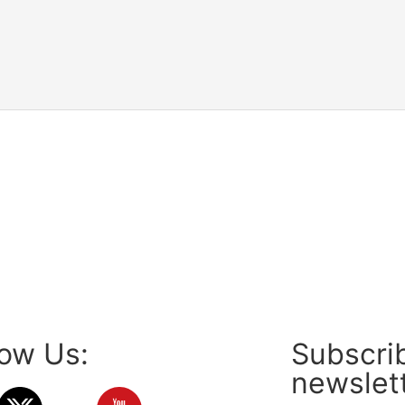
low Us:
Subscrib
newslet