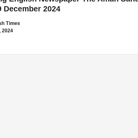
9 December 2024
h Times
 2024