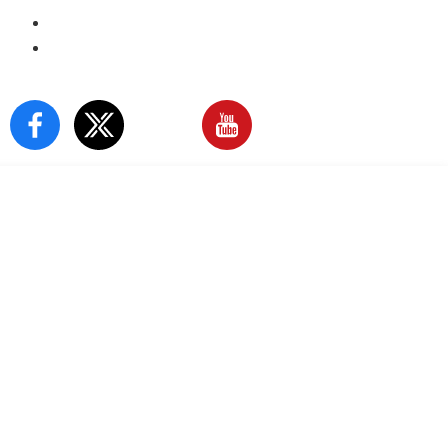
E-Paper
Sign In
Our Social Media: