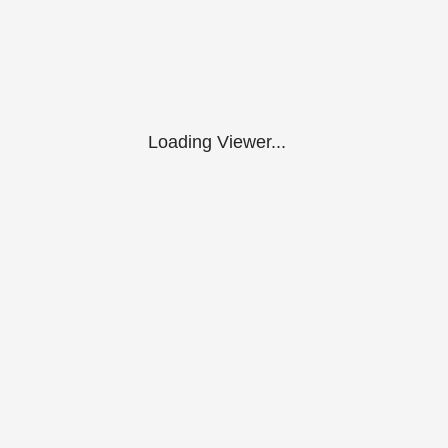
Loading Viewer...