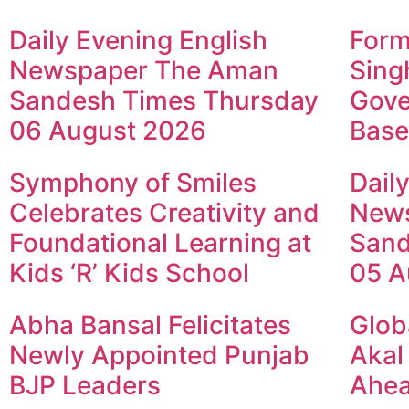
Daily Evening English
Form
Newspaper The Aman
Sing
Sandesh Times Thursday
Gove
06 August 2026
Base
Symphony of Smiles
Dail
Celebrates Creativity and
New
Foundational Learning at
Sand
Kids ‘R’ Kids School
05 A
Abha Bansal Felicitates
Glob
Newly Appointed Punjab
Akal
BJP Leaders
Ahea