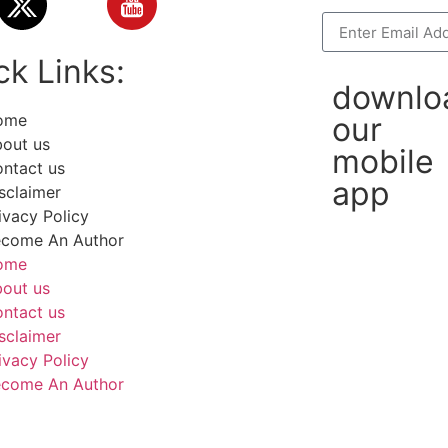
ck Links:
downlo
ome
our
out us
mobile
ntact us
app
sclaimer
ivacy Policy
come An Author
ome
out us
ntact us
sclaimer
ivacy Policy
come An Author