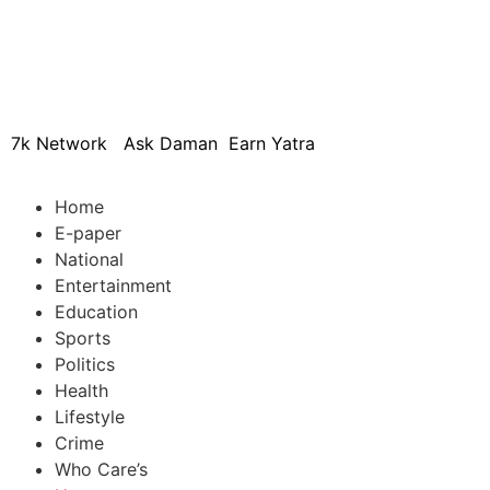
© 2024 Copyright – Aman Sa
7k Network
Ask Daman
Earn Yatra
Home
E-paper
National
Entertainment
Education
Sports
Politics
Health
Lifestyle
Crime
Who Care’s