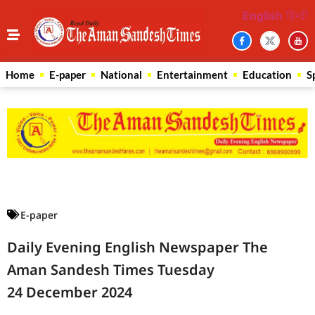
English
हिन्दी
Home
E-paper
National
Entertainment
Education
S
Law Scholar Hub
AI SEO Pack
Real Estate Services
Custom Cybersecurity Software Solutions
E-paper
Daily Evening English Newspaper The
Aman Sandesh Times Tuesday
24 December 2024