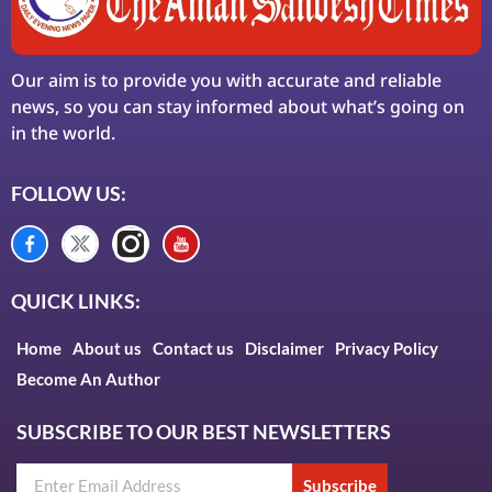
Our aim is to provide you with accurate and reliable
news, so you can stay informed about what’s going on
in the world.
FOLLOW US:
QUICK LINKS:
Home
About us
Contact us
Disclaimer
Privacy Policy
Become An Author
SUBSCRIBE TO OUR BEST NEWSLETTERS
Subscribe