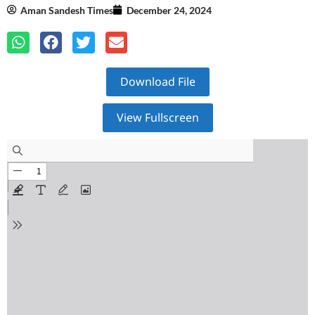
Aman Sandesh Times
December 24, 2024
Download File
View Fullscreen