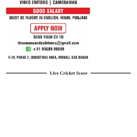
Live Cricket Score