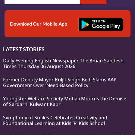
Download Our Mobile App
LATEST STORIES
Daily Evening English Newspaper The Aman Sandesh
Times Thursday 06 August 2026
Former Deputy Mayor Kuljit Singh Bedi Slams AAP
Government Over ‘Need-Based Policy’
Youngster Welfare Society Mohali Mourns the Demise
of Sardarni Kulwant Kaur
Symphony of Smiles Celebrates Creativity and
Foundational Learning at Kids ‘R’ Kids School