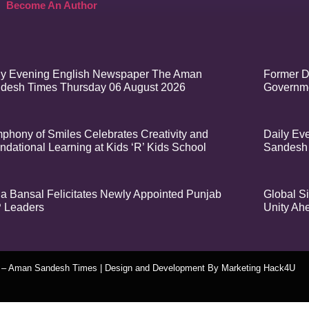
Become An Author
ly Evening English Newspaper The Aman
Former D
desh Times Thursday 06 August 2026
Governme
phony of Smiles Celebrates Creativity and
Daily Ev
ndational Learning at Kids ‘R’ Kids School
Sandesh
a Bansal Felicitates Newly Appointed Punjab
Global Si
 Leaders
Unity Ah
t – Aman Sandesh Times | Design and Development By
​Marketing Hack4U