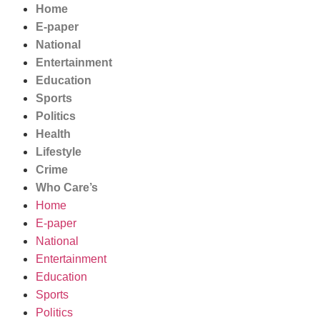
Home
E-paper
National
Entertainment
Education
Sports
Politics
Health
Lifestyle
Crime
Who Care’s
Home
E-paper
National
Entertainment
Education
Sports
Politics