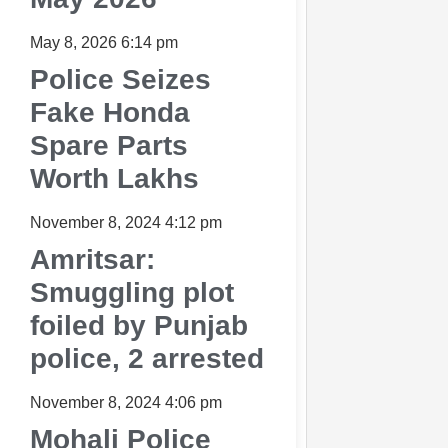
May 8, 2026
6:14 pm
Police Seizes
Fake Honda
Spare Parts
Worth Lakhs
November 8, 2024
4:12 pm
Amritsar:
Smuggling plot
foiled by Punjab
police, 2 arrested
November 8, 2024
4:06 pm
Mohali Police