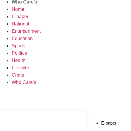
Who Care’s
Home
E-paper
National
Entertainment
Education
Sports
Politics
Health
Lifestyle
Crime
Who Care’s
Web Development Agency
News Portal Development Agency
E-paper