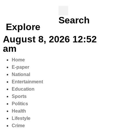
Search
Explore
August 8, 2026 12:52
am
Home
E-paper
National
Entertainment
Education
Sports
Politics
Health
Lifestyle
Crime