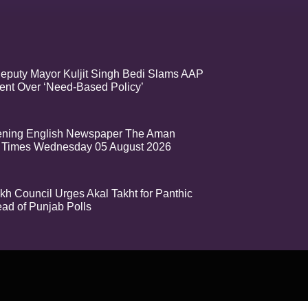
eputy Mayor Kuljit Singh Bedi Slams AAP
nt Over ‘Need-Based Policy’
ening English Newspaper The Aman
 Times Wednesday 05 August 2026
kh Council Urges Akal Takht for Panthic
ead of Punjab Polls