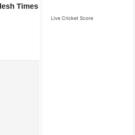
desh Times
Live Cricket Score