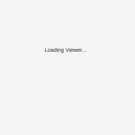
Loading Viewer...