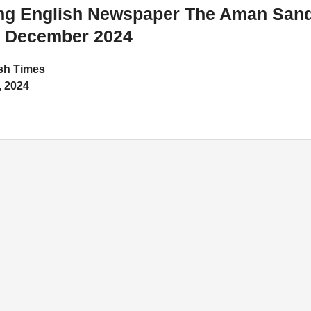
ing English Newspaper The Aman San
8 December 2024
h Times
 2024