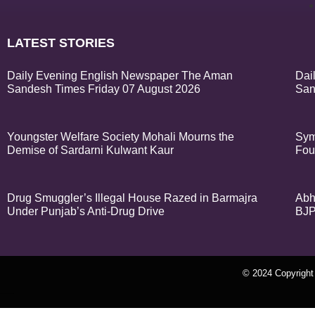
LATEST STORIES
Daily Evening English Newspaper The Aman
Dai
Sandesh Times Friday 07 August 2026
San
Youngster Welfare Society Mohali Mourns the
Sym
Demise of Sardarni Kulwant Kaur
Fou
Drug Smuggler’s Illegal House Razed in Barmajra
Abh
Under Punjab’s Anti-Drug Drive
BJP
© 2024 Copyrigh
k Network
Ask Daman
Earn Yatra