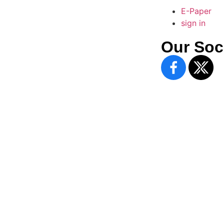
E-Paper
sign in
Our Soc