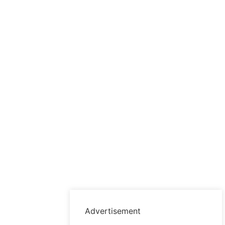
Advertisement