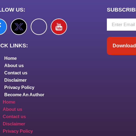
LLOW US:
SUBSCRIB
CK LINKS:
Download 
Home
About us
Contact us
Disclaimer
Privacy Policy
Become An Author
Home
About us
Contact us
Disclaimer
Privacy Policy