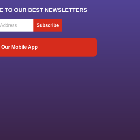
E TO OUR BEST NEWSLETTERS
Subscribe
Our Mobile App