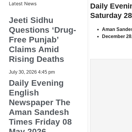
Latest News
Daily Even
Saturday 2
Jeeti Sidhu
Questions ‘Drug-
Aman Sandes
December 28,
Free Punjab’
Claims Amid
Rising Deaths
July 30, 2026
4:45 pm
Daily Evening
English
Newspaper The
Aman Sandesh
Times Friday 08
May 2026