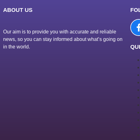
ABOUT US
FO
Our aim is to provide you with accurate and reliable
news, so you can stay informed about what’s going on
QUI
in the world.