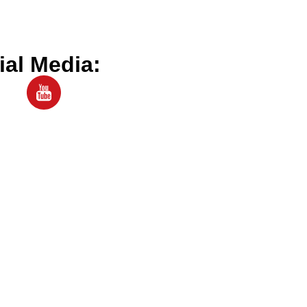
ial Media: