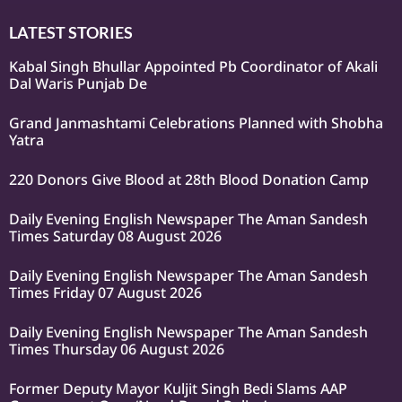
LATEST STORIES
Kabal Singh Bhullar Appointed Pb Coordinator of Akali
Dal Waris Punjab De
Grand Janmashtami Celebrations Planned with Shobha
Yatra
220 Donors Give Blood at 28th Blood Donation Camp
Daily Evening English Newspaper The Aman Sandesh
Times Saturday 08 August 2026
Daily Evening English Newspaper The Aman Sandesh
Times Friday 07 August 2026
Daily Evening English Newspaper The Aman Sandesh
Times Thursday 06 August 2026
Former Deputy Mayor Kuljit Singh Bedi Slams AAP