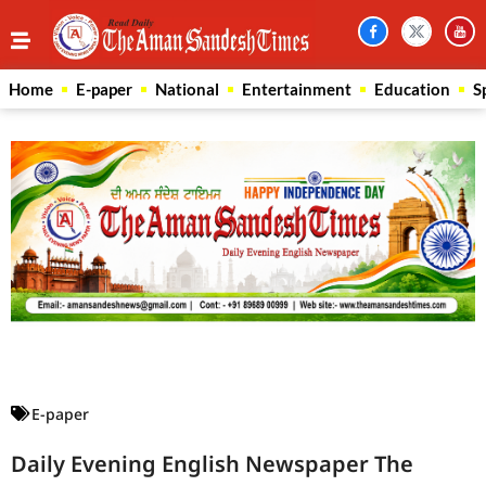
Home
E-paper
National
Entertainment
Education
S
Law Scholar Hub
AI SEO Pack
Real Estate Services
Custom Cybersecurity Software Solutions
E-paper
Daily Evening English Newspaper The