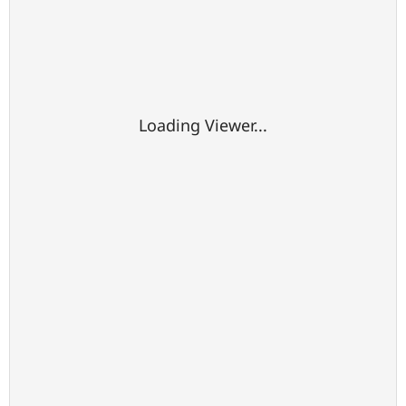
Loading Viewer...