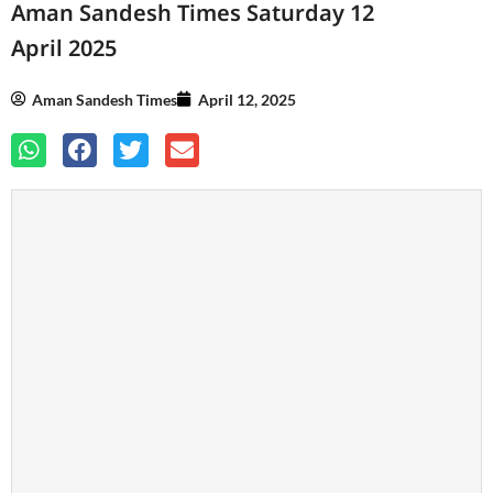
Aman Sandesh Times Saturday 12
April 2025
Aman Sandesh Times
April 12, 2025