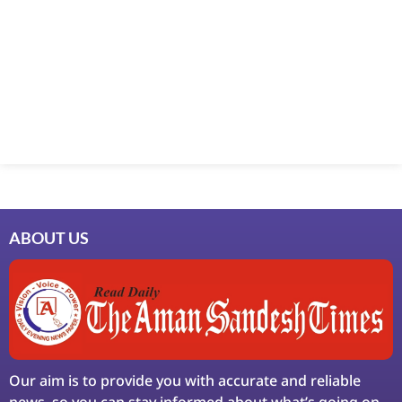
Marketing Hack4U
7k Network
Ask Daman
Earn Yatra
LinkDot
LawSchlolar Hub
ABOUT US
Our aim is to provide you with accurate and reliable
news, so you can stay informed about what’s going on