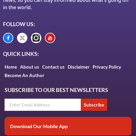
in the world.
FOLLOW US:
QUICK LINKS:
Home
About us
Contact us
Disclaimer
Privacy Policy
Become An Author
SUBSCRIBE TO OUR BEST NEWSLETTERS
Subscribe
Download Our Mobile App