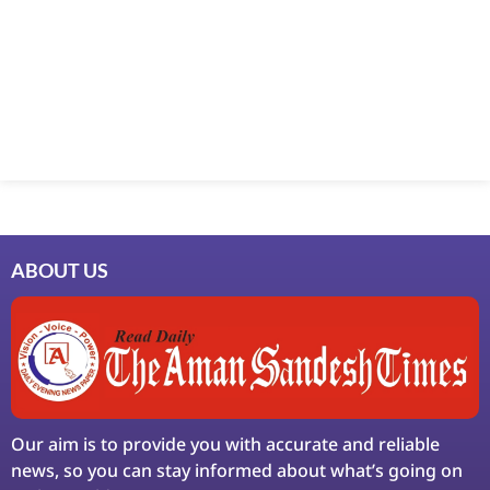
Marketing Hack4U
7k Network
Ask Daman
Earn Yatra
LinkDot
LawSchlolar Hub
ABOUT US
Our aim is to provide you with accurate and reliable
news, so you can stay informed about what’s going on