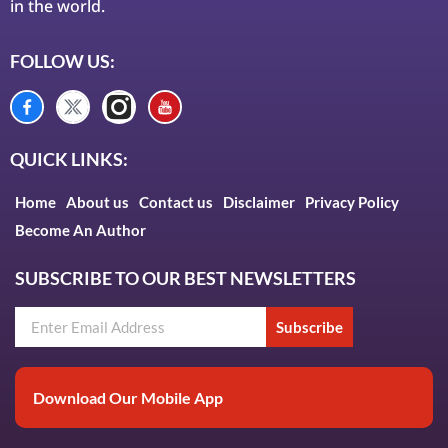
in the world.
FOLLOW US:
QUICK LINKS:
Home
About us
Contact us
Disclaimer
Privacy Policy
Become An Author
SUBSCRIBE TO OUR BEST NEWSLETTERS
Subscribe
Download Our Mobile App