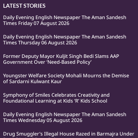
LATEST STORIES
Daily Evening English Newspaper The Aman Sandesh
Times Friday 07 August 2026
Daily Evening English Newspaper The Aman Sandesh
Times Thursday 06 August 2026
Former Deputy Mayor Kuljit Singh Bedi Slams AAP
Government Over ‘Need-Based Policy’
Youngster Welfare Society Mohali Mourns the Demise
of Sardarni Kulwant Kaur
Symphony of Smiles Celebrates Creativity and
Foundational Learning at Kids ‘R’ Kids School
Daily Evening English Newspaper The Aman Sandesh
Times Wednesday 05 August 2026
Drug Smuggler’s Illegal House Razed in Barmajra Under