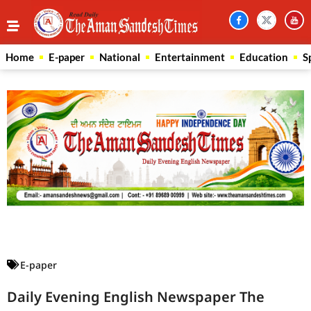
Home
E-paper
National
Entertainment
Education
S
Law Scholar Hub
AI SEO Pack
Real Estate Services
Custom Cybersecurity Software Solutions
E-paper
Daily Evening English Newspaper The