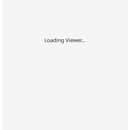
Loading Viewer...