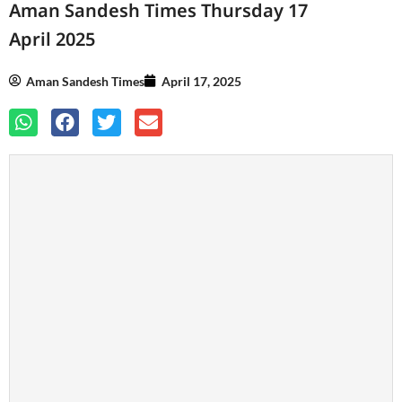
Aman Sandesh Times Thursday 17
April 2025
Aman Sandesh Times
April 17, 2025