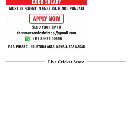
Live Cricket Score