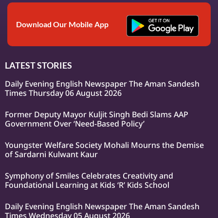
Download Our Mobile App
LATEST STORIES
Daily Evening English Newspaper The Aman Sandesh
Times Thursday 06 August 2026
Former Deputy Mayor Kuljit Singh Bedi Slams AAP
Government Over ‘Need-Based Policy’
Youngster Welfare Society Mohali Mourns the Demise
of Sardarni Kulwant Kaur
Symphony of Smiles Celebrates Creativity and
Foundational Learning at Kids ‘R’ Kids School
Daily Evening English Newspaper The Aman Sandesh
Times Wednesday 05 August 2026