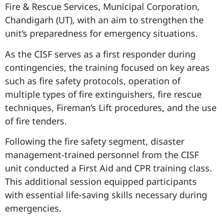
Fire & Rescue Services, Municipal Corporation,
Chandigarh (UT), with an aim to strengthen the
unit’s preparedness for emergency situations.
As the CISF serves as a first responder during
contingencies, the training focused on key areas
such as fire safety protocols, operation of
multiple types of fire extinguishers, fire rescue
techniques, Fireman’s Lift procedures, and the use
of fire tenders.
Following the fire safety segment, disaster
management-trained personnel from the CISF
unit conducted a First Aid and CPR training class.
This additional session equipped participants
with essential life-saving skills necessary during
emergencies.