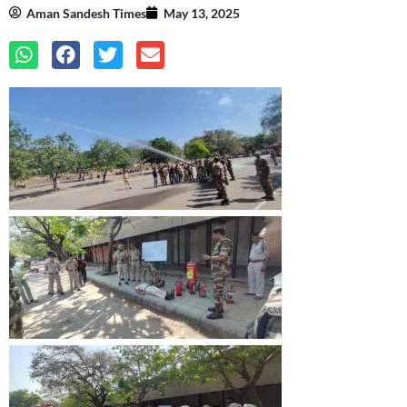
Aman Sandesh Times
May 13, 2025