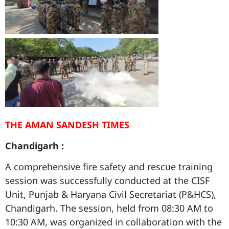
THE AMAN SANDESH TIMES
Chandigarh :
A comprehensive fire safety and rescue training
session was successfully conducted at the CISF
Unit, Punjab & Haryana Civil Secretariat (P&HCS),
Chandigarh. The session, held from 08:30 AM to
10:30 AM, was organized in collaboration with the