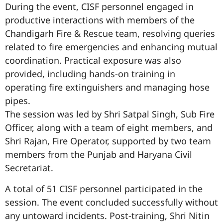
During the event, CISF personnel engaged in
productive interactions with members of the
Chandigarh Fire & Rescue team, resolving queries
related to fire emergencies and enhancing mutual
coordination. Practical exposure was also
provided, including hands-on training in
operating fire extinguishers and managing hose
pipes.
The session was led by Shri Satpal Singh, Sub Fire
Officer, along with a team of eight members, and
Shri Rajan, Fire Operator, supported by two team
members from the Punjab and Haryana Civil
Secretariat.
A total of 51 CISF personnel participated in the
session. The event concluded successfully without
any untoward incidents. Post-training, Shri Nitin