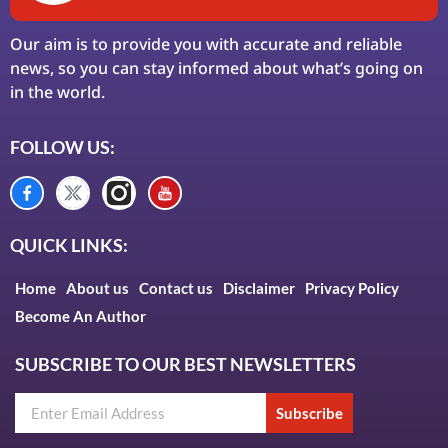
Our aim is to provide you with accurate and reliable
news, so you can stay informed about what’s going on
in the world.
FOLLOW US:
QUICK LINKS:
Home
About us
Contact us
Disclaimer
Privacy Policy
Become An Author
SUBSCRIBE TO OUR BEST NEWSLETTERS
Subscribe