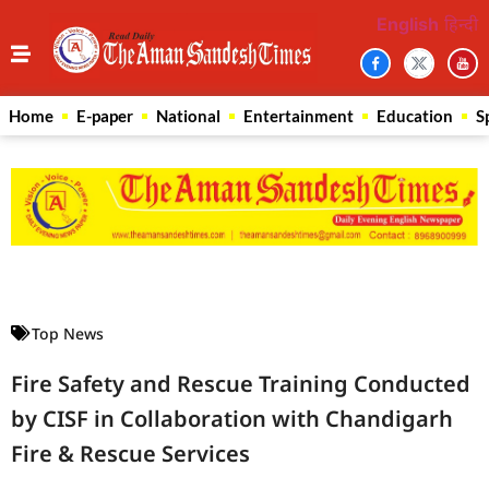
English
हिन्दी
Home
E-paper
National
Entertainment
Education
S
Law Scholar Hub
AI SEO Pack
Real Estate Services
Custom Cybersecurity Software Solutions
Top News
Fire Safety and Rescue Training Conducted
by CISF in Collaboration with Chandigarh
Fire & Rescue Services