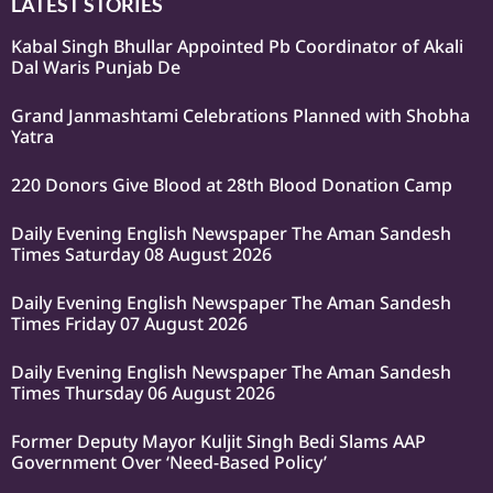
LATEST STORIES
Kabal Singh Bhullar Appointed Pb Coordinator of Akali
Dal Waris Punjab De
Grand Janmashtami Celebrations Planned with Shobha
Yatra
220 Donors Give Blood at 28th Blood Donation Camp
Daily Evening English Newspaper The Aman Sandesh
Times Saturday 08 August 2026
Daily Evening English Newspaper The Aman Sandesh
Times Friday 07 August 2026
Daily Evening English Newspaper The Aman Sandesh
Times Thursday 06 August 2026
Former Deputy Mayor Kuljit Singh Bedi Slams AAP
Government Over ‘Need-Based Policy’