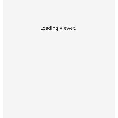
Loading Viewer...