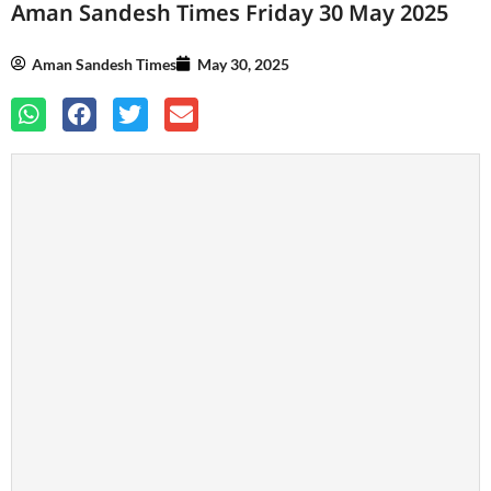
Aman Sandesh Times Friday 30 May 2025
Aman Sandesh Times
May 30, 2025