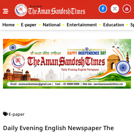
Home
E-paper
National
Entertainment
Education
S
Law Scholar Hub
AI SEO Pack
Real Estate Services
Custom Cybersecurity Software Solutions
E-paper
Daily Evening English Newspaper The