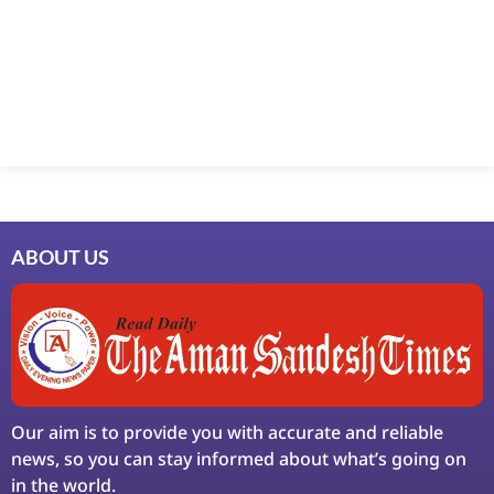
Marketing Hack4U
7k Network
Ask Daman
Earn Yatra
LinkDot
LawSchlolar Hub
ABOUT US
Our aim is to provide you with accurate and reliable
news, so you can stay informed about what’s going on
in the world.