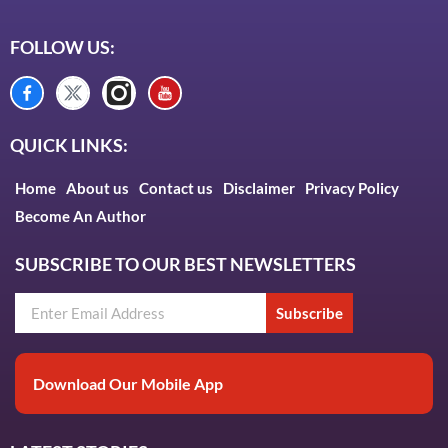
FOLLOW US:
QUICK LINKS:
Home
About us
Contact us
Disclaimer
Privacy Policy
Become An Author
SUBSCRIBE TO OUR BEST NEWSLETTERS
Subscribe
Download Our Mobile App