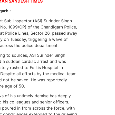
MAN SANDESH TIMES
garh :
nt Sub-Inspector (ASI) Surinder Singh
No. 1099/CP) of the Chandigarh Police,
at Police Lines, Sector 26, passed away
y on Tuesday, triggering a wave of
across the police department.
ng to sources, ASI Surinder Singh
d a sudden cardiac arrest and was
tely rushed to Fortis Hospital in
 Despite all efforts by the medical team,
d not be saved. He was reportedly
he age of 50.
s of his untimely demise has deeply
 his colleagues and senior officers.
s poured in from across the force, with
lt condolences extended to the grieving