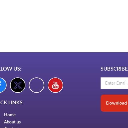
LawSchlolar H
am bio in Marathi
e brands in India
est Business Opportunity in Network
ing
am stylish bio
LLOW US:
SUBSCRIBE
CK LINKS:
Download 
Home
About us