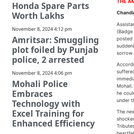
THE A
Honda Spare Parts
Chandi
Worth Lakhs
Assista
November 8, 2024
4:12 pm
(Badge 
Amritsar: Smuggling
posted 
suddenl
plot foiled by Punjab
sorrow 
police, 2 arrested
Accordi
suffere
November 8, 2024
4:06 pm
immedia
Mohali Police
Mohali.
Embraces
he coul
under t
Technology with
Excel Training for
The new
shocked
Enhanced Efficiency
Tribute
heartfe