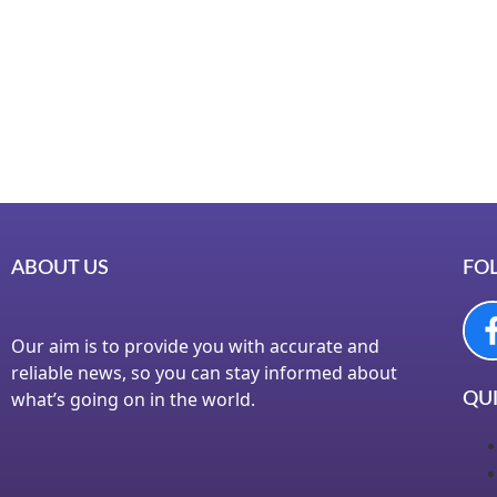
Instagr
Laminat
World B
Market
Instagr
ABOUT US
FO
Our aim is to provide you with accurate and
reliable news, so you can stay informed about
what’s going on in the world.
QUI