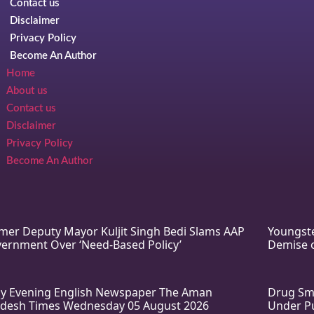
Contact us
Disclaimer
Privacy Policy
Become An Author
Home
About us
Contact us
Disclaimer
Privacy Policy
Become An Author
mer Deputy Mayor Kuljit Singh Bedi Slams AAP
Youngste
ernment Over ‘Need-Based Policy’
Demise o
ly Evening English Newspaper The Aman
Drug Smu
desh Times Wednesday 05 August 2026
Under Pu