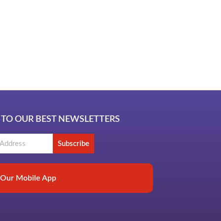
ub
 TO OUR BEST NEWSLETTERS
Subscribe
Our Mobile App