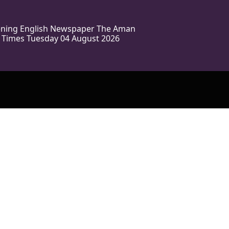
vening English Newspaper The Aman
 Times Tuesday 04 August 2026