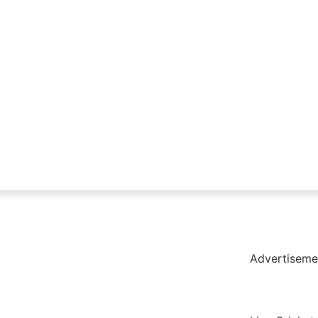
holar Hub
Pack
Advertiseme
tate Services
Cybersecurity Software Solutions