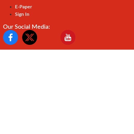
E-Paper
Sign In
Our Social Media: