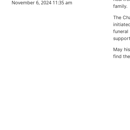
November 6, 2024
11:35 am
family.
The Cha
initiat
funeral 
support
May his
find the
99mark
best ne
India
best ne
Luckn
digital
paste
Facebo
IT comp