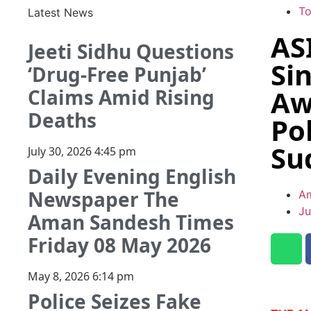
T
Latest News
AS
Jeeti Sidhu Questions
Si
‘Drug-Free Punjab’
Aw
Claims Amid Rising
Deaths
Po
Su
July 30, 2026
4:45 pm
Daily Evening English
Newspaper The
Am
Ju
Aman Sandesh Times
Friday 08 May 2026
May 8, 2026
6:14 pm
Police Seizes Fake