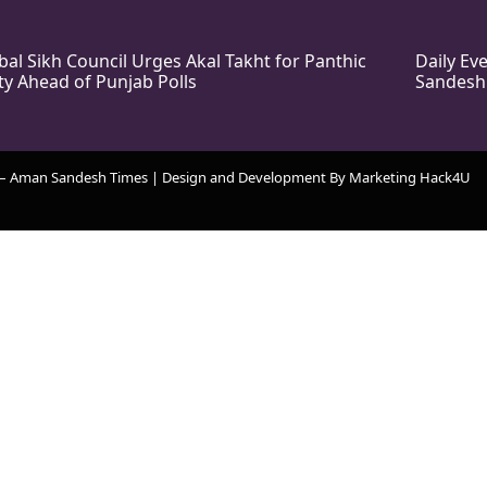
bal Sikh Council Urges Akal Takht for Panthic
Daily E
ty Ahead of Punjab Polls
Sandesh
 – Aman Sandesh Times | Design and Development By
​Marketing Hack4U