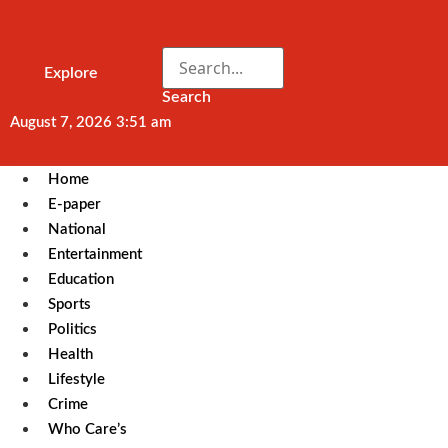
Explore
Search
August 7, 2026 3:51 am
Home
E-paper
National
Entertainment
Education
Sports
Politics
Health
Lifestyle
Crime
Who Care’s