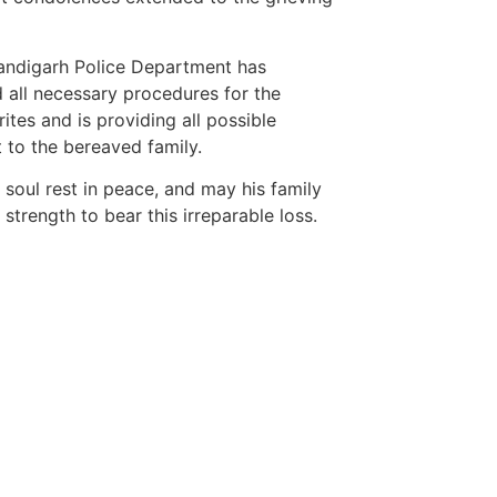
ndigarh Police Department has
ed all necessary procedures for the
rites and is providing all possible
 to the bereaved family.
 soul rest in peace, and may his family
 strength to bear this irreparable loss.
etingtips
ws portal development company in
ws portal development company in
Marketing Hac
ow
7k Network
 marketing bio for Instagram copy and
Ask Daman
Earn Yatra
ok page name ideas
LinkDot
anies in Madurai