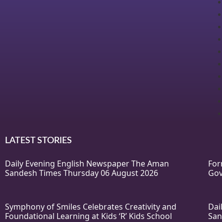
LATEST STORIES
Daily Evening English Newspaper The Aman
For
Sandesh Times Thursday 06 August 2026
Gov
Symphony of Smiles Celebrates Creativity and
Dai
Foundational Learning at Kids ‘R’ Kids School
San