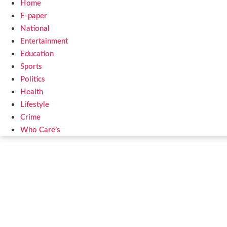
Home
E-paper
National
Entertainment
Education
Sports
Politics
Health
Lifestyle
Crime
Who Care’s
Law Sc
Web Development Agency
AI SEO 
News Portal Development Agency
Real Es
Custom 