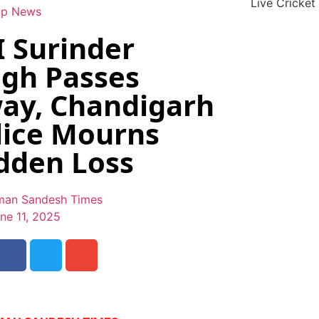
Live Cricket
op News
I Surinder
ngh Passes
ay, Chandigarh
lice Mourns
dden Loss
an Sandesh Times
ne 11, 2025