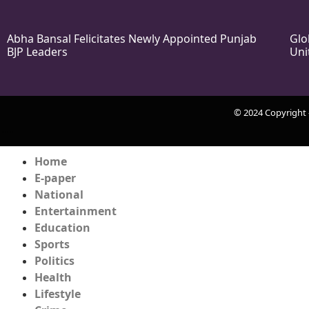
Abha Bansal Felicitates Newly Appointed Punjab
Glo
BJP Leaders
Uni
© 2024 Copyright
k Network
Ask Daman
Earn Yatra
Home
E-paper
National
Entertainment
Education
Sports
Politics
Health
Lifestyle