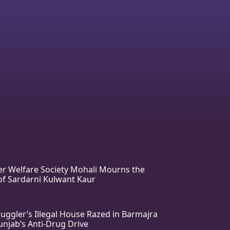
r Welfare Society Mohali Mourns the
f Sardarni Kulwant Kaur
ggler’s Illegal House Razed in Barmajra
njab’s Anti-Drug Drive