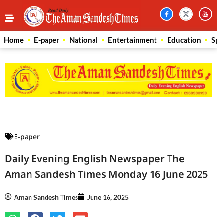
Home
E-paper
National
Entertainment
Education
S
Law Scholar Hub
AI SEO Pack
Real Estate Services
Custom Cybersecurity Software Solutions
E-paper
Daily Evening English Newspaper The
Aman Sandesh Times Monday 16 June 2025
Aman Sandesh Times
June 16, 2025