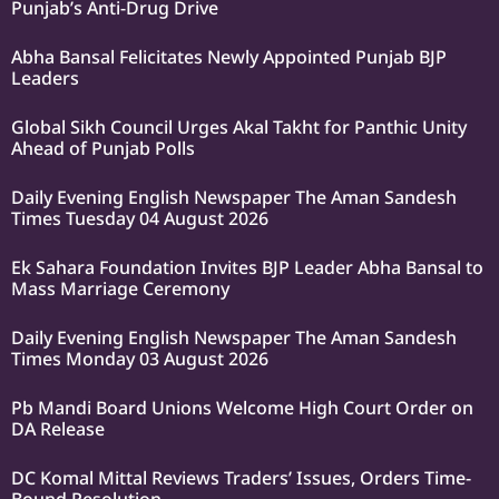
Punjab’s Anti-Drug Drive
Abha Bansal Felicitates Newly Appointed Punjab BJP
Leaders
Global Sikh Council Urges Akal Takht for Panthic Unity
Ahead of Punjab Polls
Daily Evening English Newspaper The Aman Sandesh
Times Tuesday 04 August 2026
Ek Sahara Foundation Invites BJP Leader Abha Bansal to
Mass Marriage Ceremony
Daily Evening English Newspaper The Aman Sandesh
Times Monday 03 August 2026
Pb Mandi Board Unions Welcome High Court Order on
DA Release
DC Komal Mittal Reviews Traders’ Issues, Orders Time-
Bound Resolution