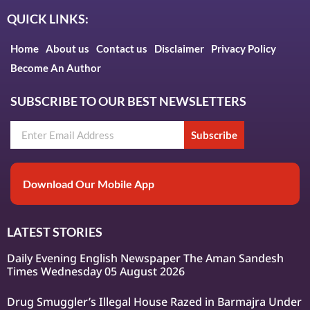
QUICK LINKS:
Home
About us
Contact us
Disclaimer
Privacy Policy
Become An Author
SUBSCRIBE TO OUR BEST NEWSLETTERS
Subscribe
Download Our Mobile App
LATEST STORIES
Daily Evening English Newspaper The Aman Sandesh
Times Wednesday 05 August 2026
Drug Smuggler’s Illegal House Razed in Barmajra Under