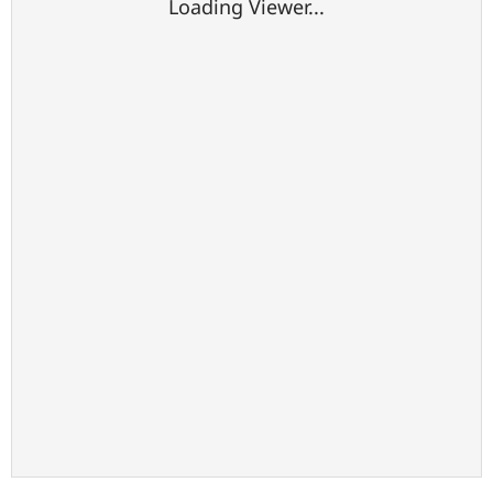
Loading Viewer...