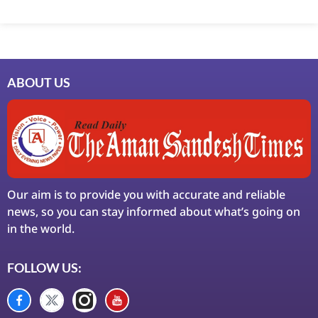
Marketing Hack4U
7k Network
Ask Daman
Earn Yatra
LinkDot
LawSchlolar Hub
ABOUT US
Our aim is to provide you with accurate and reliable
news, so you can stay informed about what’s going on
in the world.
FOLLOW US: