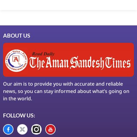
Marketing Hack4U
7k Network
Ask Daman
Earn Yatra
LinkDot
LawSchlolar Hub
ABOUT US
Our aim is to provide you with accurate and reliable
news, so you can stay informed about what’s going on
in the world.
FOLLOW US: