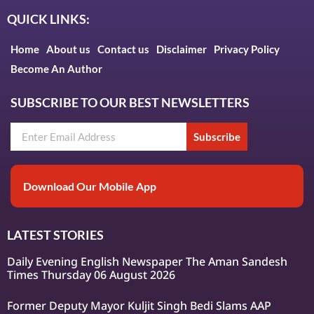
QUICK LINKS:
Home
About us
Contact us
Disclaimer
Privacy Policy
Become An Author
SUBSCRIBE TO OUR BEST NEWSLETTERS
Subscribe
Download Our Mobile App
LATEST STORIES
Daily Evening English Newspaper The Aman Sandesh
Times Thursday 06 August 2026
Former Deputy Mayor Kuljit Singh Bedi Slams AAP