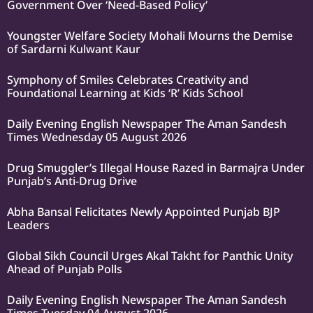
Government Over ‘Need-Based Policy’
Youngster Welfare Society Mohali Mourns the Demise
of Sardarni Kulwant Kaur
Symphony of Smiles Celebrates Creativity and
Foundational Learning at Kids ‘R’ Kids School
Daily Evening English Newspaper The Aman Sandesh
Times Wednesday 05 August 2026
Drug Smuggler’s Illegal House Razed in Barmajra Under
Punjab’s Anti-Drug Drive
Abha Bansal Felicitates Newly Appointed Punjab BJP
Leaders
Global Sikh Council Urges Akal Takht for Panthic Unity
Ahead of Punjab Polls
Daily Evening English Newspaper The Aman Sandesh
Times Tuesday 04 August 2026