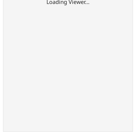
Loading Viewer...