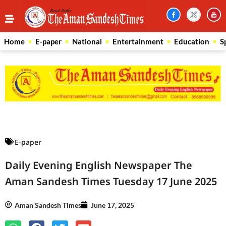
Home
E-paper
National
Entertainment
Education
S
Law Scholar Hub
AI SEO Pack
Real Estate Services
Custom Cybersecurity Software Solutions
E-paper
Daily Evening English Newspaper The
Aman Sandesh Times Tuesday 17 June 2025
Aman Sandesh Times
June 17, 2025