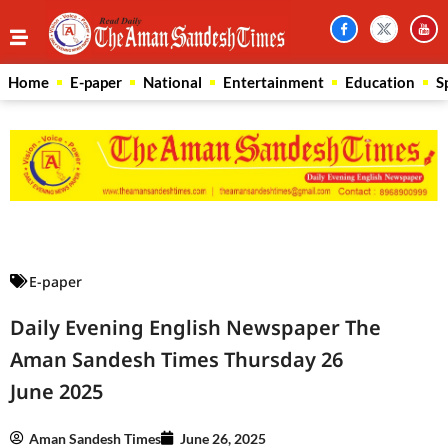
Home
E-paper
National
Entertainment
Education
S
Law Scholar Hub
AI SEO Pack
Real Estate Services
Custom Cybersecurity Software Solutions
E-paper
Daily Evening English Newspaper The
Aman Sandesh Times Thursday 26
June 2025
Aman Sandesh Times
June 26, 2025