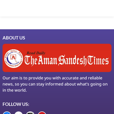
Marketing Hack4U
7k Network
Ask Daman
Earn Yatra
LinkDot
LawSchlolar Hub
ABOUT US
Our aim is to provide you with accurate and reliable
news, so you can stay informed about what’s going on
in the world.
FOLLOW US: