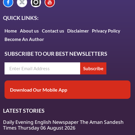
QUICK LINKS:
Home
About us
Contact us
Disclaimer
Privacy Policy
Become An Author
SUBSCRIBE TO OUR BEST NEWSLETTERS
Subscribe
Download Our Mobile App
LATEST STORIES
Daily Evening English Newspaper The Aman Sandesh
Times Thursday 06 August 2026