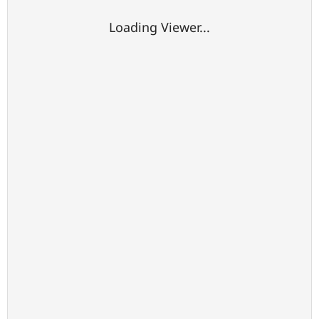
Loading Viewer...