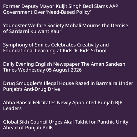
Former Deputy Mayor Kuljit Singh Bedi Slams AAP
Government Over ‘Need-Based Policy’
Youngster Welfare Society Mohali Mourns the Demise
of Sardarni Kulwant Kaur
Symphony of Smiles Celebrates Creativity and
Foundational Learning at Kids ‘R’ Kids School
Daily Evening English Newspaper The Aman Sandesh
Times Wednesday 05 August 2026
Drug Smuggler’s Illegal House Razed in Barmajra Under
Punjab’s Anti-Drug Drive
Abha Bansal Felicitates Newly Appointed Punjab BJP
Leaders
Global Sikh Council Urges Akal Takht for Panthic Unity
Ahead of Punjab Polls