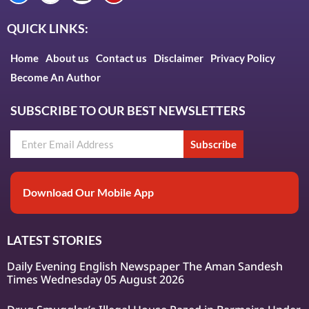
QUICK LINKS:
Home
About us
Contact us
Disclaimer
Privacy Policy
Become An Author
SUBSCRIBE TO OUR BEST NEWSLETTERS
Subscribe
Download Our Mobile App
LATEST STORIES
Daily Evening English Newspaper The Aman Sandesh
Times Wednesday 05 August 2026