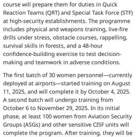
course will prepare them for duties in Quick
Reaction Teams (QRT) and Special Task Force (STF)
at high-security establishments. The programme
includes physical and weapons training, live-fire
drills under stress, obstacle courses, rappelling,
survival skills in forests, and a 48-hour
confidence-building exercise to test decision-
making and teamwork in adverse conditions.
The first batch of 30 women personnel—currently
deployed at airports—started training on August
11, 2025, and will complete it by October 4, 2025.
A second batch will undergo training from
October 6 to November 29, 2025. In its initial
phase, at least 100 women from Aviation Security
Groups (ASGs) and other sensitive CISF units will
complete the program. After training, they will be