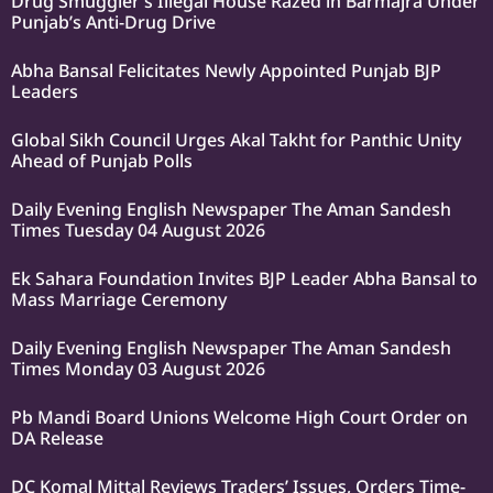
Drug Smuggler’s Illegal House Razed in Barmajra Under
Punjab’s Anti-Drug Drive
Abha Bansal Felicitates Newly Appointed Punjab BJP
Leaders
Global Sikh Council Urges Akal Takht for Panthic Unity
Ahead of Punjab Polls
Daily Evening English Newspaper The Aman Sandesh
Times Tuesday 04 August 2026
Ek Sahara Foundation Invites BJP Leader Abha Bansal to
Mass Marriage Ceremony
Daily Evening English Newspaper The Aman Sandesh
Times Monday 03 August 2026
Pb Mandi Board Unions Welcome High Court Order on
DA Release
DC Komal Mittal Reviews Traders’ Issues, Orders Time-