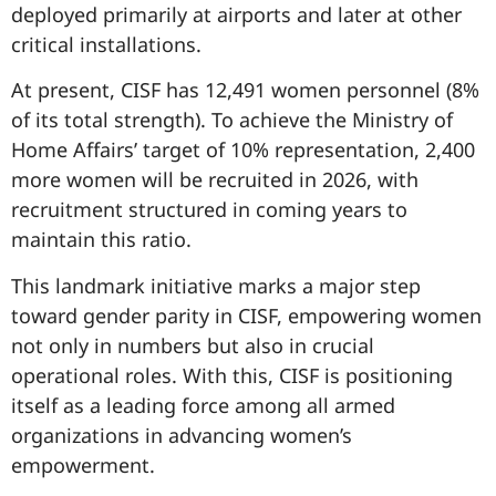
deployed primarily at airports and later at other
critical installations.
At present, CISF has 12,491 women personnel (8%
of its total strength). To achieve the Ministry of
Home Affairs’ target of 10% representation, 2,400
more women will be recruited in 2026, with
recruitment structured in coming years to
maintain this ratio.
This landmark initiative marks a major step
toward gender parity in CISF, empowering women
not only in numbers but also in crucial
operational roles. With this, CISF is positioning
itself as a leading force among all armed
organizations in advancing women’s
empowerment.