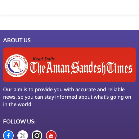
Marketing Hack4U
7k Network
Ask Daman
Earn Yatra
LinkDot
LawSchlolar Hub
ABOUT US
Our aim is to provide you with accurate and reliable
news, so you can stay informed about what’s going on
in the world.
FOLLOW US: