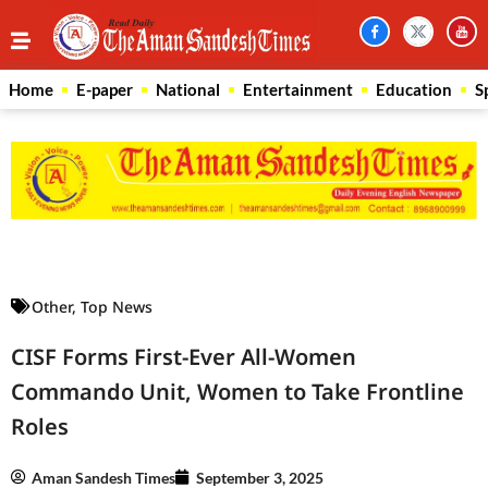
Home
E-paper
National
Entertainment
Education
S
Law Scholar Hub
AI SEO Pack
Real Estate Services
Custom Cybersecurity Software Solutions
Other
,
Top News
CISF Forms First-Ever All-Women
Commando Unit, Women to Take Frontline
Roles
Aman Sandesh Times
September 3, 2025