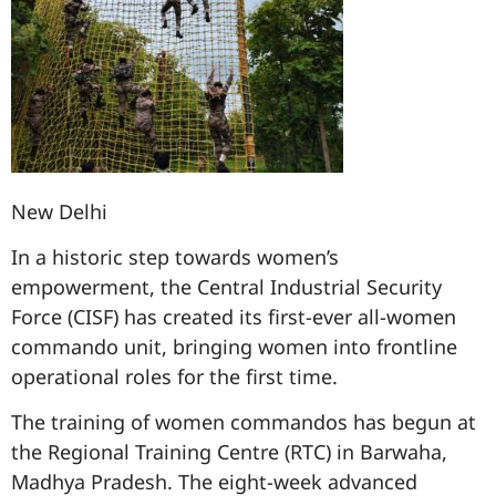
New Delhi
In a historic step towards women’s
empowerment, the Central Industrial Security
Force (CISF) has created its first-ever all-women
commando unit, bringing women into frontline
operational roles for the first time.
The training of women commandos has begun at
the Regional Training Centre (RTC) in Barwaha,
Madhya Pradesh. The eight-week advanced