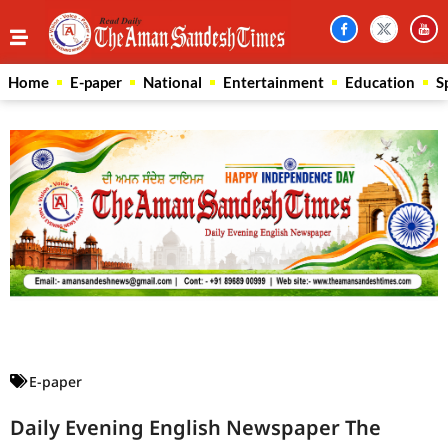
Home
E-paper
National
Entertainment
Education
S
Law Scholar Hub
AI SEO Pack
Real Estate Services
Custom Cybersecurity Software Solutions
E-paper
Daily Evening English Newspaper The