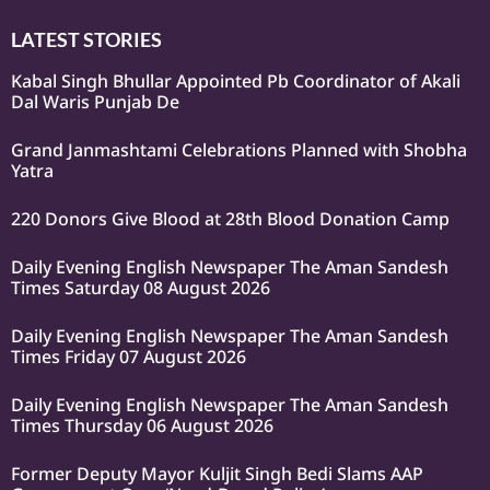
LATEST STORIES
Kabal Singh Bhullar Appointed Pb Coordinator of Akali
Dal Waris Punjab De
Grand Janmashtami Celebrations Planned with Shobha
Yatra
220 Donors Give Blood at 28th Blood Donation Camp
Daily Evening English Newspaper The Aman Sandesh
Times Saturday 08 August 2026
Daily Evening English Newspaper The Aman Sandesh
Times Friday 07 August 2026
Daily Evening English Newspaper The Aman Sandesh
Times Thursday 06 August 2026
Former Deputy Mayor Kuljit Singh Bedi Slams AAP