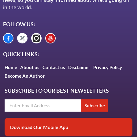
in the world.
FOLLOW US:
QUICK LINKS:
Home
About us
Contact us
Disclaimer
Privacy Policy
Become An Author
SUBSCRIBE TO OUR BEST NEWSLETTERS
Subscribe
Download Our Mobile App