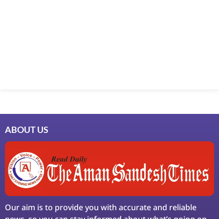
Marketing Hack4U
7k Network
Ask Daman
Earn Yatra
LinkDot
LawSchlolar Hub
ABOUT US
Our aim is to provide you with accurate and reliable
news, so you can stay informed about what’s going on