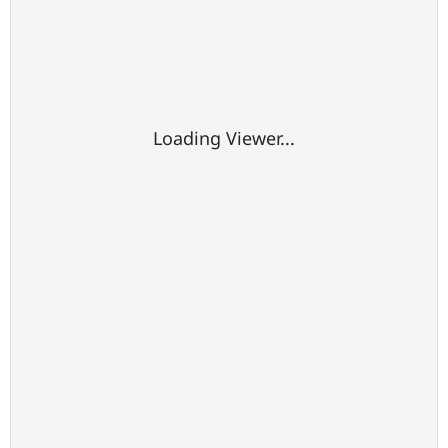
Loading Viewer...