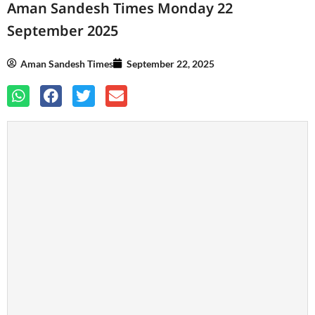
Aman Sandesh Times Monday 22
September 2025
Aman Sandesh Times
September 22, 2025