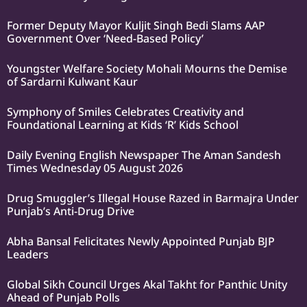
Former Deputy Mayor Kuljit Singh Bedi Slams AAP
Government Over ‘Need-Based Policy’
Youngster Welfare Society Mohali Mourns the Demise
of Sardarni Kulwant Kaur
Symphony of Smiles Celebrates Creativity and
Foundational Learning at Kids ‘R’ Kids School
Daily Evening English Newspaper The Aman Sandesh
Times Wednesday 05 August 2026
Drug Smuggler’s Illegal House Razed in Barmajra Under
Punjab’s Anti-Drug Drive
Abha Bansal Felicitates Newly Appointed Punjab BJP
Leaders
Global Sikh Council Urges Akal Takht for Panthic Unity
Ahead of Punjab Polls