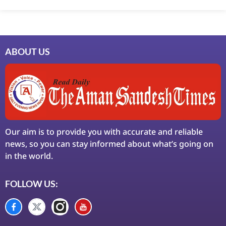
LinkDot
LawSchlolar Hub
ABOUT US
Our aim is to provide you with accurate and reliable
news, so you can stay informed about what’s going on
in the world.
FOLLOW US: