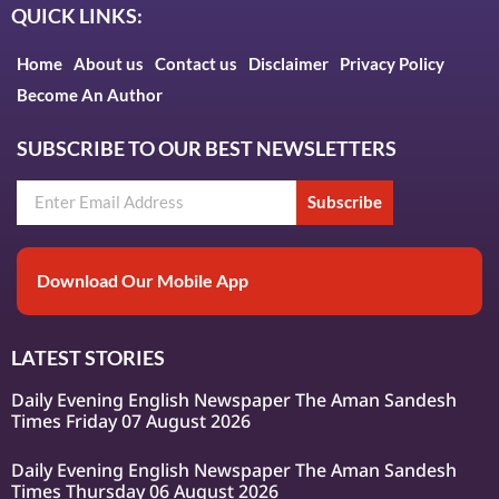
QUICK LINKS:
Home
About us
Contact us
Disclaimer
Privacy Policy
Become An Author
SUBSCRIBE TO OUR BEST NEWSLETTERS
Subscribe
Download Our Mobile App
LATEST STORIES
Daily Evening English Newspaper The Aman Sandesh
Times Friday 07 August 2026
Daily Evening English Newspaper The Aman Sandesh
Times Thursday 06 August 2026