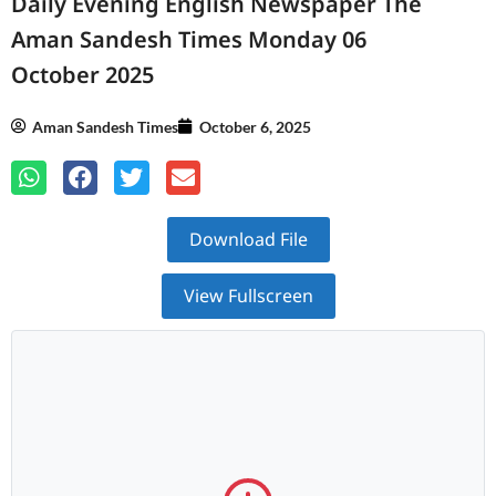
Daily Evening English Newspaper The
Aman Sandesh Times Monday 06
October 2025
Aman Sandesh Times
October 6, 2025
Download File
View Fullscreen