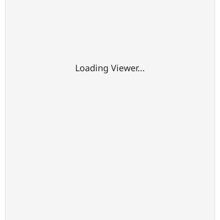
Loading Viewer...