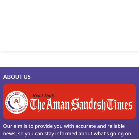
Marketing Hack4U
7k Network
Ask Daman
Earn Yatra
LinkDot
LawSchlolar Hub
ABOUT US
Our aim is to provide you with accurate and reliable
news, so you can stay informed about what’s going on