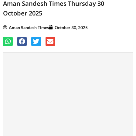
Aman Sandesh Times Thursday 30
October 2025
Aman Sandesh Times
October 30, 2025