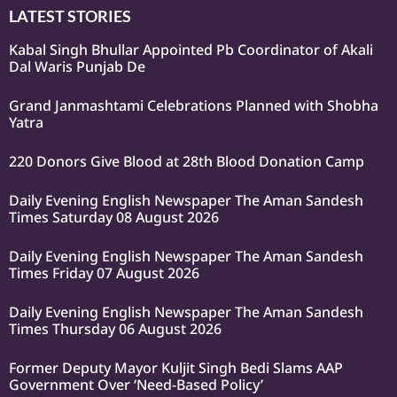
LATEST STORIES
Kabal Singh Bhullar Appointed Pb Coordinator of Akali
Dal Waris Punjab De
Grand Janmashtami Celebrations Planned with Shobha
Yatra
220 Donors Give Blood at 28th Blood Donation Camp
Daily Evening English Newspaper The Aman Sandesh
Times Saturday 08 August 2026
Daily Evening English Newspaper The Aman Sandesh
Times Friday 07 August 2026
Daily Evening English Newspaper The Aman Sandesh
Times Thursday 06 August 2026
Former Deputy Mayor Kuljit Singh Bedi Slams AAP
Government Over ‘Need-Based Policy’