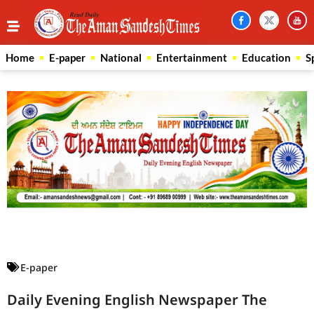
Home
E-paper
National
Entertainment
Education
S
Law Scholar Hub
AI SEO Pack
Real Estate Services
Custom Cybersecurity Software Solutions
E-paper
Daily Evening English Newspaper The