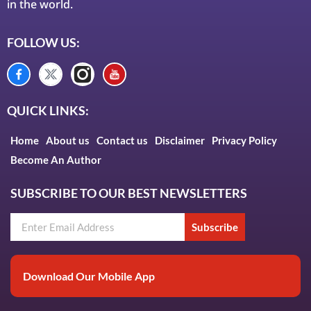
in the world.
FOLLOW US:
QUICK LINKS:
Home
About us
Contact us
Disclaimer
Privacy Policy
Become An Author
SUBSCRIBE TO OUR BEST NEWSLETTERS
Subscribe
Download Our Mobile App