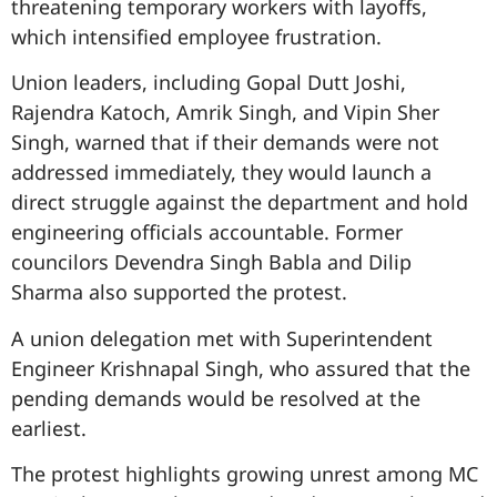
threatening temporary workers with layoffs,
which intensified employee frustration.
Union leaders, including Gopal Dutt Joshi,
Rajendra Katoch, Amrik Singh, and Vipin Sher
Singh, warned that if their demands were not
addressed immediately, they would launch a
direct struggle against the department and hold
engineering officials accountable. Former
councilors Devendra Singh Babla and Dilip
Sharma also supported the protest.
A union delegation met with Superintendent
Engineer Krishnapal Singh, who assured that the
pending demands would be resolved at the
earliest.
The protest highlights growing unrest among MC