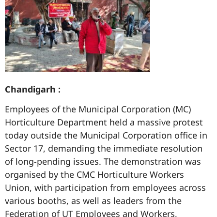
Chandigarh :
Employees of the Municipal Corporation (MC)
Horticulture Department held a massive protest
today outside the Municipal Corporation office in
Sector 17, demanding the immediate resolution
of long-pending issues. The demonstration was
organised by the CMC Horticulture Workers
Union, with participation from employees across
various booths, as well as leaders from the
Federation of UT Employees and Workers,