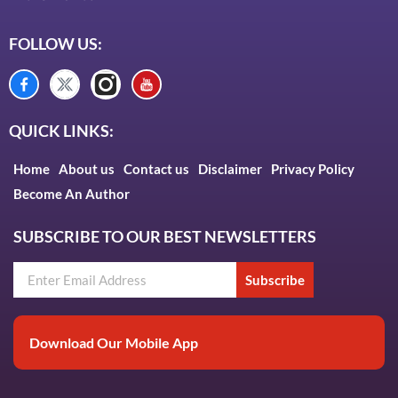
FOLLOW US:
QUICK LINKS:
Home
About us
Contact us
Disclaimer
Privacy Policy
Become An Author
SUBSCRIBE TO OUR BEST NEWSLETTERS
Subscribe
Download Our Mobile App