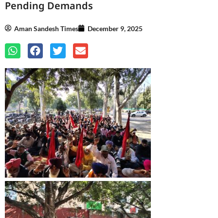
Pending Demands
Aman Sandesh Times
December 9, 2025