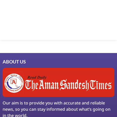
Marketing Hack4U
7k Network
Ask Daman
Earn Yatra
LinkDot
LawSchlolar Hub
ABOUT US
Our aim is to provide you with accurate and reliable
news, so you can stay informed about what’s going on
in the world.