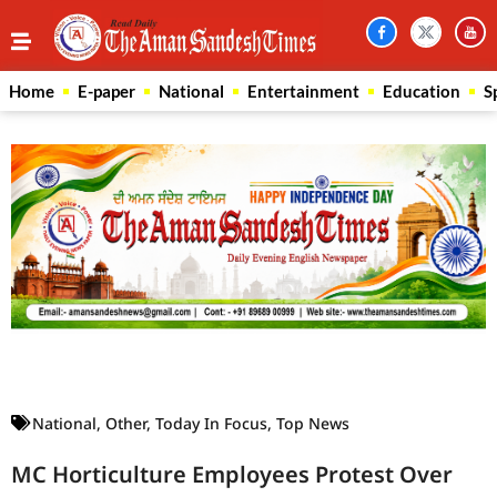
Home
E-paper
National
Entertainment
Education
S
Law Scholar Hub
AI SEO Pack
Real Estate Services
Custom Cybersecurity Software Solutions
National
,
Other
,
Today In Focus
,
Top News
MC Horticulture Employees Protest Over