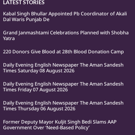
LATEST STORIES
Kabal Singh Bhullar Appointed Pb Coordinator of Akali
Dal Waris Punjab De
Grand Janmashtami Celebrations Planned with Shobha
Yatra
220 Donors Give Blood at 28th Blood Donation Camp
Daily Evening English Newspaper The Aman Sandesh
Times Saturday 08 August 2026
Daily Evening English Newspaper The Aman Sandesh
Times Friday 07 August 2026
Daily Evening English Newspaper The Aman Sandesh
Times Thursday 06 August 2026
Former Deputy Mayor Kuljit Singh Bedi Slams AAP
Government Over ‘Need-Based Policy’