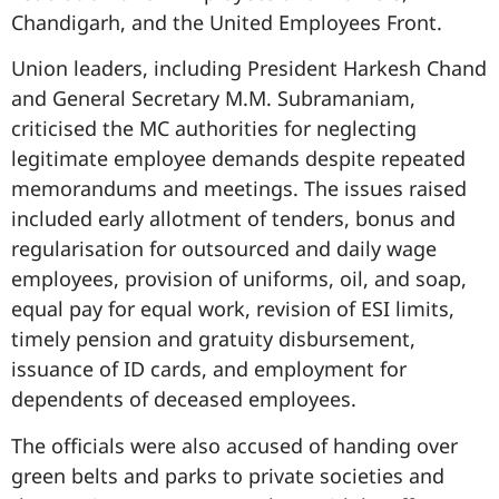
Chandigarh, and the United Employees Front.
Union leaders, including President Harkesh Chand
and General Secretary M.M. Subramaniam,
criticised the MC authorities for neglecting
legitimate employee demands despite repeated
memorandums and meetings. The issues raised
included early allotment of tenders, bonus and
regularisation for outsourced and daily wage
employees, provision of uniforms, oil, and soap,
equal pay for equal work, revision of ESI limits,
timely pension and gratuity disbursement,
issuance of ID cards, and employment for
dependents of deceased employees.
The officials were also accused of handing over
green belts and parks to private societies and