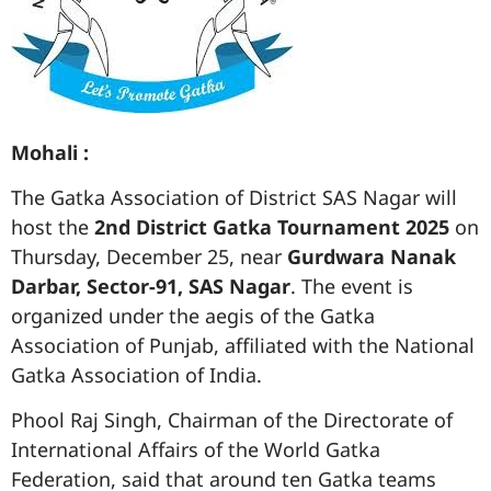
Mohali :
The Gatka Association of District SAS Nagar will
host the
2nd District Gatka Tournament 2025
on
Thursday, December 25, near
Gurdwara Nanak
Darbar, Sector-91, SAS Nagar
. The event is
organized under the aegis of the Gatka
Association of Punjab, affiliated with the National
Gatka Association of India.
Phool Raj Singh, Chairman of the Directorate of
International Affairs of the World Gatka
Federation, said that around ten Gatka teams