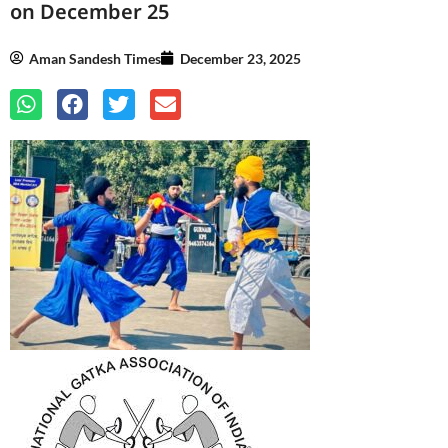
on December 25
Aman Sandesh Times
December 23, 2025