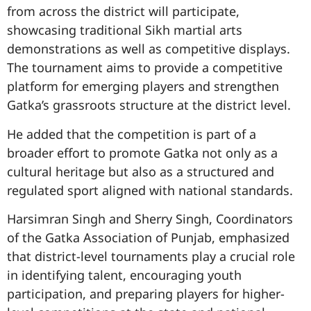
from across the district will participate,
showcasing traditional Sikh martial arts
demonstrations as well as competitive displays.
The tournament aims to provide a competitive
platform for emerging players and strengthen
Gatka’s grassroots structure at the district level.
He added that the competition is part of a
broader effort to promote Gatka not only as a
cultural heritage but also as a structured and
regulated sport aligned with national standards.
Harsimran Singh and Sherry Singh, Coordinators
of the Gatka Association of Punjab, emphasized
that district-level tournaments play a crucial role
in identifying talent, encouraging youth
participation, and preparing players for higher-