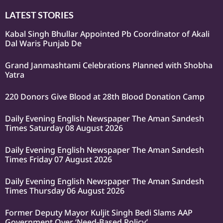
LATEST STORIES
Kabal Singh Bhullar Appointed Pb Coordinator of Akali
Dal Waris Punjab De
Grand Janmashtami Celebrations Planned with Shobha
Yatra
220 Donors Give Blood at 28th Blood Donation Camp
Daily Evening English Newspaper The Aman Sandesh
Times Saturday 08 August 2026
Daily Evening English Newspaper The Aman Sandesh
Times Friday 07 August 2026
Daily Evening English Newspaper The Aman Sandesh
Times Thursday 06 August 2026
Former Deputy Mayor Kuljit Singh Bedi Slams AAP
Government Over ‘Need-Based Policy’