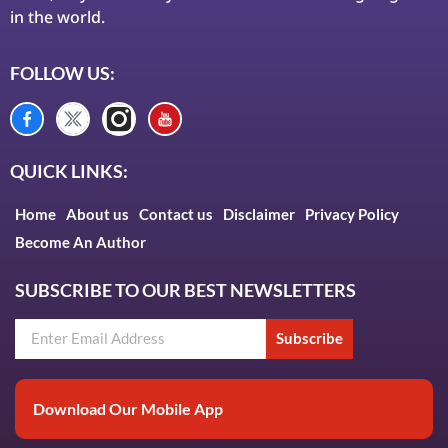
in the world.
FOLLOW US:
QUICK LINKS:
Home
About us
Contact us
Disclaimer
Privacy Policy
Become An Author
SUBSCRIBE TO OUR BEST NEWSLETTERS
Subscribe
Download Our Mobile App