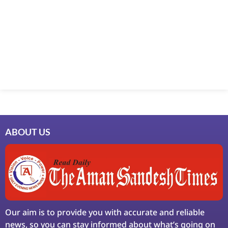
Marketing Hack4U
7k Network
Ask Daman
Earn Yatra
LinkDot
LawSchlolar Hub
ABOUT US
Our aim is to provide you with accurate and reliable
news, so you can stay informed about what’s going on