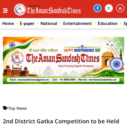
Home
E-paper
National
Entertainment
Education
S
Law Scholar Hub
AI SEO Pack
Real Estate Services
Custom Cybersecurity Software Solutions
Top News
2nd District Gatka Competition to be Held