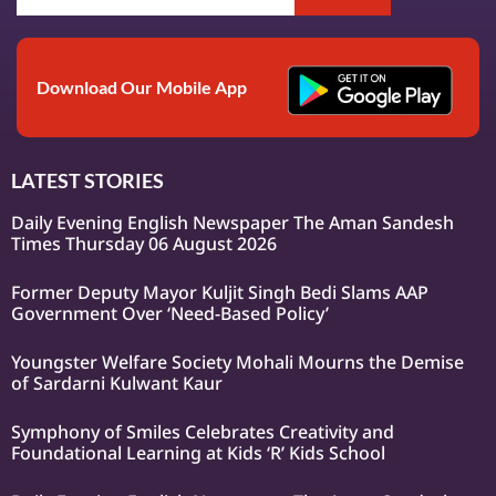
Download Our Mobile App
LATEST STORIES
Daily Evening English Newspaper The Aman Sandesh
Times Thursday 06 August 2026
Former Deputy Mayor Kuljit Singh Bedi Slams AAP
Government Over ‘Need-Based Policy’
Youngster Welfare Society Mohali Mourns the Demise
of Sardarni Kulwant Kaur
Symphony of Smiles Celebrates Creativity and
Foundational Learning at Kids ‘R’ Kids School