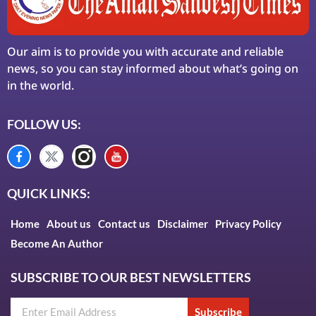
Our aim is to provide you with accurate and reliable
news, so you can stay informed about what’s going on
in the world.
FOLLOW US:
QUICK LINKS:
Home
About us
Contact us
Disclaimer
Privacy Policy
Become An Author
SUBSCRIBE TO OUR BEST NEWSLETTERS
Subscribe