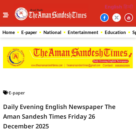
English
हिन्दी
Home
E-paper
National
Entertainment
Education
S
Law Scholar Hub
AI SEO Pack
Real Estate Services
Custom Cybersecurity Software Solutions
E-paper
Daily Evening English Newspaper The
Aman Sandesh Times Friday 26
December 2025