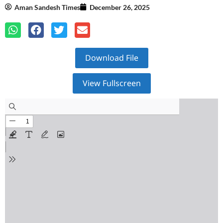
Aman Sandesh Times
December 26, 2025
Download File
View Fullscreen