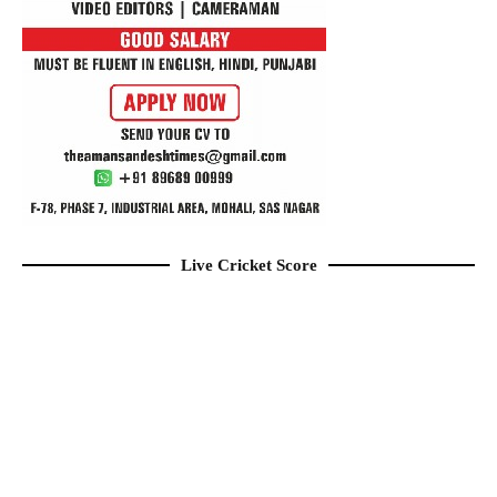
Live Cricket Score