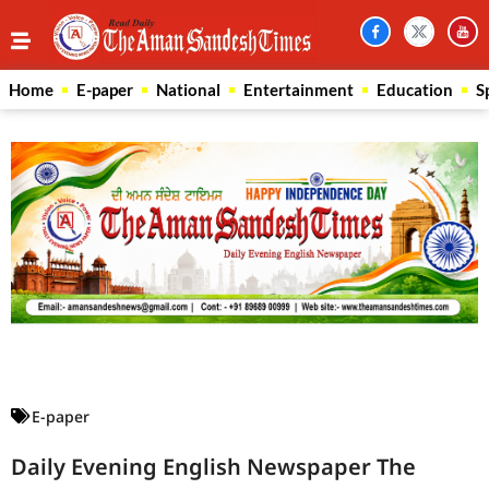
Home
E-paper
National
Entertainment
Education
S
Law Scholar Hub
AI SEO Pack
Real Estate Services
Custom Cybersecurity Software Solutions
E-paper
Daily Evening English Newspaper The