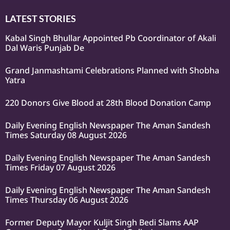
LATEST STORIES
Kabal Singh Bhullar Appointed Pb Coordinator of Akali
Dal Waris Punjab De
Grand Janmashtami Celebrations Planned with Shobha
Yatra
220 Donors Give Blood at 28th Blood Donation Camp
Daily Evening English Newspaper The Aman Sandesh
Times Saturday 08 August 2026
Daily Evening English Newspaper The Aman Sandesh
Times Friday 07 August 2026
Daily Evening English Newspaper The Aman Sandesh
Times Thursday 06 August 2026
Former Deputy Mayor Kuljit Singh Bedi Slams AAP