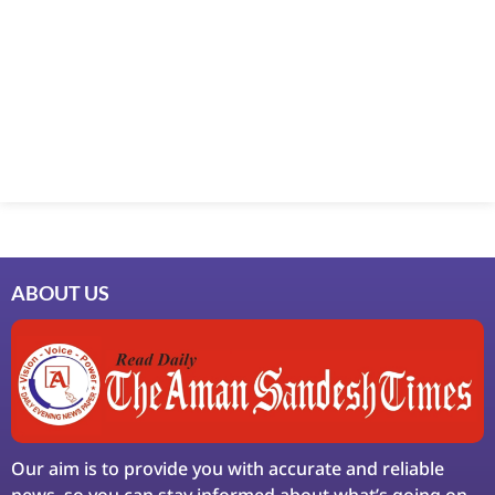
Marketing Hack4U
7k Network
Ask Daman
Earn Yatra
LinkDot
LawSchlolar Hub
ABOUT US
Our aim is to provide you with accurate and reliable
news, so you can stay informed about what’s going on