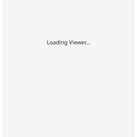
Loading Viewer...