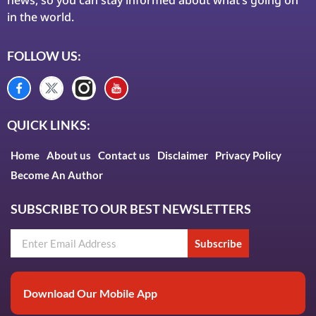
in the world.
FOLLOW US:
QUICK LINKS:
Home
About us
Contact us
Disclaimer
Privacy Policy
Become An Author
SUBSCRIBE TO OUR BEST NEWSLETTERS
Subscribe
Download Our Mobile App