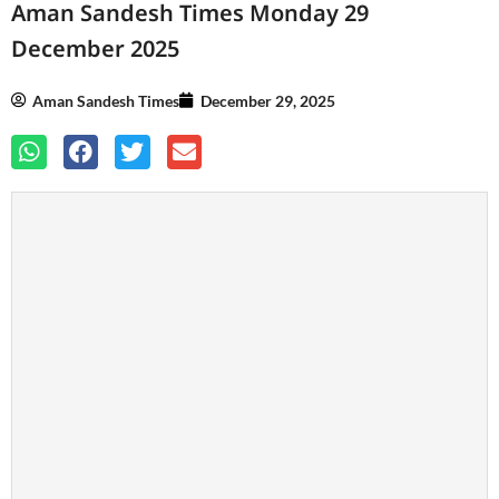
Aman Sandesh Times Monday 29
December 2025
Aman Sandesh Times
December 29, 2025