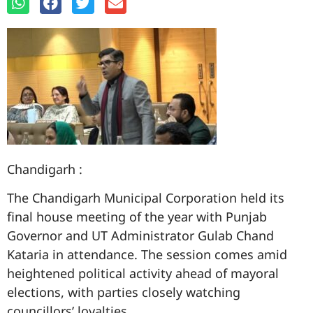
Chandigarh :
The Chandigarh Municipal Corporation held its
final house meeting of the year with Punjab
Governor and UT Administrator Gulab Chand
Kataria in attendance. The session comes amid
heightened political activity ahead of mayoral
elections, with parties closely watching
councillors’ loyalties.