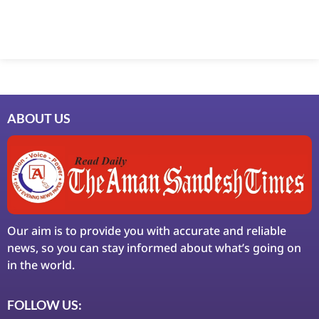
Marketing Hack4U
7k Network
Ask Daman
Earn Yatra
LinkDot
LawSchlolar Hub
ABOUT US
Our aim is to provide you with accurate and reliable
news, so you can stay informed about what’s going on
in the world.
FOLLOW US: