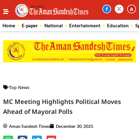
Home
E-paper
National
Entertainment
Education
S
Law Scholar Hub
AI SEO Pack
Real Estate Services
Custom Cybersecurity Software Solutions
Top News
MC Meeting Highlights Political Moves
Ahead of Mayoral Polls
Aman Sandesh Times
December 30, 2025