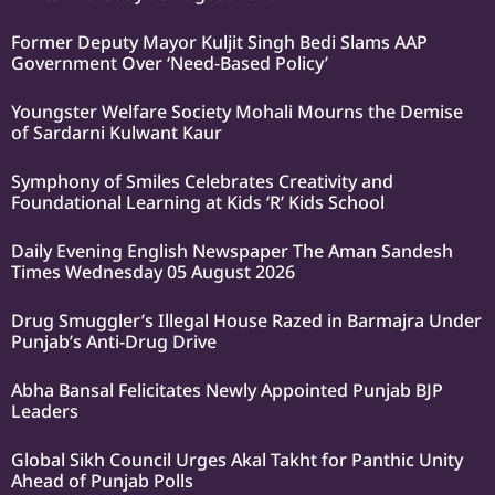
Former Deputy Mayor Kuljit Singh Bedi Slams AAP
Government Over ‘Need-Based Policy’
Youngster Welfare Society Mohali Mourns the Demise
of Sardarni Kulwant Kaur
Symphony of Smiles Celebrates Creativity and
Foundational Learning at Kids ‘R’ Kids School
Daily Evening English Newspaper The Aman Sandesh
Times Wednesday 05 August 2026
Drug Smuggler’s Illegal House Razed in Barmajra Under
Punjab’s Anti-Drug Drive
Abha Bansal Felicitates Newly Appointed Punjab BJP
Leaders
Global Sikh Council Urges Akal Takht for Panthic Unity
Ahead of Punjab Polls