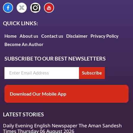
QUICK LINKS:
Home
About us
Contact us
Disclaimer
Privacy Policy
Become An Author
SUBSCRIBE TO OUR BEST NEWSLETTERS
Subscribe
Download Our Mobile App
LATEST STORIES
Daily Evening English Newspaper The Aman Sandesh
Times Thursday 06 August 2026