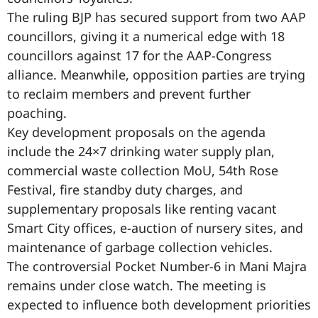
The ruling BJP has secured support from two AAP
councillors, giving it a numerical edge with 18
councillors against 17 for the AAP-Congress
alliance. Meanwhile, opposition parties are trying
to reclaim members and prevent further
poaching.
Key development proposals on the agenda
include the 24×7 drinking water supply plan,
commercial waste collection MoU, 54th Rose
Festival, fire standby duty charges, and
supplementary proposals like renting vacant
Smart City offices, e-auction of nursery sites, and
maintenance of garbage collection vehicles.
The controversial Pocket Number-6 in Mani Majra
remains under close watch. The meeting is
expected to influence both development priorities