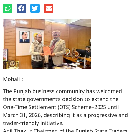
Mohali :
The Punjab business community has welcomed
the state government’s decision to extend the
One-Time Settlement (OTS) Scheme–2025 until
March 31, 2026, describing it as a progressive and
trader-friendly initiative.
Anil Thakur, Chairman of the Punjab State Traders