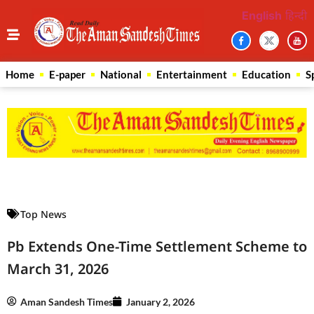
English
हिन्दी
Home
E-paper
National
Entertainment
Education
S
Law Scholar Hub
AI SEO Pack
Real Estate Services
Custom Cybersecurity Software Solutions
Top News
Pb Extends One-Time Settlement Scheme to
March 31, 2026
Aman Sandesh Times
January 2, 2026