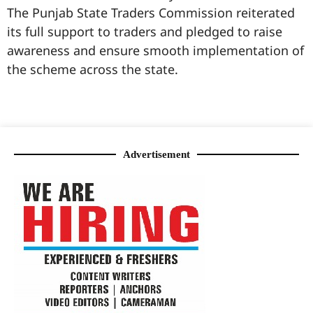
The Punjab State Traders Commission reiterated
its full support to traders and pledged to raise
awareness and ensure smooth implementation of
the scheme across the state.
99marketingtips
best news portal development company in India
best news portal development company in Lucknow
digital marketing bio for Instagram copy and paste
Facebook page name ideas
IT companies in Madurai
Instagram bio in Marathi
Laminate brands in India
World Best Business Opportunity in Network Marketing
Instagram stylish bio
Advertisement