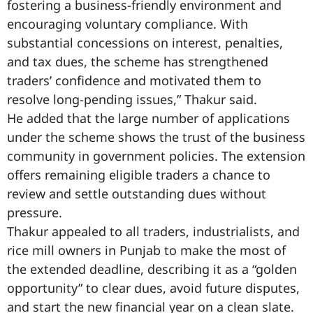
fostering a business-friendly environment and
encouraging voluntary compliance. With
substantial concessions on interest, penalties,
and tax dues, the scheme has strengthened
traders’ confidence and motivated them to
resolve long-pending issues,” Thakur said.
He added that the large number of applications
under the scheme shows the trust of the business
community in government policies. The extension
offers remaining eligible traders a chance to
review and settle outstanding dues without
pressure.
Thakur appealed to all traders, industrialists, and
rice mill owners in Punjab to make the most of
the extended deadline, describing it as a “golden
opportunity” to clear dues, avoid future disputes,
and start the new financial year on a clean slate.