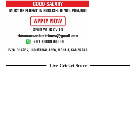
Live Cricket Score