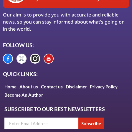
Our aim is to provide you with accurate and reliable
news, so you can stay informed about what’s going on
in the world.
FOLLOW US:
QUICK LINKS:
Home
About us
Contact us
Disclaimer
Privacy Policy
Become An Author
SUBSCRIBE TO OUR BEST NEWSLETTERS
Subscribe