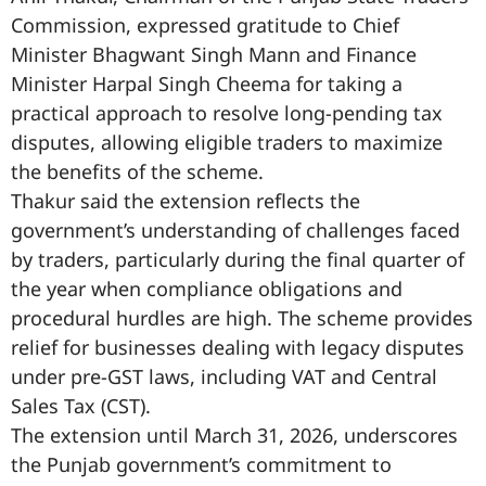
Commission, expressed gratitude to Chief
Minister Bhagwant Singh Mann and Finance
Minister Harpal Singh Cheema for taking a
practical approach to resolve long-pending tax
disputes, allowing eligible traders to maximize
the benefits of the scheme.
Thakur said the extension reflects the
government’s understanding of challenges faced
by traders, particularly during the final quarter of
the year when compliance obligations and
procedural hurdles are high. The scheme provides
relief for businesses dealing with legacy disputes
under pre-GST laws, including VAT and Central
Sales Tax (CST).
The extension until March 31, 2026, underscores
the Punjab government’s commitment to