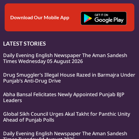
Download Our Mobile App
LATEST STORIES
Daily Evening English Newspaper The Aman Sandesh
Times Wednesday 05 August 2026
Drug Smuggler’s Illegal House Razed in Barmajra Under
Punjab’s Anti-Drug Drive
Abha Bansal Felicitates Newly Appointed Punjab BJP
Leaders
Global Sikh Council Urges Akal Takht for Panthic Unity
Ahead of Punjab Polls
Daily Evening English Newspaper The Aman Sandesh