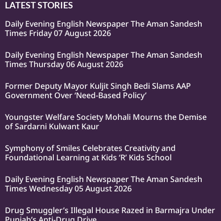
LATEST STORIES
Daily Evening English Newspaper The Aman Sandesh
Times Friday 07 August 2026
Daily Evening English Newspaper The Aman Sandesh
Times Thursday 06 August 2026
Former Deputy Mayor Kuljit Singh Bedi Slams AAP
Government Over ‘Need-Based Policy’
Youngster Welfare Society Mohali Mourns the Demise
of Sardarni Kulwant Kaur
Symphony of Smiles Celebrates Creativity and
Foundational Learning at Kids ‘R’ Kids School
Daily Evening English Newspaper The Aman Sandesh
Times Wednesday 05 August 2026
Drug Smuggler’s Illegal House Razed in Barmajra Under
Punjab’s Anti-Drug Drive