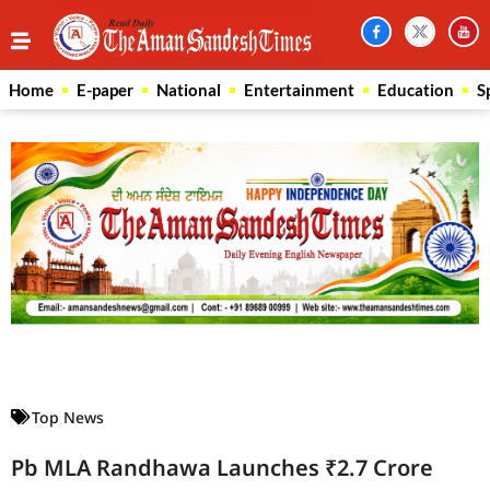
Home
E-paper
National
Entertainment
Education
S
Law Scholar Hub
AI SEO Pack
Real Estate Services
Custom Cybersecurity Software Solutions
Top News
Pb MLA Randhawa Launches ₹2.7 Crore