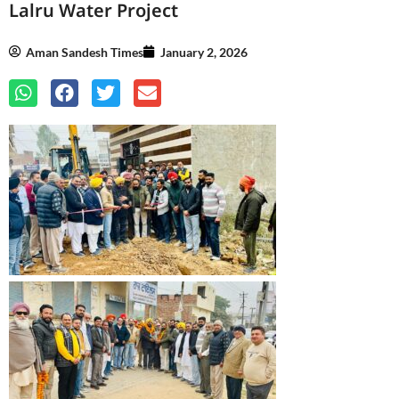
Lalru Water Project
Aman Sandesh Times
January 2, 2026