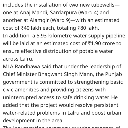
includes the installation of two new tubewells—
one at Anaj Mandi, Sardarpura (Ward 4) and
another at Alamgir (Ward 9)—with an estimated
cost of ₹40 lakh each, totaling ₹80 lakh.
In addition, a 5.93-kilometre water supply pipeline
will be laid at an estimated cost of ₹1.90 crore to
ensure effective distribution of potable water
across Lalru.
MLA Randhawa said that under the leadership of
Chief Minister Bhagwant Singh Mann, the Punjab
government is committed to strengthening basic
civic amenities and providing citizens with
uninterrupted access to safe drinking water. He
added that the project would resolve persistent
water-related problems in Lalru and boost urban
development in the area.
The inauguration ceremony saw the presence of