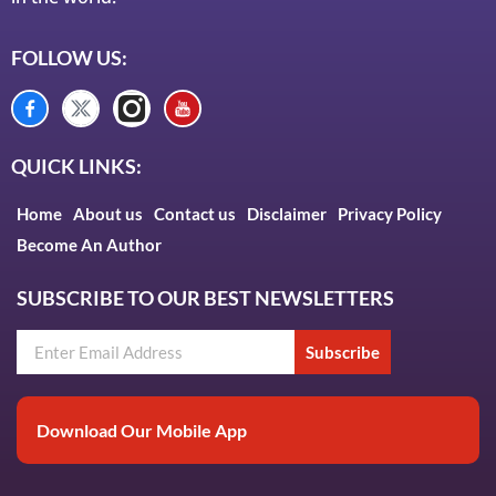
FOLLOW US:
QUICK LINKS:
Home
About us
Contact us
Disclaimer
Privacy Policy
Become An Author
SUBSCRIBE TO OUR BEST NEWSLETTERS
Subscribe
Download Our Mobile App