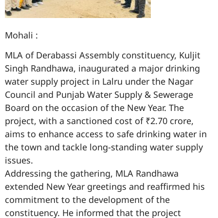
Mohali :
MLA of Derabassi Assembly constituency, Kuljit
Singh Randhawa, inaugurated a major drinking
water supply project in Lalru under the Nagar
Council and Punjab Water Supply & Sewerage
Board on the occasion of the New Year. The
project, with a sanctioned cost of ₹2.70 crore,
aims to enhance access to safe drinking water in
the town and tackle long-standing water supply
issues.
Addressing the gathering, MLA Randhawa
extended New Year greetings and reaffirmed his
commitment to the development of the
constituency. He informed that the project