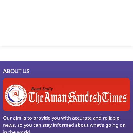
Marketing Hack4U
7k Network
Ask Daman
Earn Yatra
LinkDot
LawSchlolar Hub
ABOUT US
Our aim is to provide you with accurate and reliable
news, so you can stay informed about what’s going on
in the world.