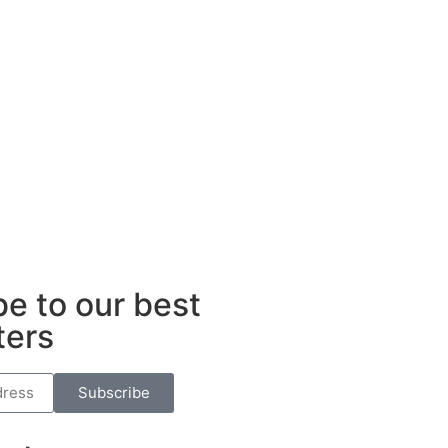
ub
e to our best
ters
Subscribe