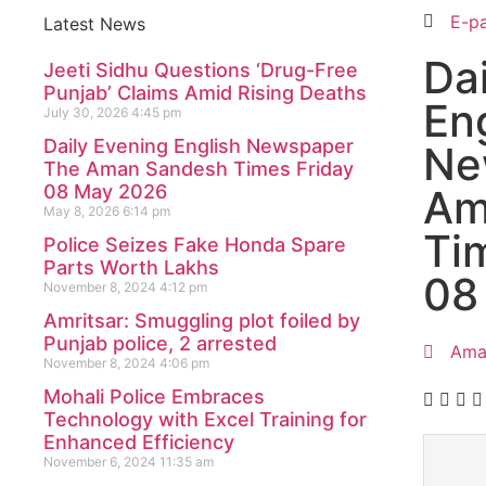
E-p
Latest News
Da
Jeeti Sidhu Questions ‘Drug-Free
Punjab’ Claims Amid Rising Deaths
En
July 30, 2026
4:45 pm
Daily Evening English Newspaper
Ne
The Aman Sandesh Times Friday
08 May 2026
Am
May 8, 2026
6:14 pm
Ti
Police Seizes Fake Honda Spare
Parts Worth Lakhs
08
November 8, 2024
4:12 pm
Amritsar: Smuggling plot foiled by
Punjab police, 2 arrested
Ama
November 8, 2024
4:06 pm
Mohali Police Embraces
Technology with Excel Training for
Enhanced Efficiency
November 6, 2024
11:35 am