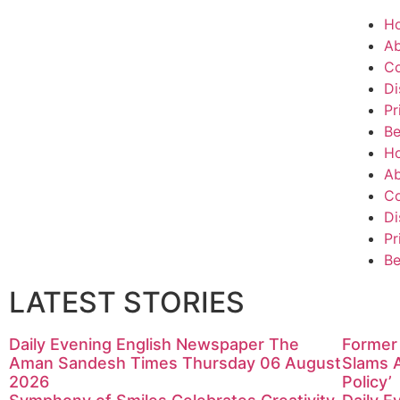
H
Ab
Co
Di
Pr
Be
H
Ab
Co
Di
Pr
Be
LATEST STORIES
Daily Evening English Newspaper The
Former 
Aman Sandesh Times Thursday 06 August
Slams 
2026
Policy’