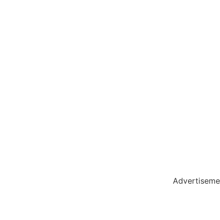
holar Hub
 Pack
Advertiseme
tate Services
Cybersecurity Software Solutions