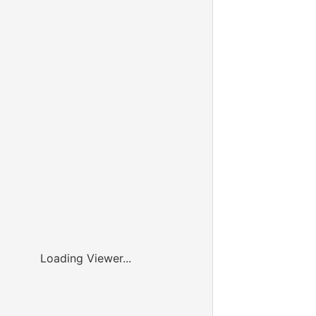
Loading Viewer...