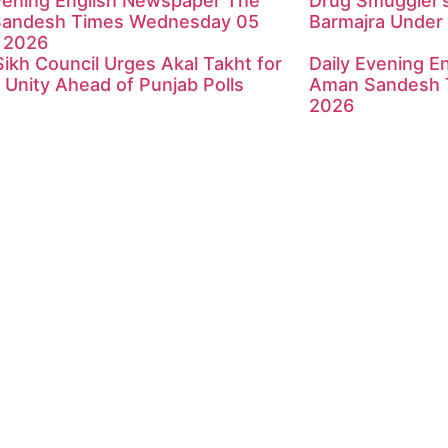
Evening English Newspaper The
Drug Smuggler’s
andesh Times Wednesday 05
Barmajra Under 
 2026
Sikh Council Urges Akal Takht for
Daily Evening E
 Unity Ahead of Punjab Polls
Aman Sandesh 
2026
ndesh Times | Design and Development By
​Marketing Hac