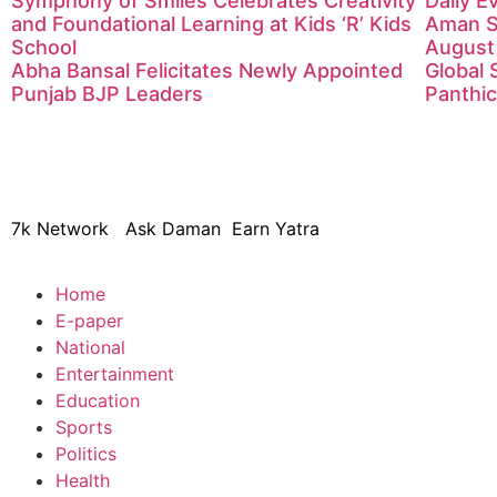
Symphony of Smiles Celebrates Creativity
Daily 
and Foundational Learning at Kids ‘R’ Kids
Aman S
School
August
Abha Bansal Felicitates Newly Appointed
Global 
Punjab BJP Leaders
Panthic
© 2024 Copyright – Aman Sa
7k Network
Ask Daman
Earn Yatra
Home
E-paper
National
Entertainment
Education
Sports
Politics
Health