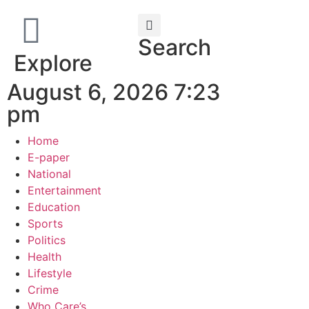
Search
Explore
August 6, 2026 7:23
pm
Home
E-paper
National
Entertainment
Education
Sports
Politics
Health
Lifestyle
Crime
Who Care’s