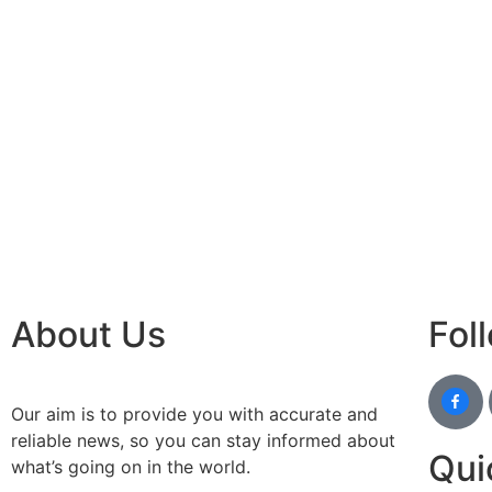
best n
Luckn
digital
paste
Facebo
IT comp
Instagr
Laminat
World B
Market
Instagr
About Us
Fol
Our aim is to provide you with accurate and
reliable news, so you can stay informed about
Qui
what’s going on in the world.