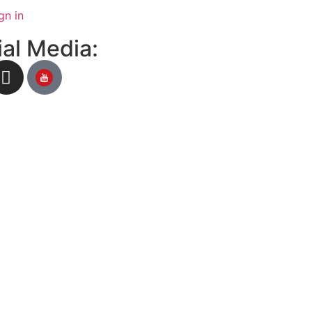
gn in
al Media: