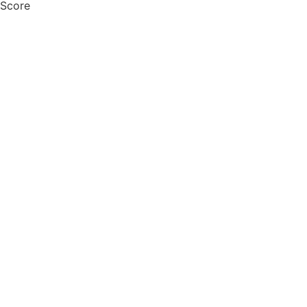
 Score