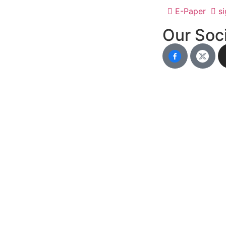
E-Paper
si
Our Soci