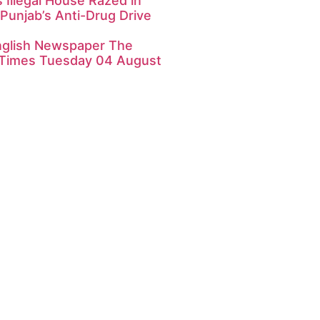
 Illegal House Razed in
Punjab’s Anti-Drug Drive
nglish Newspaper The
Times Tuesday 04 August
k4U