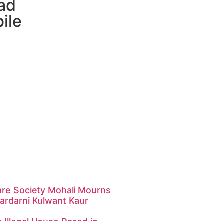
ad
ile
are Society Mohali Mourns
ardarni Kulwant Kaur