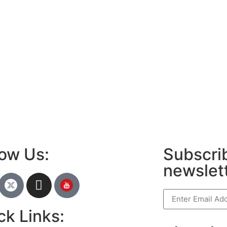
ews portal development company in
LawSchlolar H
ow
 marketing bio for Instagram copy and
ok page name ideas
anies in Madurai
am bio in Marathi
e brands in India
est Business Opportunity in Network
ing
am stylish bio
low Us:
Subscrib
newslet
ck Links: