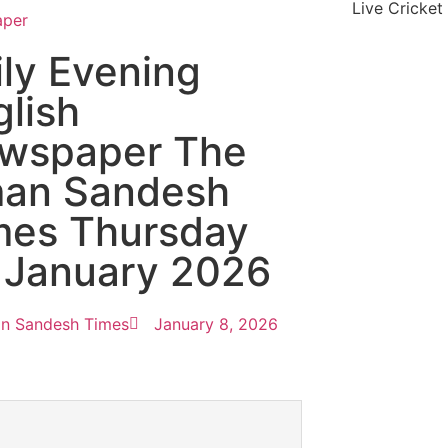
Live Cricket
aper
ily Evening
glish
wspaper The
an Sandesh
mes Thursday
 January 2026
n Sandesh Times
January 8, 2026