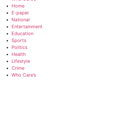
Home
E-paper
National
Entertainment
Education
Sports
Politics
Health
Lifestyle
Crime
Who Care’s
Law Sc
Web Development Agency
AI SEO
News Portal Development Agency
Real Es
Custom 