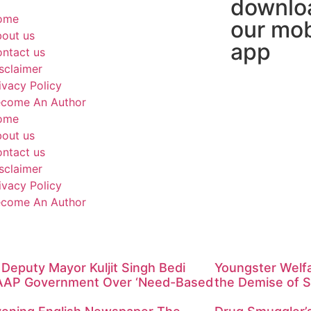
downlo
ome
our mob
out us
app
ntact us
sclaimer
ivacy Policy
come An Author
ome
out us
ntact us
sclaimer
ivacy Policy
come An Author
Deputy Mayor Kuljit Singh Bedi
Youngster Welf
AAP Government Over ‘Need-Based
the Demise of S