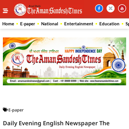
Home
E-paper
National
Entertainment
Education
S
Law Scholar Hub
AI SEO Pack
Real Estate Services
Custom Cybersecurity Software Solutions
E-paper
Daily Evening English Newspaper The