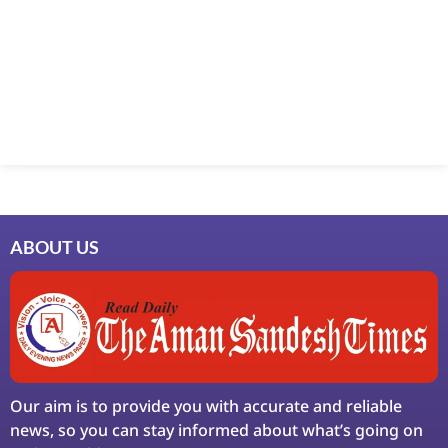
Marketing Hack4U
7k Network
Ask Daman
Earn Yatra
LinkDot
LawSchlolar Hub
ABOUT US
Our aim is to provide you with accurate and reliable
news, so you can stay informed about what’s going on