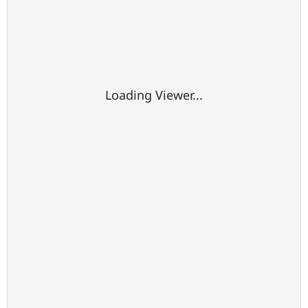
Loading Viewer...