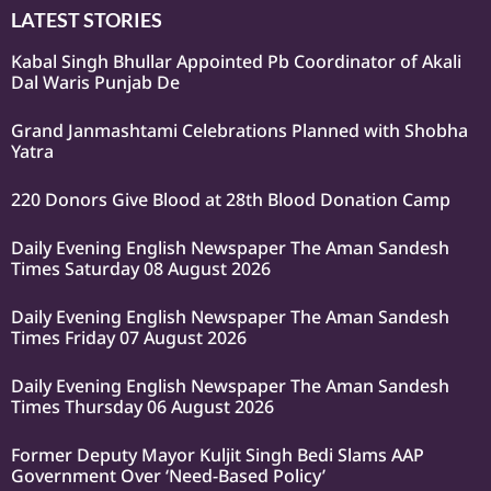
LATEST STORIES
Kabal Singh Bhullar Appointed Pb Coordinator of Akali
Dal Waris Punjab De
Grand Janmashtami Celebrations Planned with Shobha
Yatra
220 Donors Give Blood at 28th Blood Donation Camp
Daily Evening English Newspaper The Aman Sandesh
Times Saturday 08 August 2026
Daily Evening English Newspaper The Aman Sandesh
Times Friday 07 August 2026
Daily Evening English Newspaper The Aman Sandesh
Times Thursday 06 August 2026
Former Deputy Mayor Kuljit Singh Bedi Slams AAP
Government Over ‘Need-Based Policy’