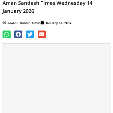
Aman Sandesh Times Wednesday 14
January 2026
Aman Sandesh Times
January 14, 2026