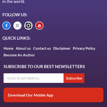
in the world.
FOLLOW US:
QUICK LINKS:
Home
About us
Contact us
Disclaimer
Privacy Policy
Become An Author
SUBSCRIBE TO OUR BEST NEWSLETTERS
Subscribe
Download Our Mobile App