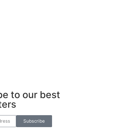
ub
e to our best
ters
Subscribe