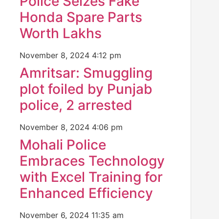
Police Seizes Fake
Honda Spare Parts
Worth Lakhs
November 8, 2024
4:12 pm
Amritsar: Smuggling
plot foiled by Punjab
police, 2 arrested
November 8, 2024
4:06 pm
Mohali Police
Embraces Technology
with Excel Training for
Enhanced Efficiency
November 6, 2024
11:35 am