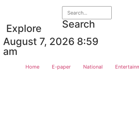
Search
Explore
August 7, 2026 8:59
am
Home
E-paper
National
Entertain
Law Sc
Web Development Agency
AI SEO
News Portal Development Agency
Real Es
Custom 