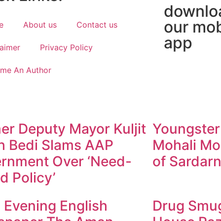
downlo
our mob
e
About us
Contact us
app
laimer
Privacy Policy
me An Author
er Deputy Mayor Kuljit
Youngster
h Bedi Slams AAP
Mohali Mo
rnment Over ‘Need-
of Sardarn
d Policy’
y Evening English
Drug Smugg