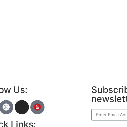
ews portal development company in
LawSchlolar H
ow
 marketing bio for Instagram copy and
ok page name ideas
anies in Madurai
am bio in Marathi
e brands in India
est Business Opportunity in Network
ing
am stylish bio
low Us:
Subscrib
newslet
ck Links: