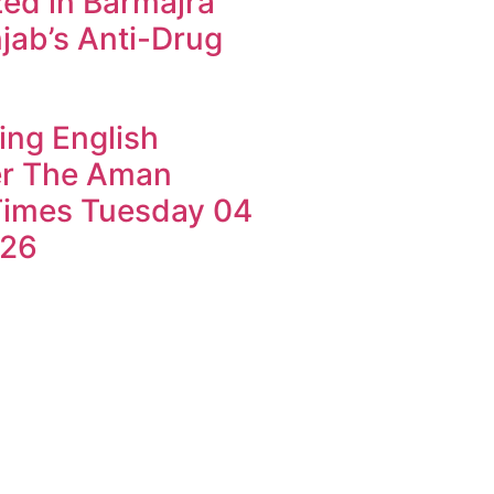
ed in Barmajra
jab’s Anti-Drug
ing English
r The Aman
imes Tuesday 04
026
k4U