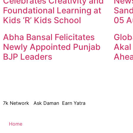
Celebrates Creativity and
New
Foundational Learning at
Sand
Kids ‘R’ Kids School
05 A
Abha Bansal Felicitates
Glob
Newly Appointed Punjab
Akal
BJP Leaders
Ahea
© 2024 Copyright – Aman Sa
7k Network
Ask Daman
Earn Yatra
Home