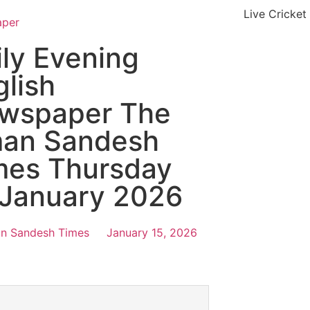
Live Cricket
aper
ily Evening
glish
wspaper The
an Sandesh
mes Thursday
 January 2026
n Sandesh Times
January 15, 2026