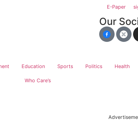
E-Paper
si
Our Soci
ment
Education
Sports
Politics
Health
Who Care’s
holar Hub
 Pack
Advertiseme
tate Services
Cybersecurity Software Solutions