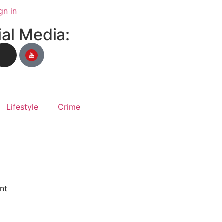
gn in
al Media:
Lifestyle
Crime
nt