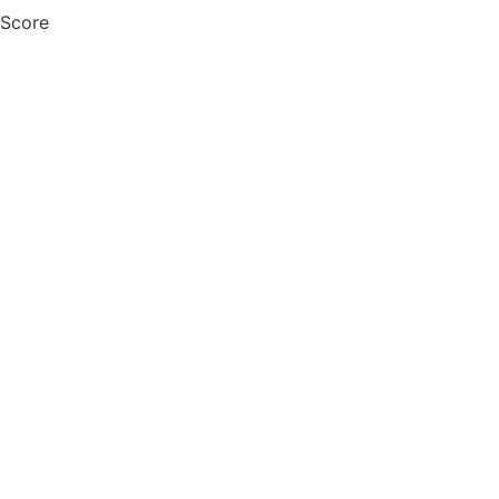
 Score