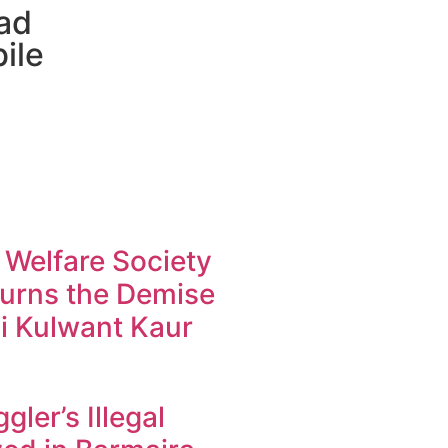
ad
ile
 Welfare Society
urns the Demise
i Kulwant Kaur
ler’s Illegal