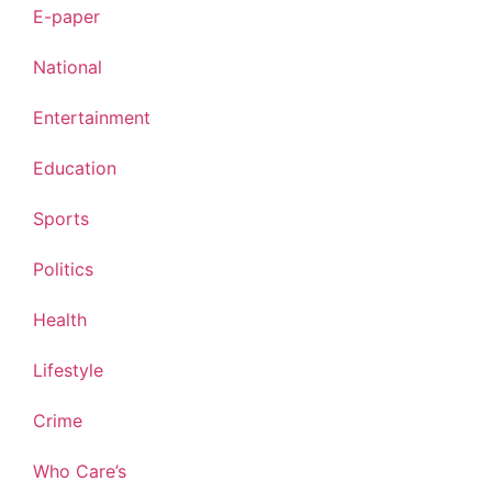
E-paper
National
Entertainment
Education
Sports
Politics
Health
Lifestyle
Crime
Who Care’s