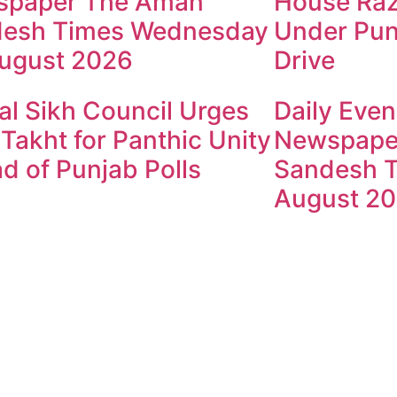
spaper The Aman
House Raz
esh Times Wednesday
Under Pun
ugust 2026
Drive
al Sikh Council Urges
Daily Even
 Takht for Panthic Unity
Newspape
d of Punjab Polls
Sandesh T
August 2
ndesh Times | Design and Development By
​Marketing Hac