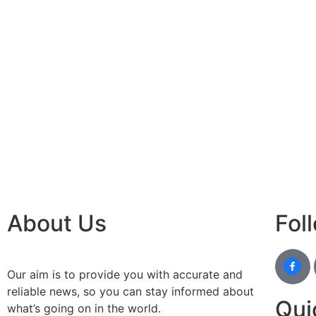
best n
Luckn
digital
paste
Facebo
IT comp
Instagr
Laminat
World B
Market
Instagr
About Us
Fol
Our aim is to provide you with accurate and
reliable news, so you can stay informed about
Qui
what’s going on in the world.