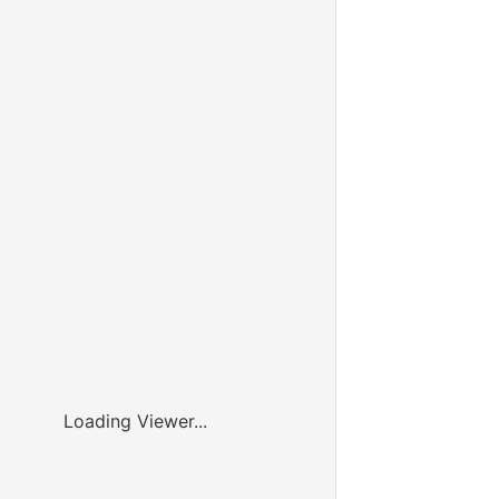
Loading Viewer...