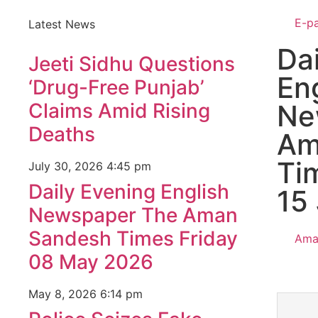
E-p
Latest News
Da
Jeeti Sidhu Questions
En
‘Drug-Free Punjab’
Claims Amid Rising
Ne
Deaths
Am
Ti
July 30, 2026
4:45 pm
Daily Evening English
15
Newspaper The Aman
Sandesh Times Friday
Ama
08 May 2026
May 8, 2026
6:14 pm