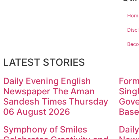
Hom
Disc
Beco
LATEST STORIES
Daily Evening English
Form
Newspaper The Aman
Sing
Sandesh Times Thursday
Gove
06 August 2026
Base
Symphony of Smiles
Dail