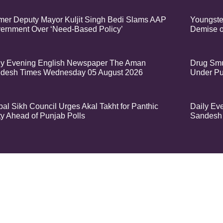
mer Deputy Mayor Kuljit Singh Bedi Slams AAP
Youngste
ernment Over ‘Need-Based Policy’
Demise o
ly Evening English Newspaper The Aman
Drug Smu
desh Times Wednesday 05 August 2026
Under Pu
bal Sikh Council Urges Akal Takht for Panthic
Daily Ev
ty Ahead of Punjab Polls
Sandesh 
t – Aman Sandesh Times | Design and Development By
​Marketing Hack4U