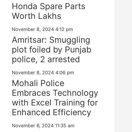
Honda Spare Parts
Worth Lakhs
November 8, 2024
4:12 pm
Amritsar: Smuggling
plot foiled by Punjab
police, 2 arrested
November 8, 2024
4:06 pm
Mohali Police
Embraces Technology
with Excel Training for
Enhanced Efficiency
November 6, 2024
11:35 am