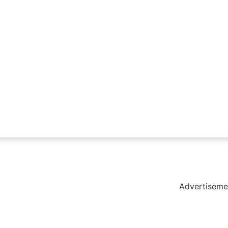
holar Hub
 Pack
Advertiseme
tate Services
Cybersecurity Software Solutions