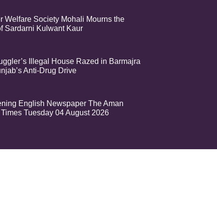
r Welfare Society Mohali Mourns the
f Sardarni Kulwant Kaur
ggler’s Illegal House Razed in Barmajra
njab’s Anti-Drug Drive
ening English Newspaper The Aman
Times Tuesday 04 August 2026