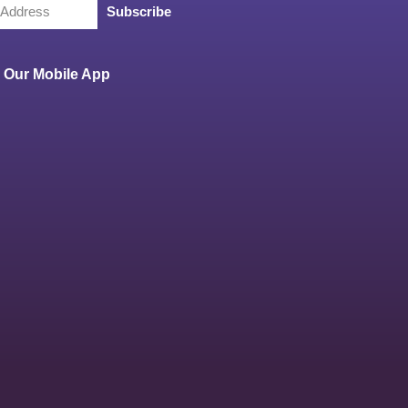
Subscribe
Our Mobile App