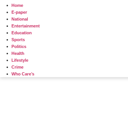
Home
E-paper
National
Entertainment
Education
Sports
Politics
Health
Lifestyle
Crime
Who Care’s
Law Sc
Web Development Agency
AI SEO
News Portal Development Agency
Real Es
Custom 