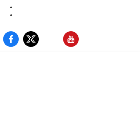
E-Paper
Sign In
Our Social Media: