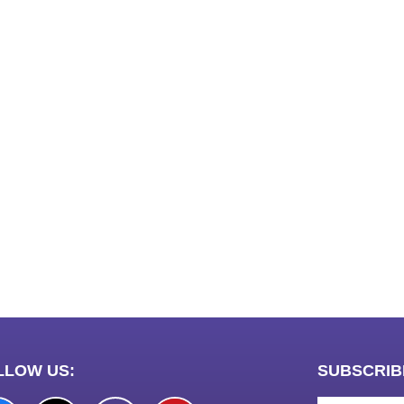
LawSchlolar H
ews portal development company in
ow
 marketing bio for Instagram copy and
ok page name ideas
anies in Madurai
am bio in Marathi
e brands in India
est Business Opportunity in Network
ing
am stylish bio
LLOW US:
SUBSCRIB