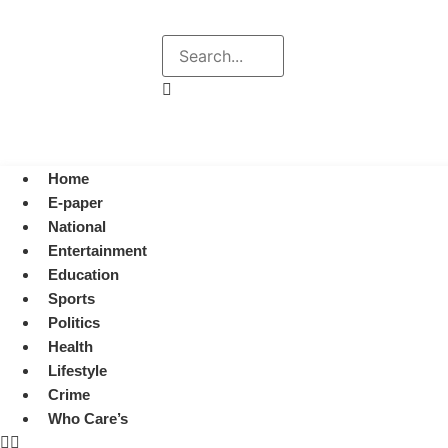
Explore
Search
August 6, 2026 7:27 pm
Home
E-paper
National
Entertainment
Education
Sports
Politics
Health
Lifestyle
Crime
Who Care’s