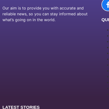
Our aim is to provide you with accurate and
reliable news, so you can stay informed about
what’s going on in the world.
QUI
LATEST STORIES