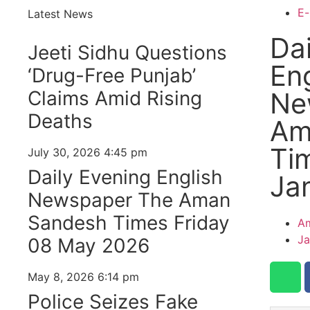
E-
Latest News
Dai
Jeeti Sidhu Questions
Eng
‘Drug-Free Punjab’
Claims Amid Rising
Ne
Deaths
Am
Ti
July 30, 2026
4:45 pm
Daily Evening English
Ja
Newspaper The Aman
Sandesh Times Friday
Am
Ja
08 May 2026
May 8, 2026
6:14 pm
Police Seizes Fake