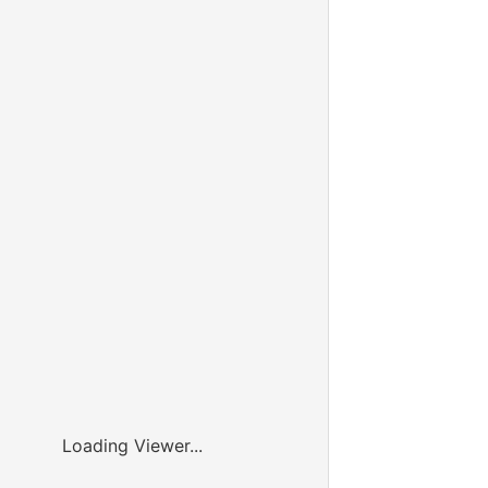
Loading Viewer...