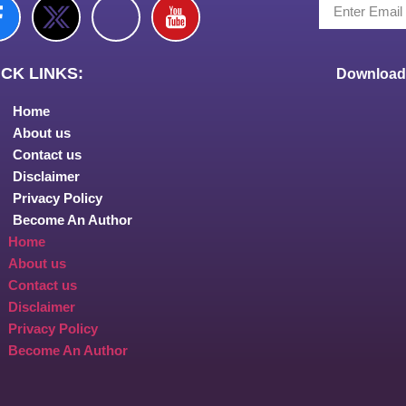
CK LINKS:
Download 
Home
About us
Contact us
Disclaimer
Privacy Policy
Become An Author
Home
About us
Contact us
Disclaimer
Privacy Policy
Become An Author