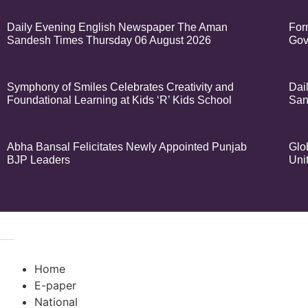
Daily Evening English Newspaper The Aman
For
Sandesh Times Thursday 06 August 2026
Gov
Symphony of Smiles Celebrates Creativity and
Dai
Foundational Learning at Kids ‘R’ Kids School
San
Abha Bansal Felicitates Newly Appointed Punjab
Glo
BJP Leaders
Uni
© 2024 Copyrigh
k Network
Ask Daman
Earn Yatra
Home
E-paper
National