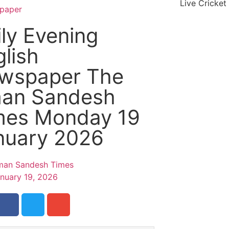
Live Cricket
paper
ly Evening
lish
wspaper The
an Sandesh
mes Monday 19
nuary 2026
an Sandesh Times
nuary 19, 2026