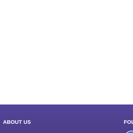
India
best n
Luckn
digital
paste
Facebo
IT comp
Instagr
Laminat
World B
Market
Instagr
ABOUT US
FO