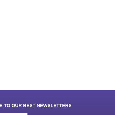
ub
E TO OUR BEST NEWSLETTERS