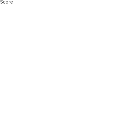
 Score