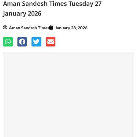
Aman Sandesh Times Tuesday 27
January 2026
Aman Sandesh Times
January 28, 2026