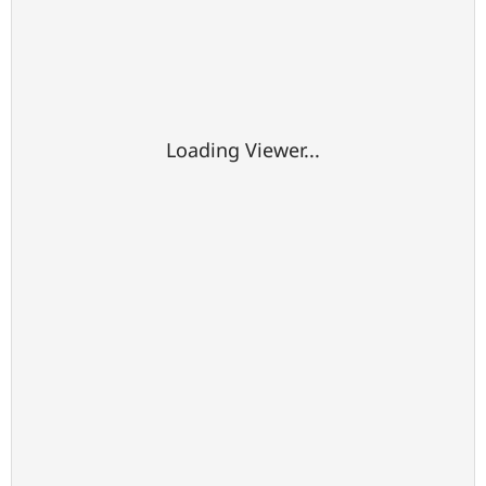
Loading Viewer...