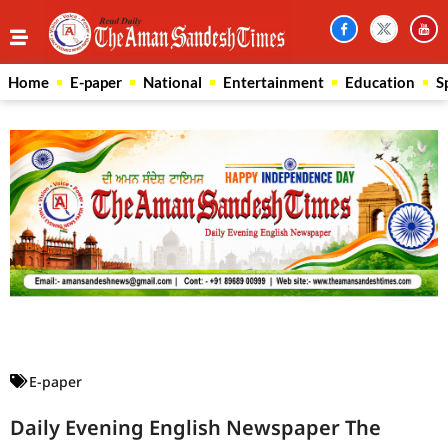
Home
E-paper
National
Entertainment
Education
S
Law Scholar Hub
AI SEO Pack
Real Estate Services
Custom Cybersecurity Software Solutions
E-paper
Daily Evening English Newspaper The