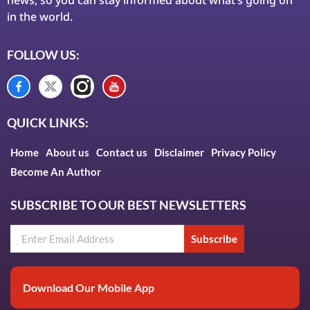
in the world.
FOLLOW US:
QUICK LINKS:
Home
About us
Contact us
Disclaimer
Privacy Policy
Become An Author
SUBSCRIBE TO OUR BEST NEWSLETTERS
Subscribe
Download Our Mobile App