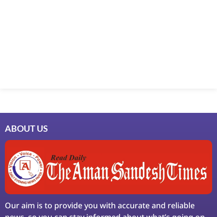
Marketing Hack4U
7k Network
Ask Daman
Earn Yatra
LinkDot
LawSchlolar Hub
ABOUT US
Our aim is to provide you with accurate and reliable
news, so you can stay informed about what’s going on