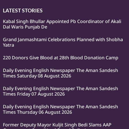
LATEST STORIES
Kabal Singh Bhullar Appointed Pb Coordinator of Akali
Dal Waris Punjab De
Grand Janmashtami Celebrations Planned with Shobha
Yatra
220 Donors Give Blood at 28th Blood Donation Camp
Daily Evening English Newspaper The Aman Sandesh
Times Saturday 08 August 2026
Daily Evening English Newspaper The Aman Sandesh
Times Friday 07 August 2026
Daily Evening English Newspaper The Aman Sandesh
Times Thursday 06 August 2026
Former Deputy Mayor Kuljit Singh Bedi Slams AAP