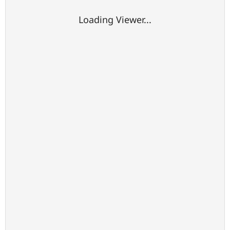
Loading Viewer...