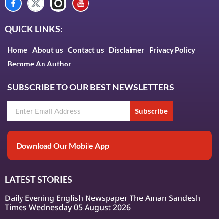
QUICK LINKS:
Home
About us
Contact us
Disclaimer
Privacy Policy
Become An Author
SUBSCRIBE TO OUR BEST NEWSLETTERS
Subscribe
Download Our Mobile App
LATEST STORIES
Daily Evening English Newspaper The Aman Sandesh
Times Wednesday 05 August 2026