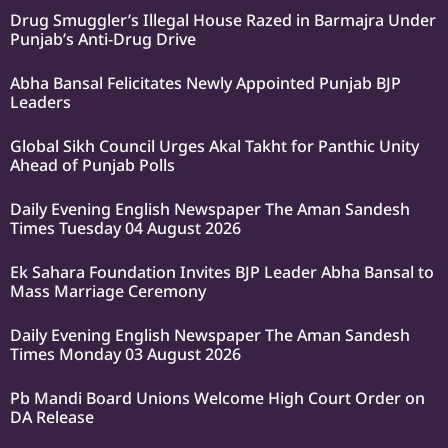
Drug Smuggler’s Illegal House Razed in Barmajra Under
Punjab’s Anti-Drug Drive
Abha Bansal Felicitates Newly Appointed Punjab BJP
Leaders
Global Sikh Council Urges Akal Takht for Panthic Unity
Ahead of Punjab Polls
Daily Evening English Newspaper The Aman Sandesh
Times Tuesday 04 August 2026
Ek Sahara Foundation Invites BJP Leader Abha Bansal to
Mass Marriage Ceremony
Daily Evening English Newspaper The Aman Sandesh
Times Monday 03 August 2026
Pb Mandi Board Unions Welcome High Court Order on
DA Release