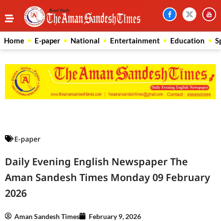
Home
E-paper
National
Entertainment
Education
S
Law Scholar Hub
AI SEO Pack
Real Estate Services
Custom Cybersecurity Software Solutions
E-paper
Daily Evening English Newspaper The
Aman Sandesh Times Monday 09 February
2026
Aman Sandesh Times
February 9, 2026