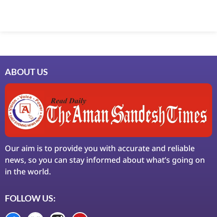
Marketing Hack4U
7k Network
Ask Daman
Earn Yatra
LinkDot
LawSchlolar Hub
ABOUT US
Our aim is to provide you with accurate and reliable
news, so you can stay informed about what’s going on
in the world.
FOLLOW US: