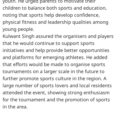
youth. He urged parents to motivate their
children to balance both sports and education,
noting that sports help develop confidence,
physical fitness and leadership qualities among
young people.
Kulwant Singh assured the organisers and players
that he would continue to support sports
initiatives and help provide better opportunities
and platforms for emerging athletes. He added
that efforts would be made to organise sports
tournaments on a larger scale in the future to
further promote sports culture in the region. A
large number of sports lovers and local residents
attended the event, showing strong enthusiasm
for the tournament and the promotion of sports
in the area.