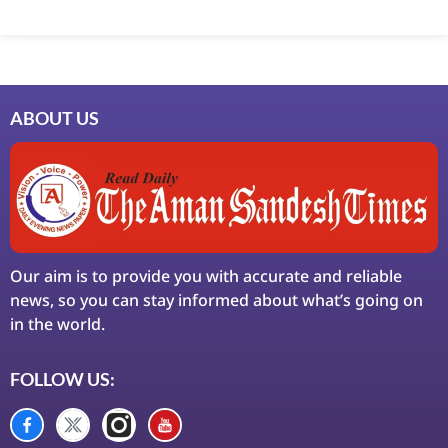
Marketing Hack4U
7k Network
Ask Daman
Earn Yatra
LinkDot
LawSchlolar Hub
ABOUT US
Our aim is to provide you with accurate and reliable
news, so you can stay informed about what’s going on
in the world.
FOLLOW US: