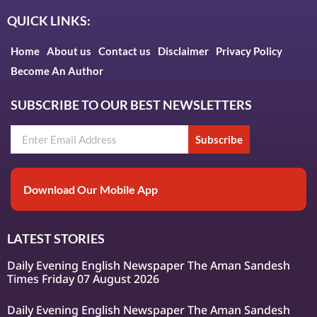
QUICK LINKS:
Home
About us
Contact us
Disclaimer
Privacy Policy
Become An Author
SUBSCRIBE TO OUR BEST NEWSLETTERS
Subscribe
Download Our Mobile App
LATEST STORIES
Daily Evening English Newspaper The Aman Sandesh
Times Friday 07 August 2026
Daily Evening English Newspaper The Aman Sandesh