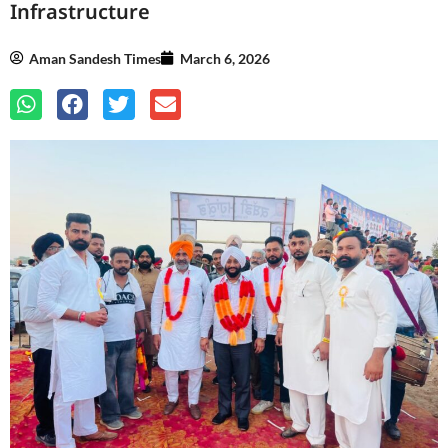
Infrastructure
Aman Sandesh Times
March 6, 2026