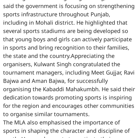
said the government is focusing on strengthening
sports infrastructure throughout Punjab,
including in Mohali district. He highlighted that
several sports stadiums are being developed so
that young boys and girls can actively participate
in sports and bring recognition to their families,
the state and the country.Appreciating the
organisers, Kulwant Singh congratulated the
tournament managers, including Meet Gujjar, Ravi
Bajwa and Aman Bajwa, for successfully
organising the Kabaddi Mahakumbh. He said their
dedication towards promoting sports is inspiring
for the region and encourages other communities
to organise similar tournaments.
The MLA also emphasised the importance of
sports in shaping the character and discipline of