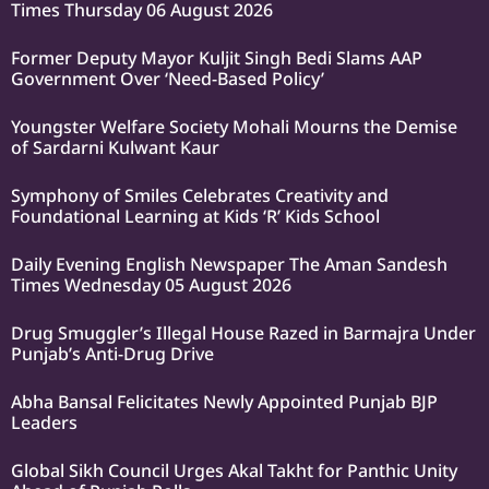
Times Thursday 06 August 2026
Former Deputy Mayor Kuljit Singh Bedi Slams AAP
Government Over ‘Need-Based Policy’
Youngster Welfare Society Mohali Mourns the Demise
of Sardarni Kulwant Kaur
Symphony of Smiles Celebrates Creativity and
Foundational Learning at Kids ‘R’ Kids School
Daily Evening English Newspaper The Aman Sandesh
Times Wednesday 05 August 2026
Drug Smuggler’s Illegal House Razed in Barmajra Under
Punjab’s Anti-Drug Drive
Abha Bansal Felicitates Newly Appointed Punjab BJP
Leaders
Global Sikh Council Urges Akal Takht for Panthic Unity