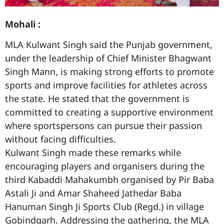
Mohali :
MLA Kulwant Singh said the Punjab government,
under the leadership of Chief Minister Bhagwant
Singh Mann, is making strong efforts to promote
sports and improve facilities for athletes across
the state. He stated that the government is
committed to creating a supportive environment
where sportspersons can pursue their passion
without facing difficulties.
Kulwant Singh made these remarks while
encouraging players and organisers during the
third Kabaddi Mahakumbh organised by Pir Baba
Astali Ji and Amar Shaheed Jathedar Baba
Hanuman Singh Ji Sports Club (Regd.) in village
Gobindgarh. Addressing the gathering, the MLA