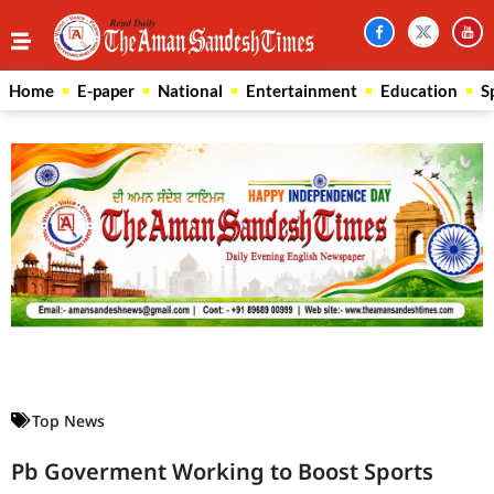
Home
E-paper
National
Entertainment
Education
S
Law Scholar Hub
AI SEO Pack
Real Estate Services
Custom Cybersecurity Software Solutions
Top News
Pb Goverment Working to Boost Sports