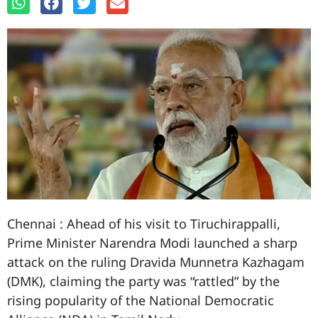
Chennai : Ahead of his visit to Tiruchirappalli,
Prime Minister Narendra Modi launched a sharp
attack on the ruling Dravida Munnetra Kazhagam
(DMK), claiming the party was “rattled” by the
rising popularity of the National Democratic