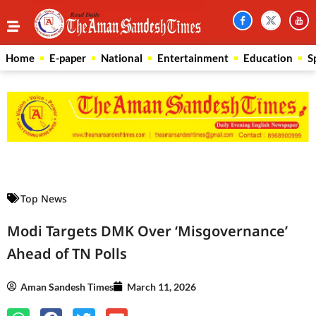
Home
E-paper
National
Entertainment
Education
S
Law Scholar Hub
AI SEO Pack
Real Estate Services
Custom Cybersecurity Software Solutions
Top News
Modi Targets DMK Over ‘Misgovernance’
Ahead of TN Polls
Aman Sandesh Times
March 11, 2026