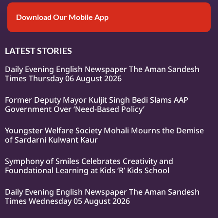
Download Our Mobile App
LATEST STORIES
Daily Evening English Newspaper The Aman Sandesh
Times Thursday 06 August 2026
Former Deputy Mayor Kuljit Singh Bedi Slams AAP
Government Over ‘Need-Based Policy’
Youngster Welfare Society Mohali Mourns the Demise
of Sardarni Kulwant Kaur
Symphony of Smiles Celebrates Creativity and
Foundational Learning at Kids ‘R’ Kids School
Daily Evening English Newspaper The Aman Sandesh
Times Wednesday 05 August 2026