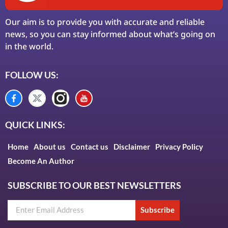
Our aim is to provide you with accurate and reliable
news, so you can stay informed about what’s going on
in the world.
FOLLOW US:
QUICK LINKS:
Home
About us
Contact us
Disclaimer
Privacy Policy
Become An Author
SUBSCRIBE TO OUR BEST NEWSLETTERS
Subscribe