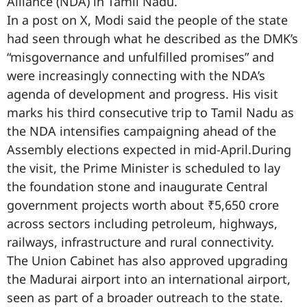
Alliance (NDA) in Tamil Nadu.
In a post on X, Modi said the people of the state
had seen through what he described as the DMK’s
“misgovernance and unfulfilled promises” and
were increasingly connecting with the NDA’s
agenda of development and progress. His visit
marks his third consecutive trip to Tamil Nadu as
the NDA intensifies campaigning ahead of the
Assembly elections expected in mid-April.During
the visit, the Prime Minister is scheduled to lay
the foundation stone and inaugurate Central
government projects worth about ₹5,650 crore
across sectors including petroleum, highways,
railways, infrastructure and rural connectivity.
The Union Cabinet has also approved upgrading
the Madurai airport into an international airport,
seen as part of a broader outreach to the state.