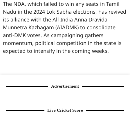
The NDA, which failed to win any seats in Tamil
Nadu in the 2024 Lok Sabha elections, has revived
its alliance with the All India Anna Dravida
Munnetra Kazhagam (AIADMK) to consolidate
anti-DMK votes. As campaigning gathers
momentum, political competition in the state is
expected to intensify in the coming weeks.
99marketingtips
best news portal development company in India
best news portal development company in Lucknow
digital marketing bio for Instagram copy and paste
Facebook page name ideas
IT companies in Madurai
Instagram bio in Marathi
Laminate brands in India
World Best Business Opportunity in Network Marketing
Instagram stylish bio
Advertisement
Live Cricket Score