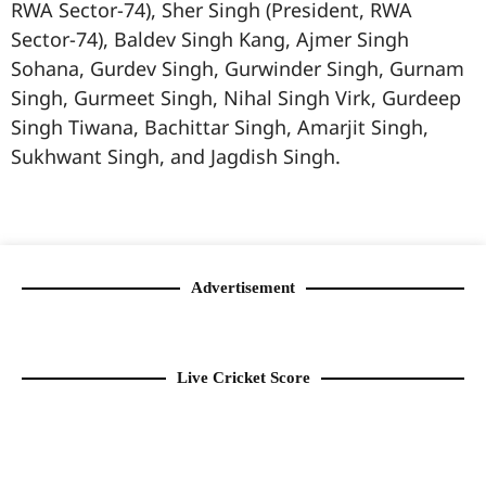
RWA Sector-74), Sher Singh (President, RWA
Sector-74), Baldev Singh Kang, Ajmer Singh
Sohana, Gurdev Singh, Gurwinder Singh, Gurnam
Singh, Gurmeet Singh, Nihal Singh Virk, Gurdeep
Singh Tiwana, Bachittar Singh, Amarjit Singh,
Sukhwant Singh, and Jagdish Singh.
99marketingtips
best news portal development company in India
best news portal development company in Lucknow
digital marketing bio for Instagram copy and paste
Facebook page name ideas
IT companies in Madurai
Instagram bio in Marathi
Laminate brands in India
World Best Business Opportunity in Network Marketing
Instagram stylish bio
Advertisement
Live Cricket Score