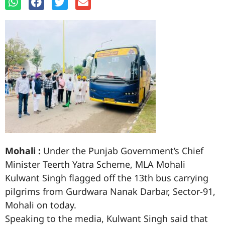
Mohali :
Under the Punjab Government’s Chief
Minister Teerth Yatra Scheme, MLA Mohali
Kulwant Singh flagged off the 13th bus carrying
pilgrims from Gurdwara Nanak Darbar, Sector-91,
Mohali on today.
Speaking to the media, Kulwant Singh said that