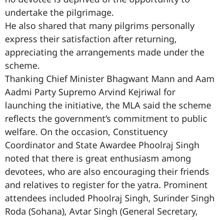
undertake the pilgrimage.
He also shared that many pilgrims personally
express their satisfaction after returning,
appreciating the arrangements made under the
scheme.
Thanking Chief Minister Bhagwant Mann and Aam
Aadmi Party Supremo Arvind Kejriwal for
launching the initiative, the MLA said the scheme
reflects the government’s commitment to public
welfare. On the occasion, Constituency
Coordinator and State Awardee Phoolraj Singh
noted that there is great enthusiasm among
devotees, who are also encouraging their friends
and relatives to register for the yatra. Prominent
attendees included Phoolraj Singh, Surinder Singh
Roda (Sohana), Avtar Singh (General Secretary,