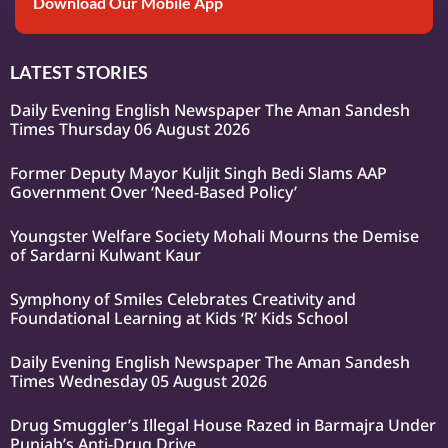
Download Our Mobile App
LATEST STORIES
Daily Evening English Newspaper The Aman Sandesh
Times Thursday 06 August 2026
Former Deputy Mayor Kuljit Singh Bedi Slams AAP
Government Over ‘Need-Based Policy’
Youngster Welfare Society Mohali Mourns the Demise
of Sardarni Kulwant Kaur
Symphony of Smiles Celebrates Creativity and
Foundational Learning at Kids ‘R’ Kids School
Daily Evening English Newspaper The Aman Sandesh
Times Wednesday 05 August 2026
Drug Smuggler’s Illegal House Razed in Barmajra Under
Punjab’s Anti-Drug Drive