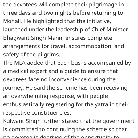
the devotees will complete their pilgrimage in
three days and two nights before returning to
Mohali. He highlighted that the initiative,
launched under the leadership of Chief Minister
Bhagwant Singh Mann, ensures complete
arrangements for travel, accommodation, and
safety of the pilgrims.
The MLA added that each bus is accompanied by
a medical expert and a guide to ensure that
devotees face no inconvenience during the
journey. He said the scheme has been receiving
an overwhelming response, with people
enthusiastically registering for the yatra in their
respective constituencies.
Kulwant Singh further stated that the government
is committed to continuing the scheme so that
no devotee is deprived of the opportunity to