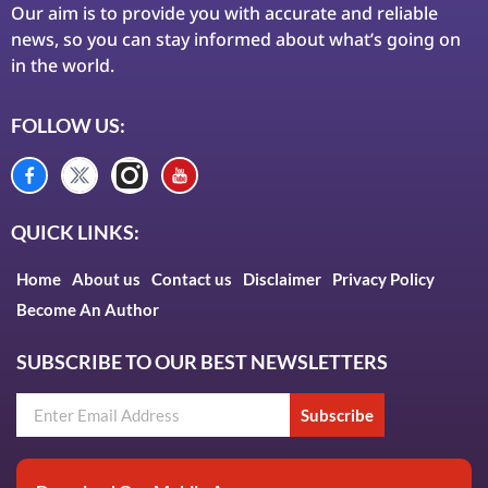
Our aim is to provide you with accurate and reliable
news, so you can stay informed about what’s going on
in the world.
FOLLOW US:
QUICK LINKS:
Home
About us
Contact us
Disclaimer
Privacy Policy
Become An Author
SUBSCRIBE TO OUR BEST NEWSLETTERS
Subscribe