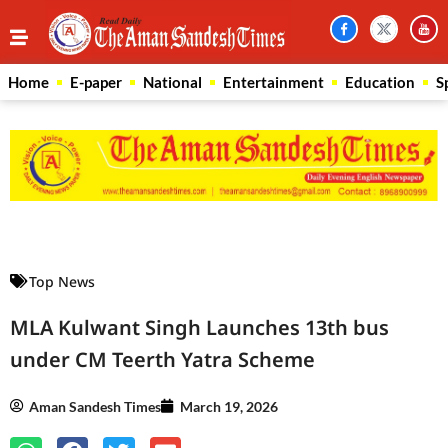
Home
E-paper
National
Entertainment
Education
S
Law Scholar Hub
AI SEO Pack
Real Estate Services
Custom Cybersecurity Software Solutions
Top News
MLA Kulwant Singh Launches 13th bus
under CM Teerth Yatra Scheme
Aman Sandesh Times
March 19, 2026